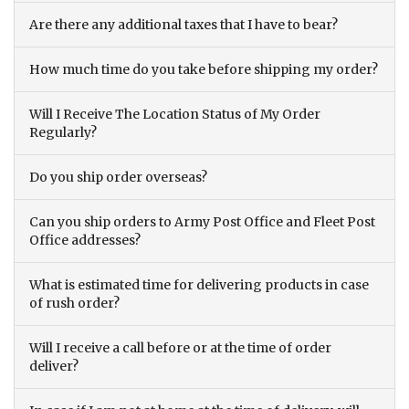
Are there any additional taxes that I have to bear?
How much time do you take before shipping my order?
Will I Receive The Location Status of My Order
Regularly?
Do you ship order overseas?
Can you ship orders to Army Post Office and Fleet Post
Office addresses?
What is estimated time for delivering products in case
of rush order?
Will I receive a call before or at the time of order
deliver?