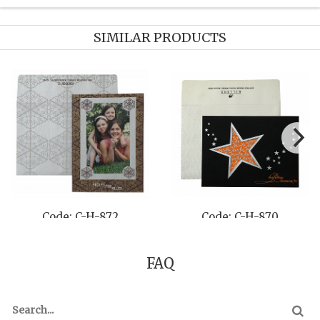
SIMILAR PRODUCTS
-872
Code: C-H-870
Code: C-H
FAQ