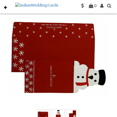
Home
Holiday Cards
C-H-846
0