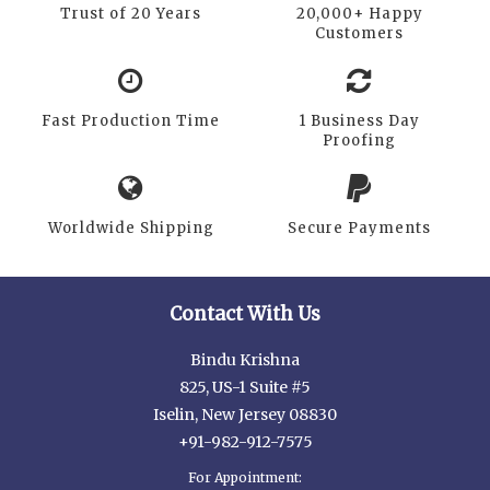
Trust of 20 Years
20,000+ Happy
Customers
Fast Production Time
1 Business Day
Proofing
Worldwide Shipping
Secure Payments
Contact With Us
Bindu Krishna
825, US-1 Suite #5
Iselin, New Jersey 08830
+91-982-912-7575
For Appointment: