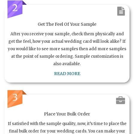
2
Get The Feel Of Your Sample
After you receive your sample, check them physically and
get the feel, how your actual wedding card will look alike? If
you would like to see more samples then add more samples
at the point of sample ordering. Sample customization is
also available.
READ MORE
3
Place Your Bulk Order
If satisfied with the sample quality, now, it’s time to place the
final bulk order for your wedding cards. You can make your