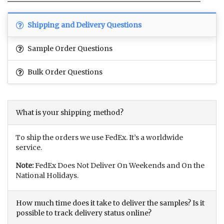
Shipping and Delivery Questions
Sample Order Questions
Bulk Order Questions
What is your shipping method?
To ship the orders we use FedEx. It’s a worldwide
service.
Note:
FedEx Does Not Deliver On Weekends and On the
National Holidays.
How much time does it take to deliver the samples? Is it
possible to track delivery status online?