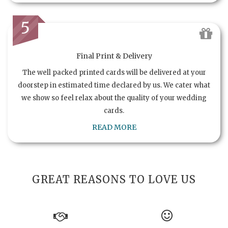
5
Final Print & Delivery
The well packed printed cards will be delivered at your
doorstep in estimated time declared by us. We cater what
we show so feel relax about the quality of your wedding
cards.
READ MORE
GREAT REASONS TO LOVE US