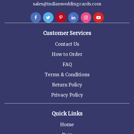
sales@indianweddingcards.com
Customer Services
Contact Us
How to Order
FAQ
Terms & Conditions
Return Policy
Privacy Policy
Quick Links
Home