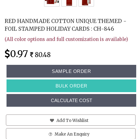
RED HANDMADE COTTON UNIQUE THEMED -
FOIL STAMPED HOLIDAY CARDS : CH-846
(All color options and full customization is available)
0.97
80.48
SAMPLE ORDER
BULK ORDER
CALCULATE COST
Add To Wishlist
Make An Enquiry