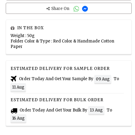
Share On
IN THE BOX
Weight : 50g
Folder Color & Type : Red Color & Handmade Cotton
Paper
ESTIMATED DELIVERY FOR SAMPLE ORDER
Order Today And Get Your Sample By
To
09 Aug
11 Aug
ESTIMATED DELIVERY FOR BULK ORDER
Order Today And Get Your Bulk By
To
13 Aug
16 Aug