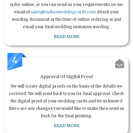
order online, or you can send us your requirements on our
email id
sales@indianweddingcards.com
Attach your
wording document at the time of online ordering or just
email your final wedding invitation wording.
READ MORE
4
Approval Of Digital Proof
We will create digital proofs on the basis of the details we
received. We will send back to you for final approval. Check
the digital proof of your wedding cards and let us know if
there are any changes you would like to make then send us
back for the final printing.
READ MORE