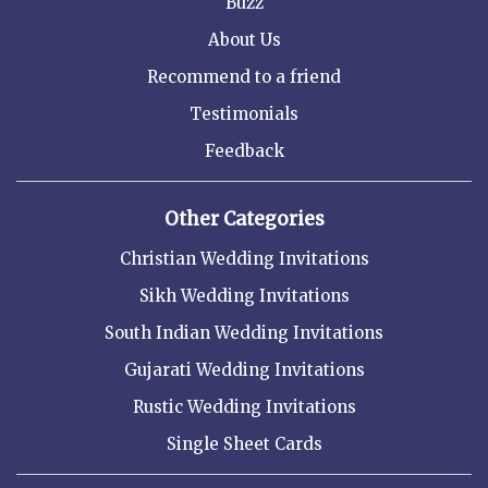
Buzz
About Us
Recommend to a friend
Testimonials
Feedback
Other Categories
Christian Wedding Invitations
Sikh Wedding Invitations
South Indian Wedding Invitations
Gujarati Wedding Invitations
Rustic Wedding Invitations
Single Sheet Cards