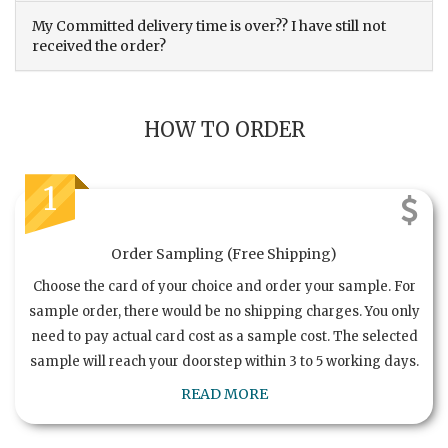
My Committed delivery time is over?? I have still not
received the order?
HOW TO ORDER
1
Order Sampling (Free Shipping)
Choose the card of your choice and order your sample. For
sample order, there would be no shipping charges. You only
need to pay actual card cost as a sample cost. The selected
sample will reach your doorstep within 3 to 5 working days.
READ MORE