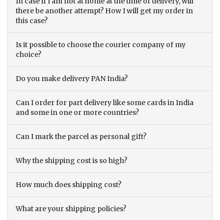
In case if I am not at home at the time of delivery, will
there be another attempt? How I will get my order in
this case?
Is it possible to choose the courier company of my
choice?
Do you make delivery PAN India?
Can I order for part delivery like some cards in India
and some in one or more countries?
Can I mark the parcel as personal gift?
Why the shipping cost is so high?
How much does shipping cost?
What are your shipping policies?