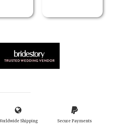
Worldwide Shipping
Secure Payments