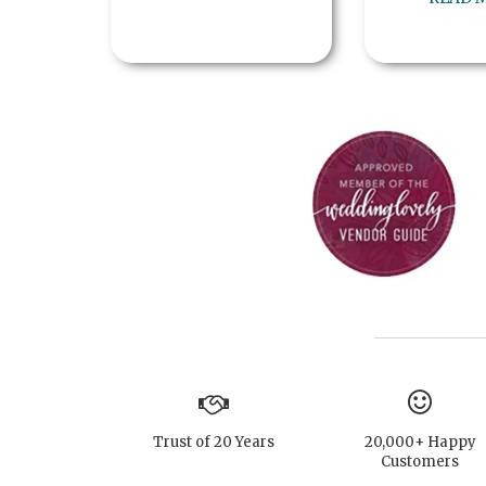
Trust of 20 Years
20,000+ Happy
Customers