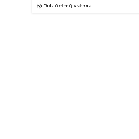
Bulk Order Questions