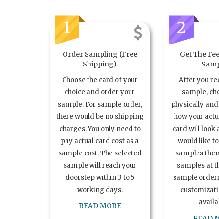
1
2
Order Sampling (Free
Get The Fee
Shipping)
Samp
Choose the card of your
After you re
choice and order your
sample, ch
sample. For sample order,
physically and 
there would be no shipping
how your act
charges. You only need to
card will look 
pay actual card cost as a
would like t
sample cost. The selected
samples the
sample will reach your
samples at th
doorstep within 3 to 5
sample order
working days.
customizatio
availa
READ MORE
READ 