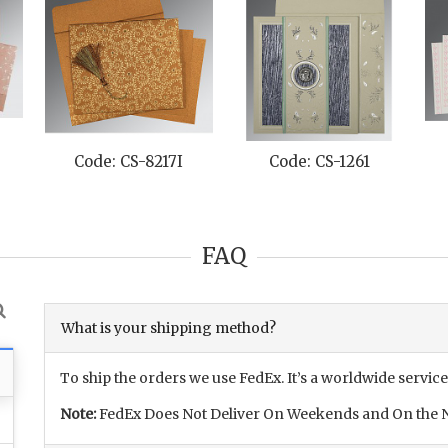
Code: CS-8217I
Code: CS-1261
FAQ
What is your shipping method?
To ship the orders we use FedEx. It’s a worldwide service
Note:
FedEx Does Not Deliver On Weekends and On the N