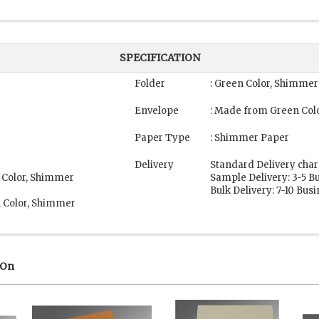
SPECIFICATION
Folder
: Green Color, Shimme
Envelope
: Made from Green Col
Paper Type
: Shimmer Paper
Delivery
Standard Delivery char
 Color, Shimmer
Sample Delivery: 3-5 B
Bulk Delivery: 7-10 Bus
n Color, Shimmer
 On