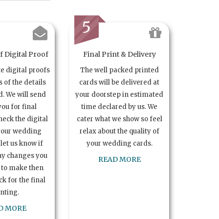
5
 Digital Proof
Final Print & Delivery
te digital proofs
The well packed printed
s of the details
cards will be delivered at
. We will send
your doorstep in estimated
you for final
time declared by us. We
heck the digital
cater what we show so feel
your wedding
relax about the quality of
let us know if
your wedding cards.
ny changes you
READ MORE
 to make then
k for the final
inting.
D MORE