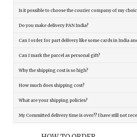
Is it possible to choose the courier company of my choi
Do you make delivery PAN India?
Can I order for part delivery like some cards in India 
Can I mark the parcel as personal gift?
Why the shipping cost is so high?
How much does shipping cost?
What are your shipping policies?
My Committed delivery time is over?? I have still not rec
HOW TO ORDER