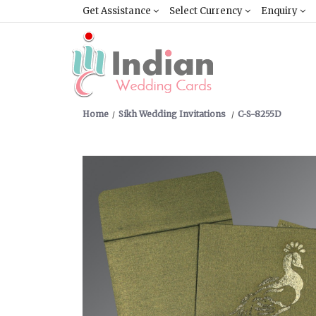
Get Assistance
Select Currency
Enquiry
Home
Sikh Wedding Invitations
C-S-8255D