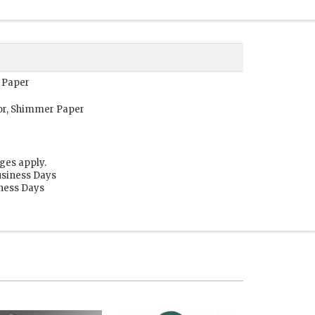
r Paper
or, Shimmer Paper
ges apply.
usiness Days
iness Days