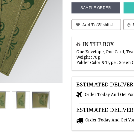
SAMPLE ORDER
Add To Wishlist
IN THE BOX
One Envelope, One Card, Two
Weight : 70g
Folder Color & Type : Green
ESTIMATED DELIVER
Order Today And Get Yo
ESTIMATED DELIVER
Order Today And Get Yo