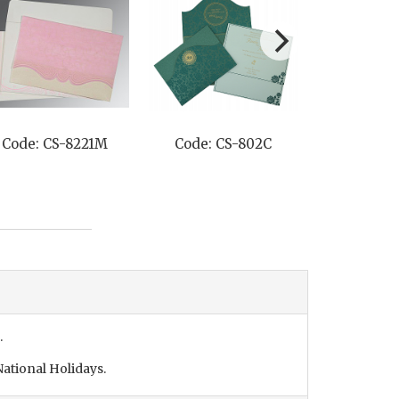
Code: CS-8221M
Code: CS-802C
Code: C
.
ational Holidays.