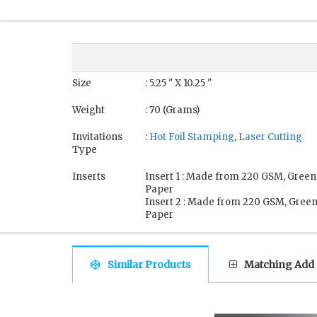
Size
: 5.25 " X 10.25 "
Weight
: 70 (Grams)
Invitations
:
Hot Foil Stamping
,
Laser Cutting
Type
Inserts
Insert 1 : Made from 220 GSM, Green
Paper
Insert 2 : Made from 220 GSM, Gree
Paper
Similar Products
Matching Add