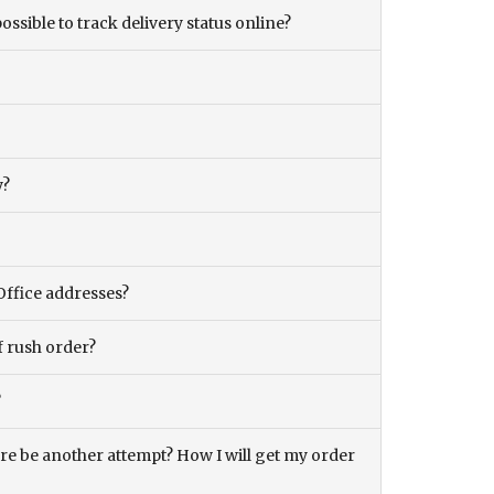
ossible to track delivery status online?
y?
Office addresses?
f rush order?
?
there be another attempt? How I will get my order