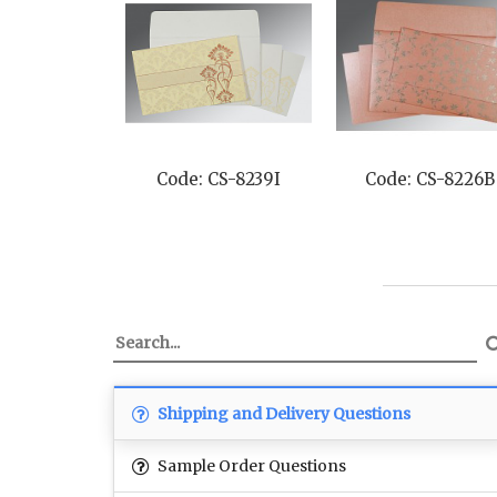
Code: CS-8239I
Code: CS-8226B
Shipping and Delivery Questions
Sample Order Questions