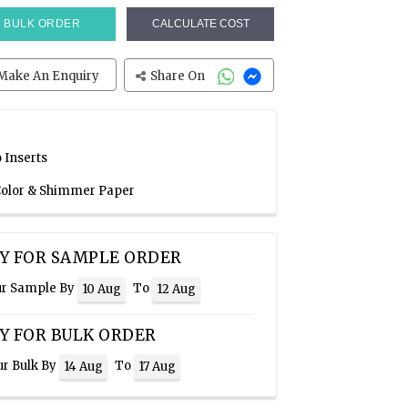
BULK ORDER
CALCULATE COST
Make An Enquiry
Share On
 Inserts
 Color & Shimmer Paper
Y FOR SAMPLE ORDER
ur Sample By
To
10 Aug
12 Aug
Y FOR BULK ORDER
ur Bulk By
To
14 Aug
17 Aug