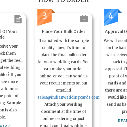
3
4
l Of Your
Place Your Bulk Order
Approval Of
le
If satisfied with the sample
We will crea
ceive your
quality, now, it’s time to
on the basi
eck them
place the final bulk order
we received
get the feel,
for your wedding cards. You
back to 
ual wedding
can make your order
approval. C
alike? If you
online, or you can send us
proof of 
o see more
your requirements on our
cards and 
n add more
email id
there are a
e point of
sales@indianweddingcards.com
would like
ing. Sample
Attach your wording
send us bac
n is also
document at the time of
pr
ble.
online ordering or just
REA
email your final wedding
MORE