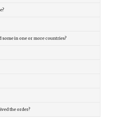
ce?
and some in one or more countries?
eived the order?