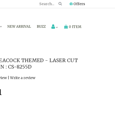
Offers
NEW ARRIVAL
BUZZ
0 ITEM
EACOCK THEMED - LASER CUT
 : CS-8255D
view
|
Write a review
1