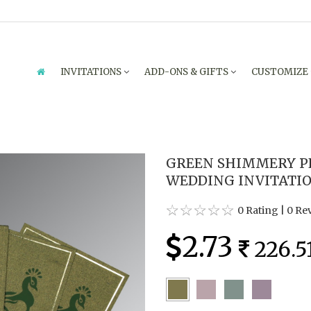
INVITATIONS
ADD-ONS & GIFTS
CUSTOMIZE
GREEN SHIMMERY P
WEDDING INVITATION
0 Rating
|
0 Re
2.73
226.5