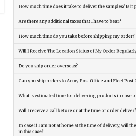
How much time does it take to deliver the samples? Is it p
Are there any additional taxes that I have to bear?
How much time do you take before shipping my order?
Will I Receive The Location Status of My Order Regularl
Do you ship order overseas?
Can you ship orders to Army Post Office and Fleet Post 
What is estimated time for delivering products in case o
Will I receive a call before or at the time of order deliver
In case if I am not at home at the time of delivery, will 
in this case?