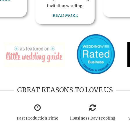
invitation wording.
READ MORE
GREAT REASONS TO LOVE US
Fast Production Time
1 Business Day Proofing