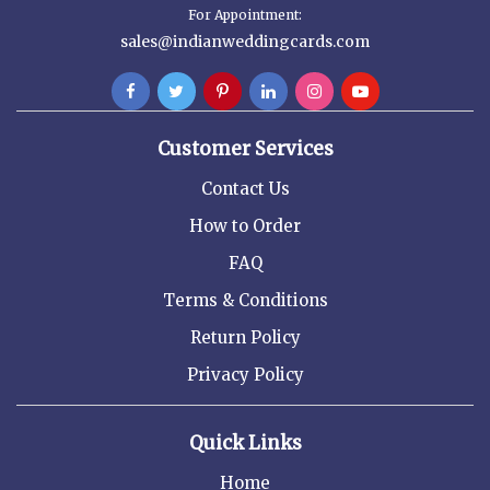
For Appointment:
sales@indianweddingcards.com
Customer Services
Contact Us
How to Order
FAQ
Terms & Conditions
Return Policy
Privacy Policy
Quick Links
Home