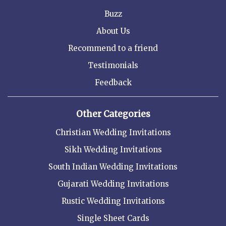
Buzz
About Us
Recommend to a friend
Testimonials
Feedback
Other Categories
Christian Wedding Invitations
Sikh Wedding Invitations
South Indian Wedding Invitations
Gujarati Wedding Invitations
Rustic Wedding Invitations
Single Sheet Cards