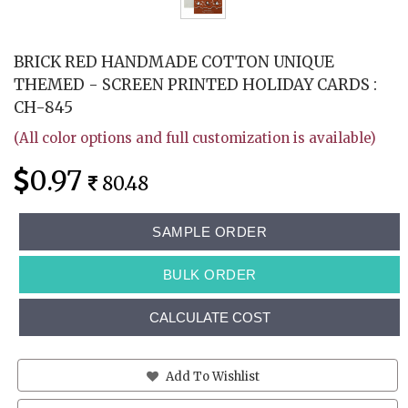
BRICK RED HANDMADE COTTON UNIQUE
THEMED - SCREEN PRINTED HOLIDAY CARDS :
CH-845
(All color options and full customization is available)
0.97
80.48
SAMPLE ORDER
BULK ORDER
CALCULATE COST
Add To Wishlist