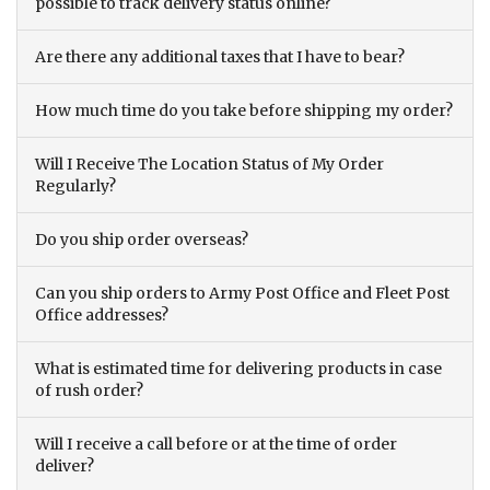
possible to track delivery status online?
Are there any additional taxes that I have to bear?
How much time do you take before shipping my order?
Will I Receive The Location Status of My Order
Regularly?
Do you ship order overseas?
Can you ship orders to Army Post Office and Fleet Post
Office addresses?
What is estimated time for delivering products in case
of rush order?
Will I receive a call before or at the time of order
deliver?