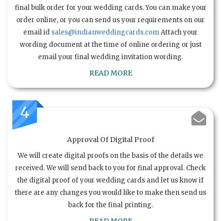
final bulk order for your wedding cards. You can make your
order online, or you can send us your requirements on our
email id
sales@indianweddingcards.com
Attach your
wording document at the time of online ordering or just
email your final wedding invitation wording.
READ MORE
4
Approval Of Digital Proof
We will create digital proofs on the basis of the details we
received. We will send back to you for final approval. Check
the digital proof of your wedding cards and let us know if
there are any changes you would like to make then send us
back for the final printing.