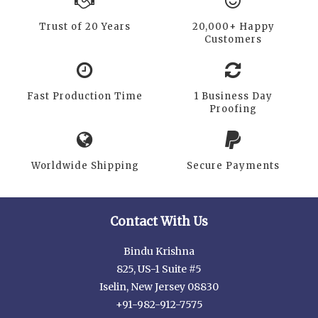
Trust of 20 Years
20,000+ Happy
Customers
Fast Production Time
1 Business Day
Proofing
Worldwide Shipping
Secure Payments
Contact With Us
Bindu Krishna
825, US-1 Suite #5
Iselin, New Jersey 08830
+91-982-912-7575