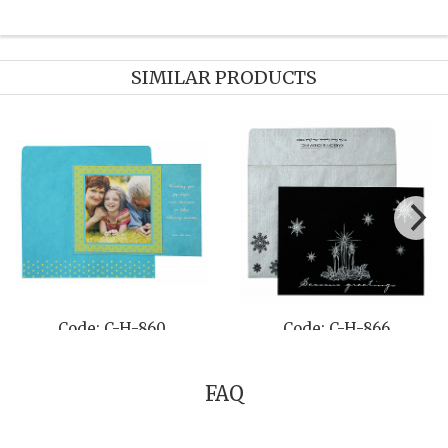
SIMILAR PRODUCTS
848
Code: C-H-846
Code: C-H-
FAQ