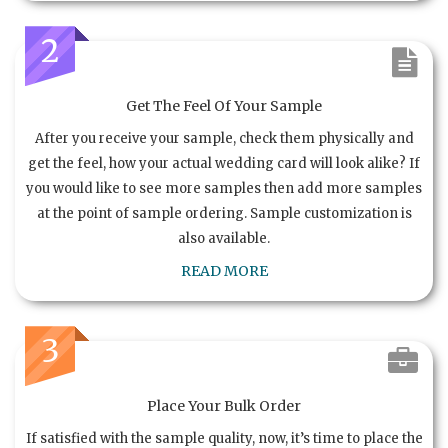
2
Get The Feel Of Your Sample
After you receive your sample, check them physically and
get the feel, how your actual wedding card will look alike? If
you would like to see more samples then add more samples
at the point of sample ordering. Sample customization is
also available.
READ MORE
3
Place Your Bulk Order
If satisfied with the sample quality, now, it’s time to place the