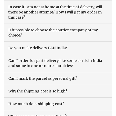
In case if I am not at home at the time of delivery, will
there be another attempt? How I will get my order in
this case?
Is it possible to choose the courier company of my
choice?
Do you make delivery PAN India?
Can I order for part delivery like some cards in India
and some in one or more countries?
Can I mark the parcel as personal gift?
Why the shipping cost is so high?
How much does shipping cost?