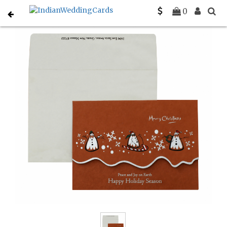
Home
Holiday Cards
C-H-845
0