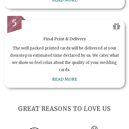
READ MORE
5
Final Print & Delivery
The well packed printed cards will be delivered at your
doorstep in estimated time declared by us. We cater what
we show so feel relax about the quality of your wedding
cards.
READ MORE
GREAT REASONS TO LOVE US