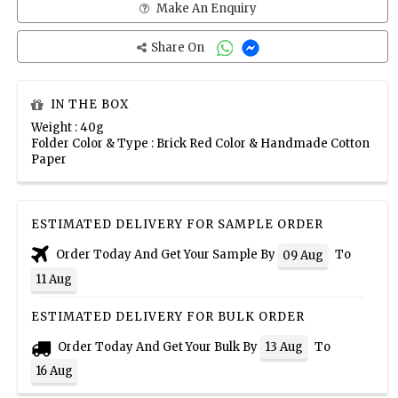
Make An Enquiry
Share On
IN THE BOX
Weight : 40g
Folder Color & Type : Brick Red Color & Handmade Cotton
Paper
ESTIMATED DELIVERY FOR SAMPLE ORDER
Order Today And Get Your Sample By
To
09 Aug
11 Aug
ESTIMATED DELIVERY FOR BULK ORDER
Order Today And Get Your Bulk By
To
13 Aug
16 Aug