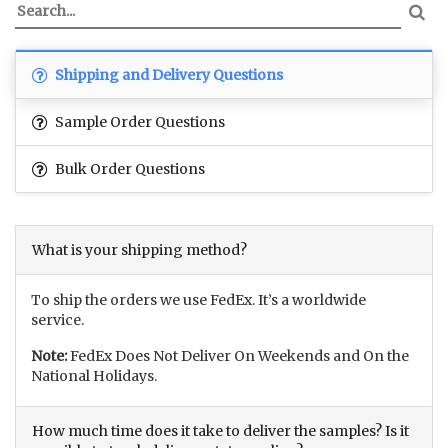
Shipping and Delivery Questions
Sample Order Questions
Bulk Order Questions
What is your shipping method?
To ship the orders we use FedEx. It’s a worldwide
service.
Note:
FedEx Does Not Deliver On Weekends and On the
National Holidays.
How much time does it take to deliver the samples? Is it