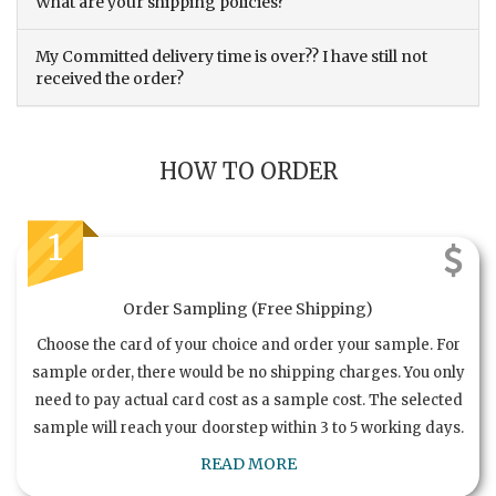
What are your shipping policies?
My Committed delivery time is over?? I have still not
received the order?
HOW TO ORDER
1
Order Sampling (Free Shipping)
Choose the card of your choice and order your sample. For
sample order, there would be no shipping charges. You only
need to pay actual card cost as a sample cost. The selected
sample will reach your doorstep within 3 to 5 working days.
READ MORE