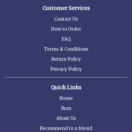
Customer Services
Contact Us
How to Order
FAQ
Terms & Conditions
Return Policy
Privacy Policy
Quick Links
Home
Buzz
About Us
Recommend to a friend