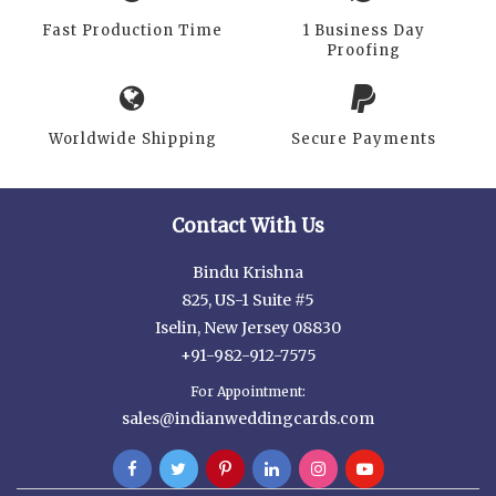
Fast Production Time
1 Business Day
Proofing
Worldwide Shipping
Secure Payments
Contact With Us
Bindu Krishna
825, US-1 Suite #5
Iselin, New Jersey 08830
+91-982-912-7575
For Appointment:
sales@indianweddingcards.com