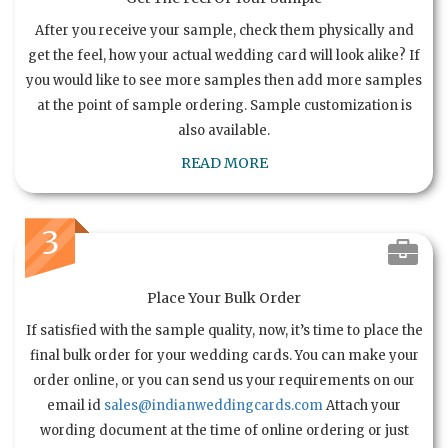
After you receive your sample, check them physically and
get the feel, how your actual wedding card will look alike? If
you would like to see more samples then add more samples
at the point of sample ordering. Sample customization is
also available.
READ MORE
3
Place Your Bulk Order
If satisfied with the sample quality, now, it’s time to place the
final bulk order for your wedding cards. You can make your
order online, or you can send us your requirements on our
email id
sales@indianweddingcards.com
Attach your
wording document at the time of online ordering or just