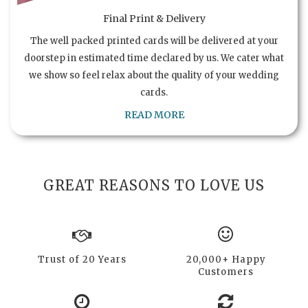
Final Print & Delivery
The well packed printed cards will be delivered at your
doorstep in estimated time declared by us. We cater what
we show so feel relax about the quality of your wedding
cards.
READ MORE
GREAT REASONS TO LOVE US
Trust of 20 Years
20,000+ Happy
Customers