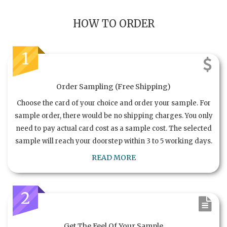
HOW TO ORDER
1
Order Sampling (Free Shipping)
Choose the card of your choice and order your sample. For
sample order, there would be no shipping charges. You only
need to pay actual card cost as a sample cost. The selected
sample will reach your doorstep within 3 to 5 working days.
READ MORE
2
Get The Feel Of Your Sample