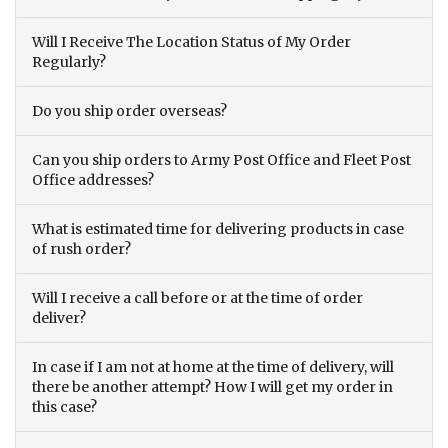
Will I Receive The Location Status of My Order
Regularly?
Do you ship order overseas?
Can you ship orders to Army Post Office and Fleet Post
Office addresses?
What is estimated time for delivering products in case
of rush order?
Will I receive a call before or at the time of order
deliver?
In case if I am not at home at the time of delivery, will
there be another attempt? How I will get my order in
this case?