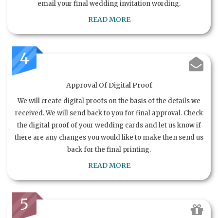
email your final wedding invitation wording.
READ MORE
4
Approval Of Digital Proof
We will create digital proofs on the basis of the details we
received. We will send back to you for final approval. Check
the digital proof of your wedding cards and let us know if
there are any changes you would like to make then send us
back for the final printing.
READ MORE
5