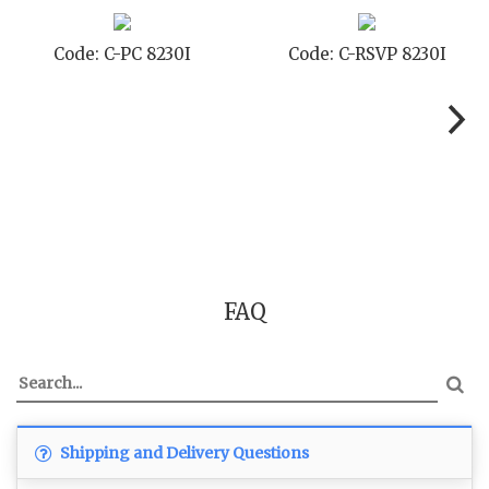
Code: C-PC 8230I
Code: C-RSVP 8230I
FAQ
Shipping and Delivery Questions