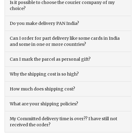
Is it possible to choose the courier company of my
choice?
Do you make delivery PAN India?
Can I order for part delivery like some cards in India
and some in one or more countries?
Can I mark the parcel as personal gift?
Why the shipping cost is so high?
How much does shipping cost?
What are your shipping policies?
My Committed delivery time is over?? I have still not
received the order?