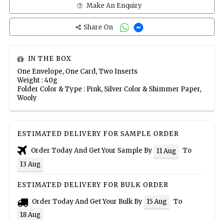
Make An Enquiry
Share On
IN THE BOX
One Envelope, One Card, Two Inserts
Weight : 40g
Folder Color & Type : Pink, Silver Color & Shimmer Paper,
Wooly
ESTIMATED DELIVERY FOR SAMPLE ORDER
Order Today And Get Your Sample By
To
11 Aug
13 Aug
ESTIMATED DELIVERY FOR BULK ORDER
Order Today And Get Your Bulk By
To
15 Aug
18 Aug