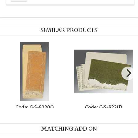
SIMILAR PRODUCTS
Code: C-S-8220O
Code: C-S-8221D
MATCHING ADD ON