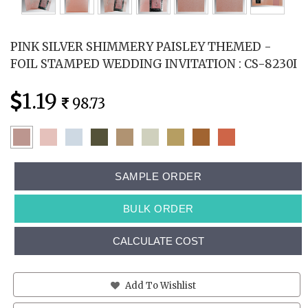
PINK SILVER SHIMMERY PAISLEY THEMED -
FOIL STAMPED WEDDING INVITATION : CS-8230I
1.19
98.73
SAMPLE ORDER
BULK ORDER
CALCULATE COST
Add To Wishlist