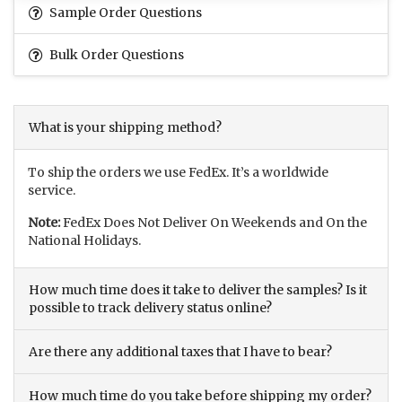
Sample Order Questions
Bulk Order Questions
What is your shipping method?
To ship the orders we use FedEx. It’s a worldwide
service.
Note:
FedEx Does Not Deliver On Weekends and On the
National Holidays.
How much time does it take to deliver the samples? Is it
possible to track delivery status online?
Are there any additional taxes that I have to bear?
How much time do you take before shipping my order?