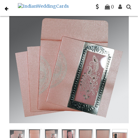
Home
Sikh Wedding Invitations
C-S-8230I
0