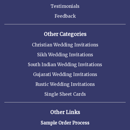
Testimonials
Feedback
Other Categories
Christian Wedding Invitations
Sikh Wedding Invitations
South Indian Wedding Invitations
Gujarati Wedding Invitations
Rustic Wedding Invitations
Single Sheet Cards
Other Links
Sample Order Process