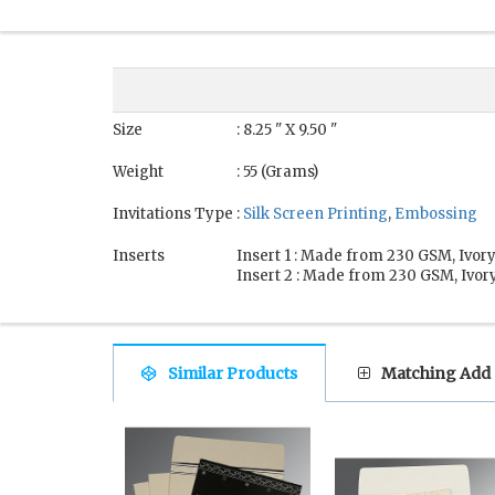
Size
: 8.25 " X 9.50 "
Weight
: 55 (Grams)
Invitations Type
:
Silk Screen Printing
,
Embossing
Inserts
Insert 1 : Made from 230 GSM, Ivory
Insert 2 : Made from 230 GSM, Ivory
Similar Products
Matching Add