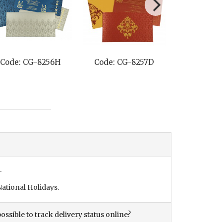
Code: CG-8257D
Code: CG-8211P
C
.
ational Holidays.
ossible to track delivery status online?