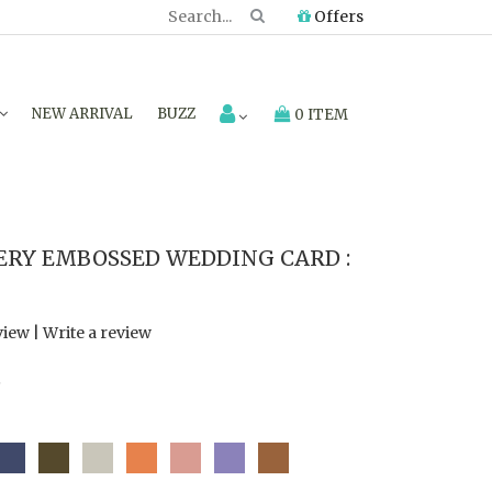
Offers
NEW ARRIVAL
BUZZ
0 ITEM
RY EMBOSSED WEDDING CARD :
view
|
Write a review
7