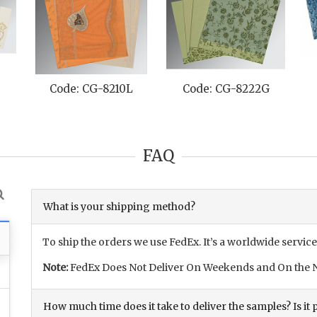
-8210L
Code: CG-8222G
Code: CG-8256H
FAQ
What is your shipping method?
To ship the orders we use FedEx. It’s a worldwide service
Note:
FedEx Does Not Deliver On Weekends and On the N
How much time does it take to deliver the samples? Is it p