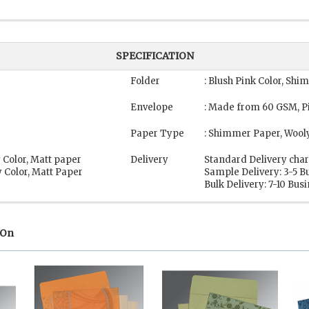
SPECIFICATION
Folder
: Blush Pink Color, Sh
Envelope
: Made from 60 GSM, Pi
Paper Type
: Shimmer Paper, Wool
 Color, Matt paper
Delivery
Standard Delivery char
 Color, Matt Paper
Sample Delivery: 3-5 B
Bulk Delivery: 7-10 Bus
 On