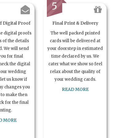
5
 Digital Proof
Final Print & Delivery
te digital proofs
The well packed printed
s of the details
cards will be delivered at
. We will send
your doorstep in estimated
you for final
time declared by us. We
heck the digital
cater what we show so feel
your wedding
relax about the quality of
let us know if
your wedding cards.
ny changes you
READ MORE
 to make then
k for the final
inting.
D MORE