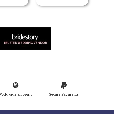
Worldwide Shipping
Secure Payments