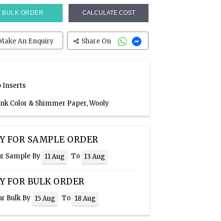
BULK ORDER
CALCULATE COST
Make An Enquiry
Share On
 Inserts
Pink Color & Shimmer Paper, Wooly
Y FOR SAMPLE ORDER
ur Sample By
To
11 Aug
13 Aug
Y FOR BULK ORDER
ur Bulk By
To
15 Aug
18 Aug