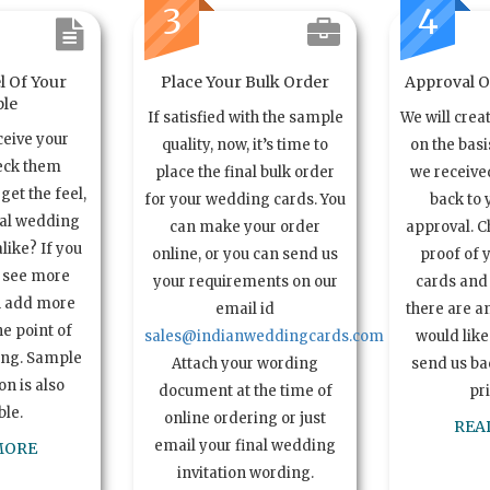
3
4
l Of Your
Place Your Bulk Order
Approval Of
le
If satisfied with the sample
We will crea
ceive your
quality, now, it’s time to
on the basi
eck them
place the final bulk order
we received
get the feel,
for your wedding cards. You
back to 
ual wedding
can make your order
approval. C
alike? If you
online, or you can send us
proof of 
o see more
your requirements on our
cards and 
n add more
email id
there are a
e point of
sales@indianweddingcards.com
would like
ing. Sample
Attach your wording
send us bac
n is also
document at the time of
pr
ble.
online ordering or just
REA
email your final wedding
MORE
invitation wording.