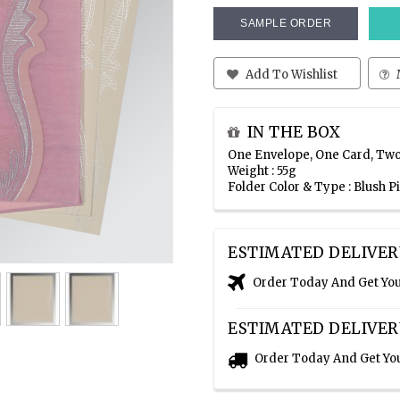
SAMPLE ORDER
Add To Wishlist
IN THE BOX
One Envelope, One Card, Two
Weight : 55g
Folder Color & Type : Blush 
ESTIMATED DELIVER
Order Today And Get Yo
ESTIMATED DELIVER
Order Today And Get Yo