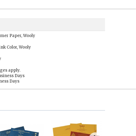
immer Paper, Wooly
nk Color, Wooly
y
ges apply.
usiness Days
iness Days