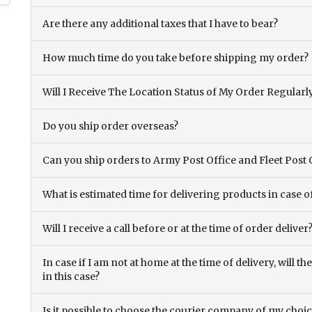
Are there any additional taxes that I have to bear?
How much time do you take before shipping my order?
Will I Receive The Location Status of My Order Regularl
Do you ship order overseas?
Can you ship orders to Army Post Office and Fleet Post 
What is estimated time for delivering products in case o
Will I receive a call before or at the time of order deliver
In case if I am not at home at the time of delivery, will 
in this case?
Is it possible to choose the courier company of my choi