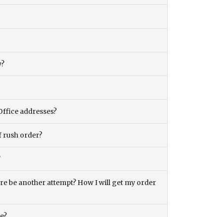
y?
Office addresses?
f rush order?
?
there be another attempt? How I will get my order
ce?