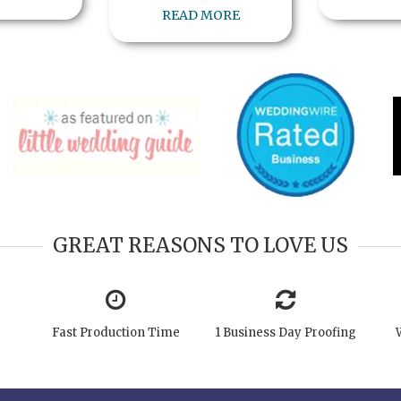
READ MORE
GREAT REASONS TO LOVE US
Fast Production Time
1 Business Day Proofing