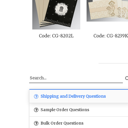
Code: CG-8202L
Code: CG-8239K
Code: CG
Shipping and Delivery Questions
Sample Order Questions
Bulk Order Questions