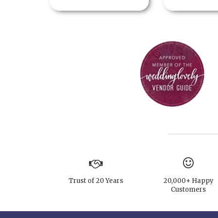
Trust of 20 Years
20,000+ Happy
Customers