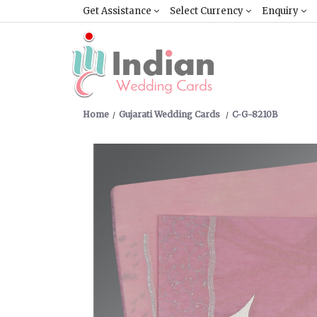
Get Assistance
Select Currency
Enquiry
Home
Gujarati Wedding Cards
C-G-8210B