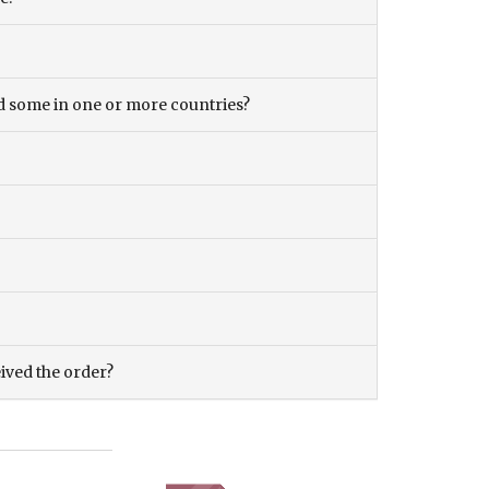
and some in one or more countries?
eived the order?