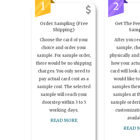
1
2
Order Sampling (Free
Get The Fee
Shipping)
Samp
Choose the card of your
After you re
choice and order your
sample, ch
sample. For sample order,
physically and 
there would be no shipping
how your act
charges. You only need to
card will look 
pay actual card cost as a
would like t
sample cost. The selected
samples the
sample will reach your
samples at th
doorstep within 3 to 5
sample order
working days.
customizatio
availa
READ MORE
READ 