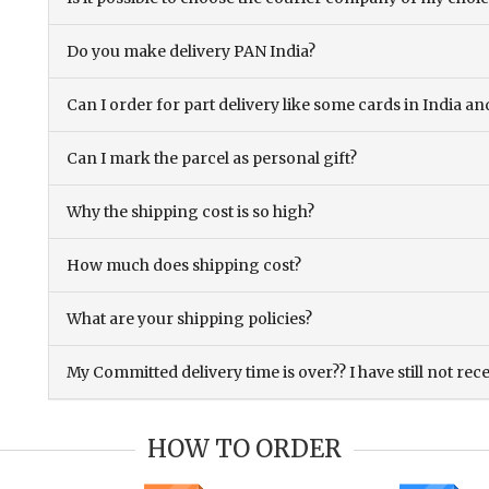
Do you make delivery PAN India?
Can I order for part delivery like some cards in India 
Can I mark the parcel as personal gift?
Why the shipping cost is so high?
How much does shipping cost?
What are your shipping policies?
My Committed delivery time is over?? I have still not rec
HOW TO ORDER