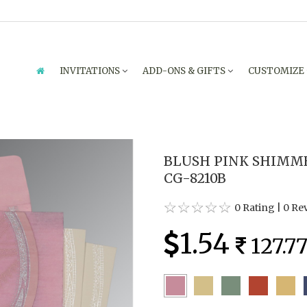
INVITATIONS
ADD-ONS & GIFTS
CUSTOMIZE
BLUSH PINK SHIMME
CG-8210B
0 Rating
|
0 Re
1.54
127.7