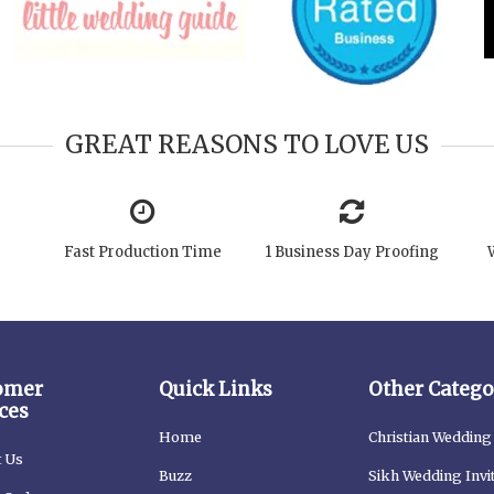
GREAT REASONS TO LOVE US
Fast Production Time
1 Business Day Proofing
omer
Quick Links
Other Catego
ces
Home
Christian Wedding 
t Us
Buzz
Sikh Wedding Invi