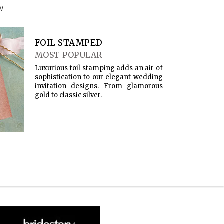
W
FOIL STAMPED
MOST POPULAR
Luxurious foil stamping adds an air of
sophistication to our elegant wedding
invitation designs. From glamorous
gold to classic silver.