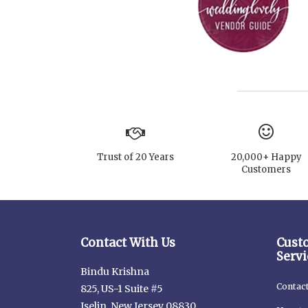
Trust of 20 Years
20,000+ Happy
Customers
Contact With Us
Cust
Servi
Bindu Krishna
Contac
825, US-1 Suite #5
Iselin, New Jersey 08830