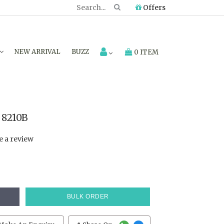
Offers
NEW ARRIVAL
BUZZ
0 ITEM
 8210B
e a review
BULK ORDER