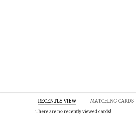
RECENTLY VIEW
MATCHING CARDS
There are no recently viewed cards!