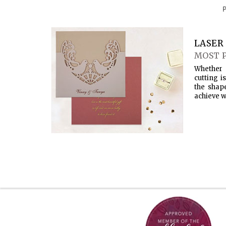
LASER 
MOST 
Whether 
cutting i
the shap
achieve w