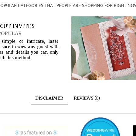
POPULAR CATEGORIES THAT PEOPLE ARE SHOPPING FOR RIGHT NO
CUT INVITES
POPULAR
simple or intricate, laser
s sure to wow any guest with
es and details you can only
ith this method.
DISCLAIMER
REVIEWS (0)