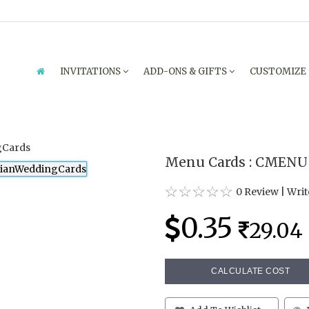
INVITATIONS
ADD-ONS & GIFTS
CUSTOMIZE
Menu Cards : CMENU
0 Review
|
Writ
0.35
29.04
CALCULATE COST