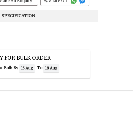
Make An Enquiry
Share On
SPECIFICATION
Y FOR BULK ORDER
ur Bulk By
To
15 Aug
18 Aug