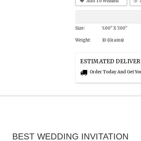
Add To Wishlist
Size:
5.00" X 7.00"
Weight:
10 (Grams)
ESTIMATED DELIVER
Order Today And Get Yo
BEST WEDDING INVITATION