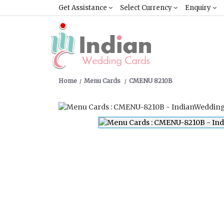
Get Assistance
Select Currency
Enquiry
Home
Menu Cards
CMENU 8210B