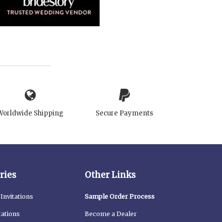
Worldwide Shipping
Secure Payments
ries
Other Links
Invitations
Sample Order Process
tations
Become a Dealer