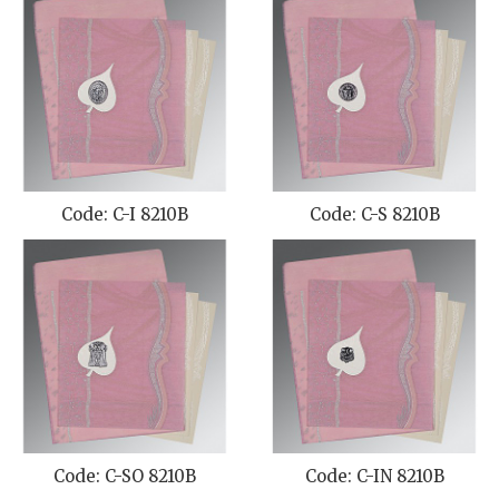
Code: C-I 8210B
Code: C-S 8210B
Code: C-SO 8210B
Code: C-IN 8210B