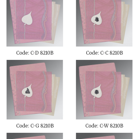
Code: C-D 8210B
Code: C-C 8210B
Code: C-G 8210B
Code: C-W 8210B