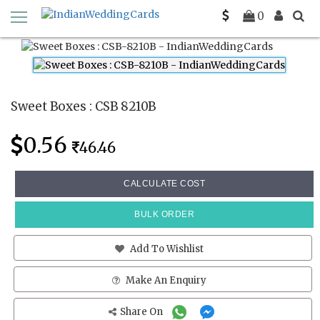
Home
Sweet Boxes
CSB 8210B
0
Sweet Boxes : CSB 8210B
0.56
46.46
CALCULATE COST
BULK ORDER
Add To Wishlist
Make An Enquiry
Share On