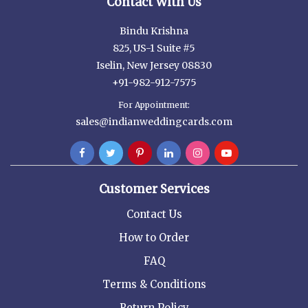
Contact With Us
Bindu Krishna
825, US-1 Suite #5
Iselin, New Jersey 08830
+91-982-912-7575
For Appointment:
sales@indianweddingcards.com
Customer Services
Contact Us
How to Order
FAQ
Terms & Conditions
Return Policy