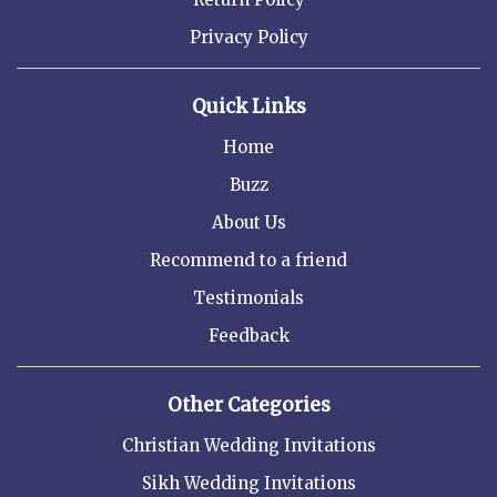
Privacy Policy
Quick Links
Home
Buzz
About Us
Recommend to a friend
Testimonials
Feedback
Other Categories
Christian Wedding Invitations
Sikh Wedding Invitations