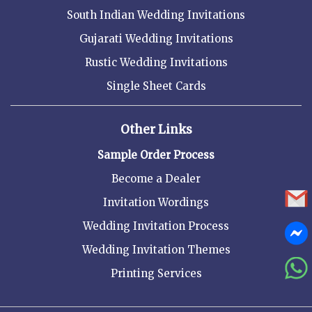
South Indian Wedding Invitations
Gujarati Wedding Invitations
Rustic Wedding Invitations
Single Sheet Cards
Other Links
Sample Order Process
Become a Dealer
Invitation Wordings
Wedding Invitation Process
Wedding Invitation Themes
Printing Services