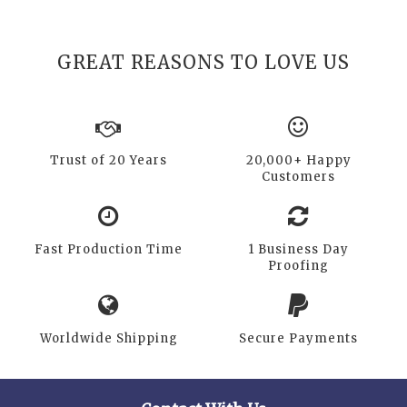
GREAT REASONS TO LOVE US
Trust of 20 Years
20,000+ Happy
Customers
Fast Production Time
1 Business Day
Proofing
Worldwide Shipping
Secure Payments