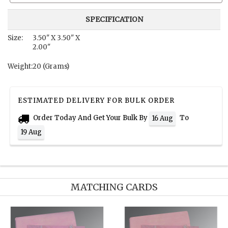
SPECIFICATION
Size:
3.50" X 3.50" X
2.00"
Weight:
20 (Grams)
ESTIMATED DELIVERY FOR BULK ORDER
Order Today And Get Your Bulk By
To
16 Aug
19 Aug
MATCHING CARDS