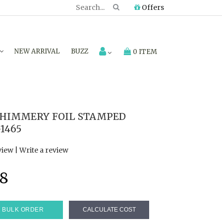
Offers
NEW ARRIVAL
BUZZ
0 ITEM
SHIMMERY FOIL STAMPED
1465
view
|
Write a review
8
BULK ORDER
CALCULATE COST