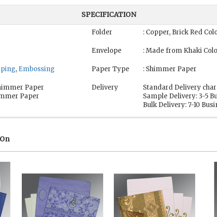
SPECIFICATION
Folder
: Copper, Brick Red Co
Envelope
: Made from Khaki Col
mping
,
Embossing
Paper Type
: Shimmer Paper
 Shimmer Paper
Delivery
Standard Delivery char
himmer Paper
Sample Delivery: 3-5 B
Bulk Delivery: 7-10 Bus
 On