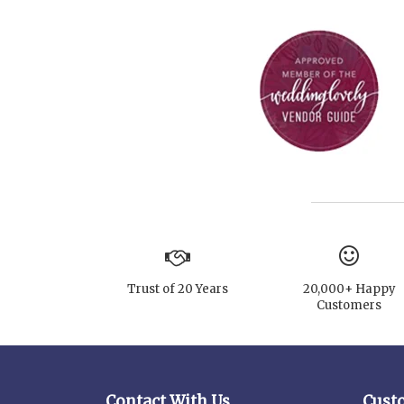
Trust of 20 Years
20,000+ Happy
Customers
Contact With Us
Cust