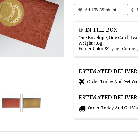
Add To Wishlist
IN THE BOX
One Envelope, One Card, Two
Weight : 85g
Folder Color & Type : Copper
ESTIMATED DELIVER
Order Today And Get Yo
ESTIMATED DELIVER
Order Today And Get Yo