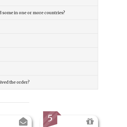
and some in one or more countries?
eived the order?
5