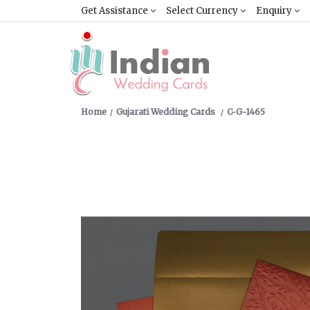
Get Assistance
Select Currency
Enquiry
Home
Gujarati Wedding Cards
C-G-1465