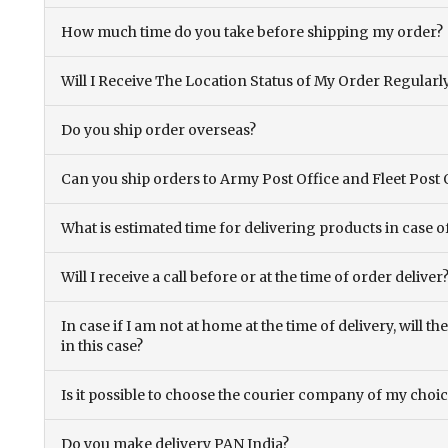
How much time do you take before shipping my order?
Will I Receive The Location Status of My Order Regularl
Do you ship order overseas?
Can you ship orders to Army Post Office and Fleet Post 
What is estimated time for delivering products in case o
Will I receive a call before or at the time of order deliver
In case if I am not at home at the time of delivery, will 
in this case?
Is it possible to choose the courier company of my choi
Do you make delivery PAN India?