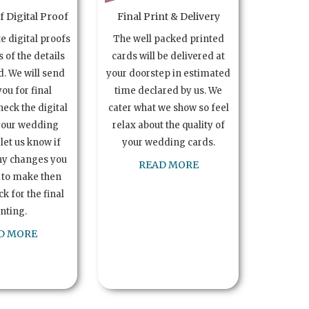
 Digital Proof
Final Print & Delivery
te digital proofs
The well packed printed
s of the details
cards will be delivered at
. We will send
your doorstep in estimated
you for final
time declared by us. We
heck the digital
cater what we show so feel
your wedding
relax about the quality of
let us know if
your wedding cards.
ny changes you
READ MORE
 to make then
k for the final
inting.
D MORE