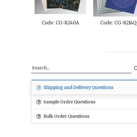
Code: CG-8240A
Code: CG-8214Q
Shipping and Delivery Questions
Sample Order Questions
Bulk Order Questions