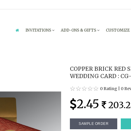
INVITATIONS
ADD-ONS & GIFTS
CUSTOMIZE
COPPER BRICK RED 
WEDDING CARD : CG-
0 Rating
|
0 Re
2.45
203.2
SAMPLE ORDER