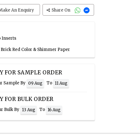
Make An Enquiry
Share On
 Inserts
, Brick Red Color & Shimmer Paper
Y FOR SAMPLE ORDER
ur Sample By
To
09 Aug
11 Aug
Y FOR BULK ORDER
ur Bulk By
To
13 Aug
16 Aug