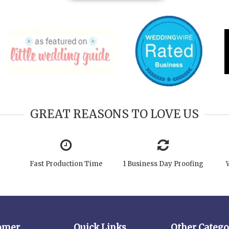
GREAT REASONS TO LOVE US
Fast Production Time
1 Business Day Proofing
omer
Quick Links
Other Catego