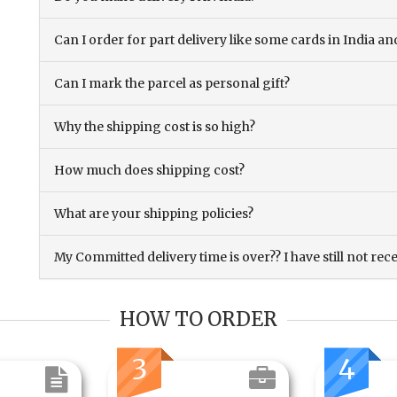
Can I order for part delivery like some cards in India 
Can I mark the parcel as personal gift?
Why the shipping cost is so high?
How much does shipping cost?
What are your shipping policies?
My Committed delivery time is over?? I have still not rec
HOW TO ORDER
3
4