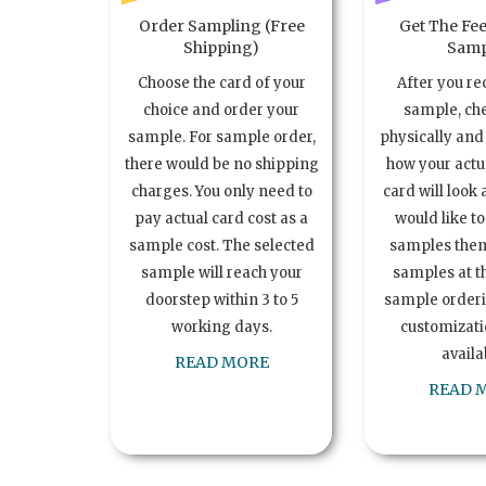
Order Sampling (Free
Get The Fee
Shipping)
Samp
Choose the card of your
After you re
choice and order your
sample, ch
sample. For sample order,
physically and 
there would be no shipping
how your act
charges. You only need to
card will look 
pay actual card cost as a
would like t
sample cost. The selected
samples the
sample will reach your
samples at th
doorstep within 3 to 5
sample order
working days.
customizatio
availa
READ MORE
READ 