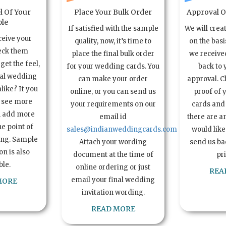
l Of Your
Place Your Bulk Order
Approval Of
le
If satisfied with the sample
We will crea
ceive your
quality, now, it’s time to
on the basi
eck them
place the final bulk order
we received
get the feel,
for your wedding cards. You
back to 
ual wedding
can make your order
approval. C
alike? If you
online, or you can send us
proof of 
o see more
your requirements on our
cards and 
n add more
email id
there are a
e point of
sales@indianweddingcards.com
would like
ing. Sample
Attach your wording
send us bac
n is also
document at the time of
pr
ble.
online ordering or just
REA
email your final wedding
MORE
invitation wording.
READ MORE