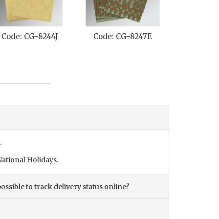
Code: CG-8244J
Code: CG-8247E
Code: C
.
ational Holidays.
ossible to track delivery status online?