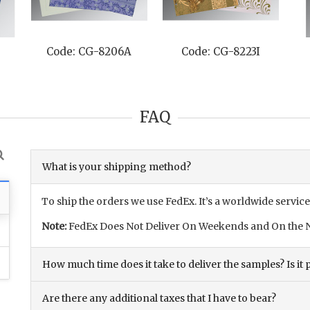
Code: CG-8206A
Code: CG-8223I
FAQ
What is your shipping method?
To ship the orders we use FedEx. It’s a worldwide service
Note:
FedEx Does Not Deliver On Weekends and On the N
How much time does it take to deliver the samples? Is it p
Are there any additional taxes that I have to bear?