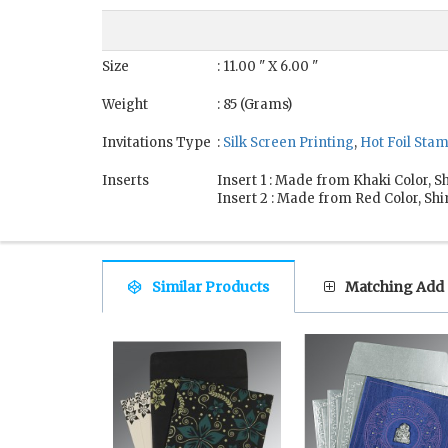
Size
: 11.00 " X 6.00 "
Weight
: 85 (Grams)
Invitations Type
:
Silk Screen Printing
,
Hot Foil Sta
Inserts
Insert 1 : Made from Khaki Color,
Insert 2 : Made from Red Color, S
Similar Products
Matching Add