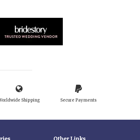
Worldwide Shipping
Secure Payments
ries
Other Links