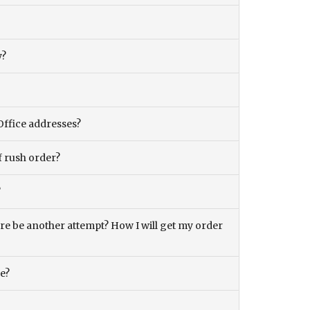
y?
Office addresses?
f rush order?
?
there be another attempt? How I will get my order
ce?