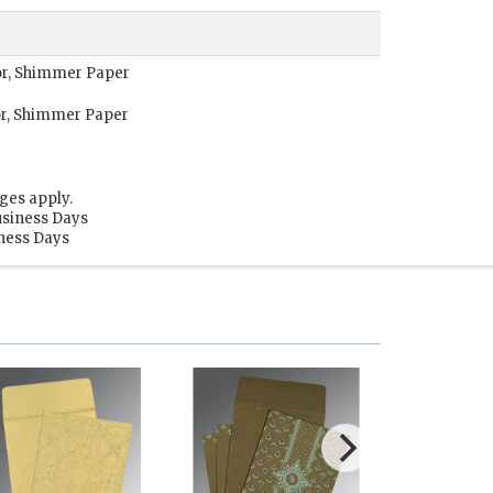
lor, Shimmer Paper
or, Shimmer Paper
ges apply.
usiness Days
iness Days