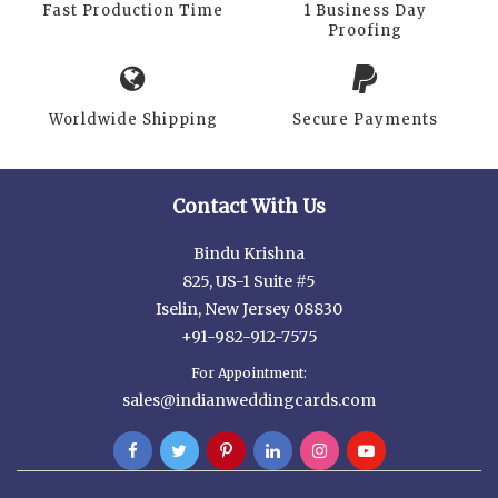
Fast Production Time
1 Business Day
Proofing
Worldwide Shipping
Secure Payments
Contact With Us
Bindu Krishna
825, US-1 Suite #5
Iselin, New Jersey 08830
+91-982-912-7575
For Appointment:
sales@indianweddingcards.com