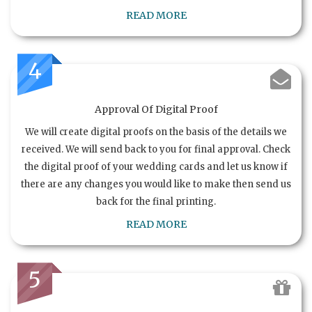
READ MORE
4
Approval Of Digital Proof
We will create digital proofs on the basis of the details we
received. We will send back to you for final approval. Check
the digital proof of your wedding cards and let us know if
there are any changes you would like to make then send us
back for the final printing.
READ MORE
5