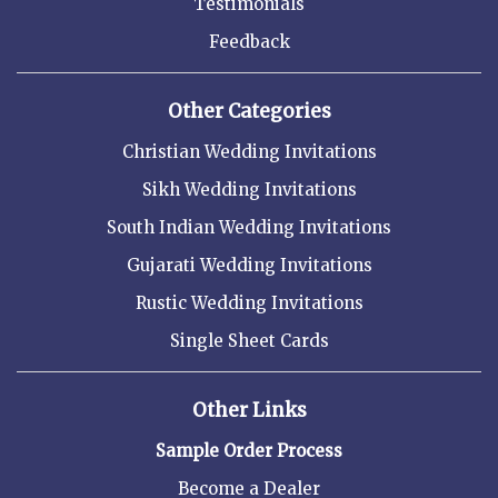
Testimonials
Feedback
Other Categories
Christian Wedding Invitations
Sikh Wedding Invitations
South Indian Wedding Invitations
Gujarati Wedding Invitations
Rustic Wedding Invitations
Single Sheet Cards
Other Links
Sample Order Process
Become a Dealer