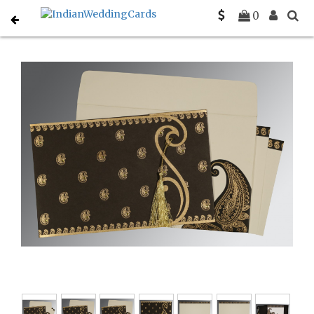
Home
Gujarati Wedding Cards
C-G-8252C
0