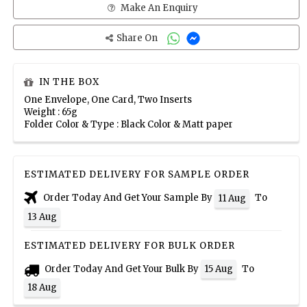
Make An Enquiry
Share On
IN THE BOX
One Envelope, One Card, Two Inserts
Weight : 65g
Folder Color & Type : Black Color & Matt paper
ESTIMATED DELIVERY FOR SAMPLE ORDER
Order Today And Get Your Sample By
To
11 Aug
13 Aug
ESTIMATED DELIVERY FOR BULK ORDER
Order Today And Get Your Bulk By
To
15 Aug
18 Aug