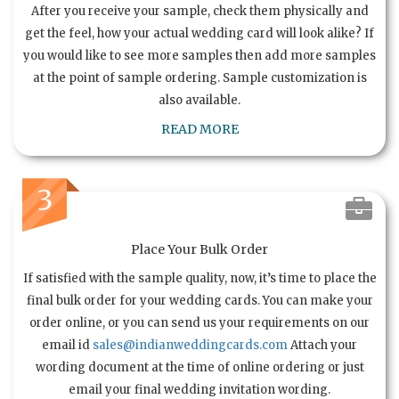
After you receive your sample, check them physically and
get the feel, how your actual wedding card will look alike? If
you would like to see more samples then add more samples
at the point of sample ordering. Sample customization is
also available.
READ MORE
3
Place Your Bulk Order
If satisfied with the sample quality, now, it’s time to place the
final bulk order for your wedding cards. You can make your
order online, or you can send us your requirements on our
email id
sales@indianweddingcards.com
Attach your
wording document at the time of online ordering or just
email your final wedding invitation wording.