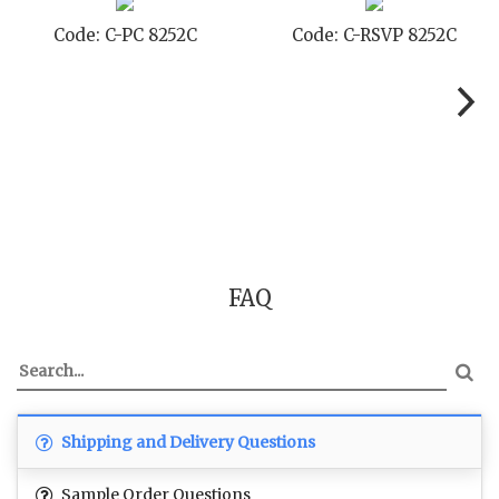
Code: C-SB 8252C
Code: C-STD 8252C
FAQ
Shipping and Delivery Questions
Sample Order Questions