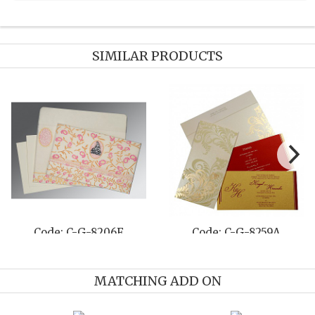
SIMILAR PRODUCTS
E
Code: C-G-8253C
Code: C-G-820
MATCHING ADD ON