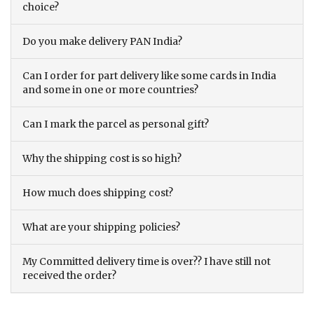
choice?
Do you make delivery PAN India?
Can I order for part delivery like some cards in India
and some in one or more countries?
Can I mark the parcel as personal gift?
Why the shipping cost is so high?
How much does shipping cost?
What are your shipping policies?
My Committed delivery time is over?? I have still not
received the order?