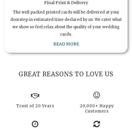
Final Print & Delivery
The well packed printed cards will be delivered at your
doorstep in estimated time declared by us. We cater what
we show so feel relax about the quality of your wedding
cards.
READ MORE
GREAT REASONS TO LOVE US
Trust of 20 Years
20,000+ Happy
Customers