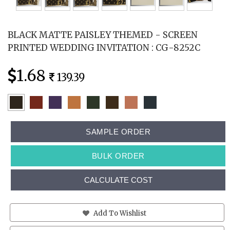
BLACK MATTE PAISLEY THEMED - SCREEN
PRINTED WEDDING INVITATION : CG-8252C
1.68
139.39
SAMPLE ORDER
BULK ORDER
CALCULATE COST
Add To Wishlist