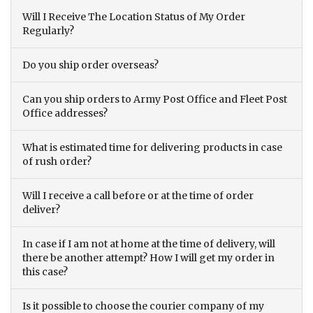
Will I Receive The Location Status of My Order
Regularly?
Do you ship order overseas?
Can you ship orders to Army Post Office and Fleet Post
Office addresses?
What is estimated time for delivering products in case
of rush order?
Will I receive a call before or at the time of order
deliver?
In case if I am not at home at the time of delivery, will
there be another attempt? How I will get my order in
this case?
Is it possible to choose the courier company of my