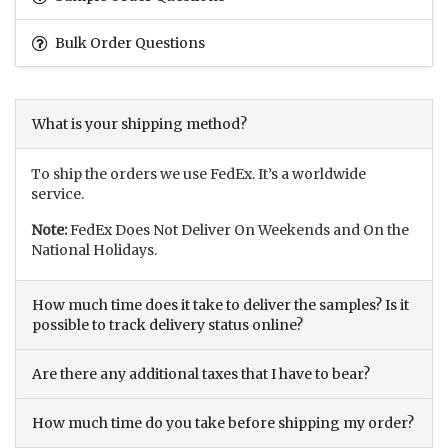
Bulk Order Questions
What is your shipping method?
To ship the orders we use FedEx. It’s a worldwide
service.
Note:
FedEx Does Not Deliver On Weekends and On the
National Holidays.
How much time does it take to deliver the samples? Is it
possible to track delivery status online?
Are there any additional taxes that I have to bear?
How much time do you take before shipping my order?