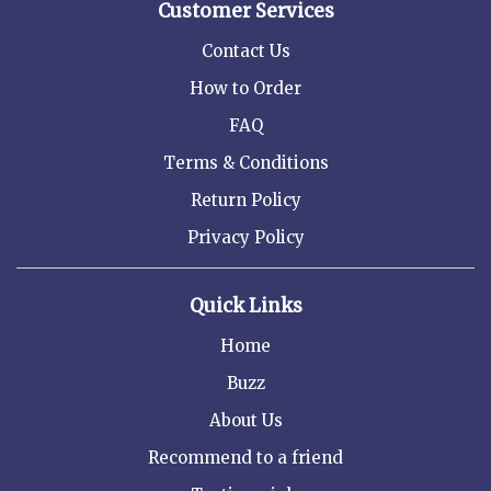
Customer Services
Contact Us
How to Order
FAQ
Terms & Conditions
Return Policy
Privacy Policy
Quick Links
Home
Buzz
About Us
Recommend to a friend