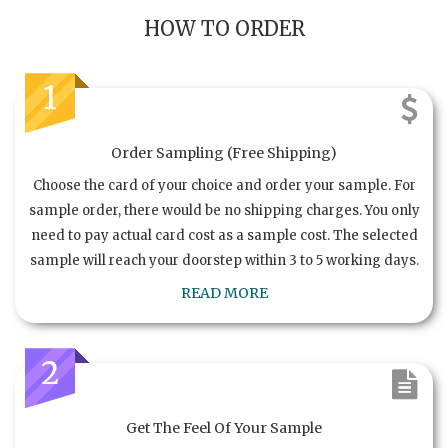
HOW TO ORDER
1
Order Sampling (Free Shipping)
Choose the card of your choice and order your sample. For
sample order, there would be no shipping charges. You only
need to pay actual card cost as a sample cost. The selected
sample will reach your doorstep within 3 to 5 working days.
READ MORE
2
Get The Feel Of Your Sample