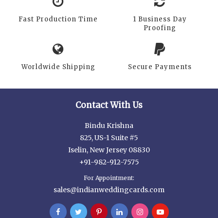
Fast Production Time
1 Business Day
Proofing
Worldwide Shipping
Secure Payments
Contact With Us
Bindu Krishna
825, US-1 Suite #5
Iselin, New Jersey 08830
+91-982-912-7575
For Appointment:
sales@indianweddingcards.com