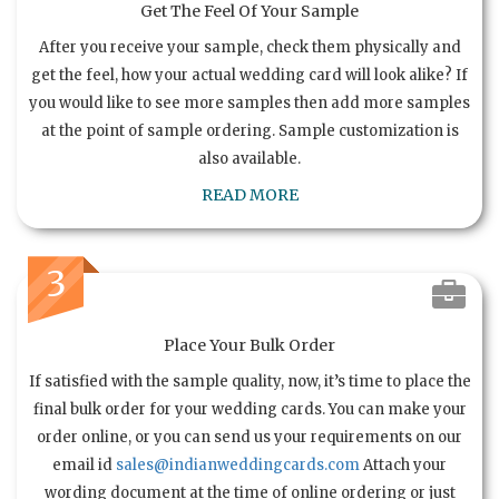
Get The Feel Of Your Sample
After you receive your sample, check them physically and
get the feel, how your actual wedding card will look alike? If
you would like to see more samples then add more samples
at the point of sample ordering. Sample customization is
also available.
READ MORE
3
Place Your Bulk Order
If satisfied with the sample quality, now, it’s time to place the
final bulk order for your wedding cards. You can make your
order online, or you can send us your requirements on our
email id
sales@indianweddingcards.com
Attach your
wording document at the time of online ordering or just