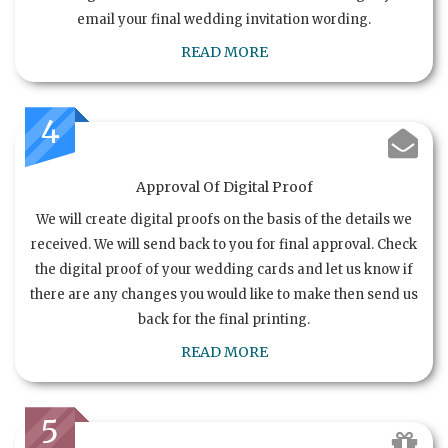
email your final wedding invitation wording.
READ MORE
4
Approval Of Digital Proof
We will create digital proofs on the basis of the details we
received. We will send back to you for final approval. Check
the digital proof of your wedding cards and let us know if
there are any changes you would like to make then send us
back for the final printing.
READ MORE
5