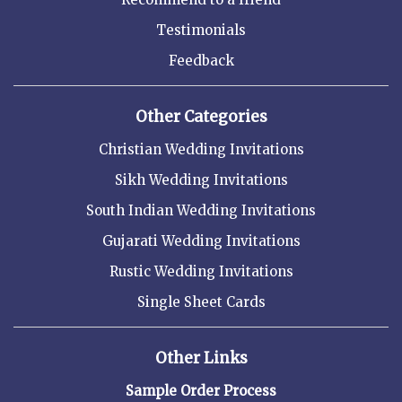
Testimonials
Feedback
Other Categories
Christian Wedding Invitations
Sikh Wedding Invitations
South Indian Wedding Invitations
Gujarati Wedding Invitations
Rustic Wedding Invitations
Single Sheet Cards
Other Links
Sample Order Process