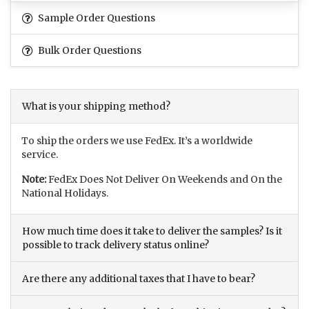
Sample Order Questions
Bulk Order Questions
What is your shipping method?
To ship the orders we use FedEx. It’s a worldwide
service.
Note:
FedEx Does Not Deliver On Weekends and On the
National Holidays.
How much time does it take to deliver the samples? Is it
possible to track delivery status online?
Are there any additional taxes that I have to bear?