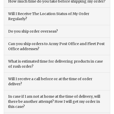
How much time do you take before shipping my order?
Will I Receive The Location Status of My Order
Regularly?
Do you ship order overseas?
Can you ship orders to Army Post Office and Fleet Post
Office addresses?
What is estimated time for delivering products in case
of rush order?
Will I receive a call before or at the time of order
deliver?
In case if I am not at home at the time of delivery, will
there be another attempt? How I will get my order in
this case?