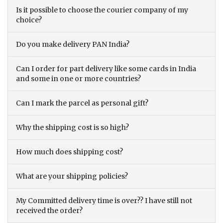
Is it possible to choose the courier company of my
choice?
Do you make delivery PAN India?
Can I order for part delivery like some cards in India
and some in one or more countries?
Can I mark the parcel as personal gift?
Why the shipping cost is so high?
How much does shipping cost?
What are your shipping policies?
My Committed delivery time is over?? I have still not
received the order?