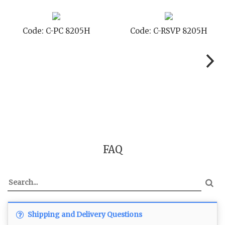
Code: C-PC 8205H
Code: C-RSVP 8205H
FAQ
Shipping and Delivery Questions