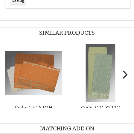
16 Aug
SIMILAR PRODUCTS
Code: C-G-8241H
Code: C-G-8220G
MATCHING ADD ON