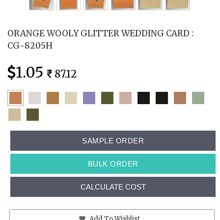
ORANGE WOOLY GLITTER WEDDING CARD :
CG-8205H
1.05
87.12
SAMPLE ORDER
BULK ORDER
CALCULATE COST
Add To Wishlist