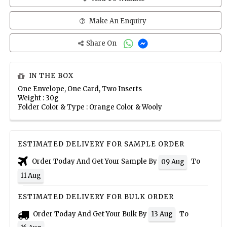
Make An Enquiry
Share On
IN THE BOX
One Envelope, One Card, Two Inserts
Weight : 30g
Folder Color & Type : Orange Color & Wooly
ESTIMATED DELIVERY FOR SAMPLE ORDER
Order Today And Get Your Sample By
To
09 Aug
11 Aug
ESTIMATED DELIVERY FOR BULK ORDER
Order Today And Get Your Bulk By
To
13 Aug