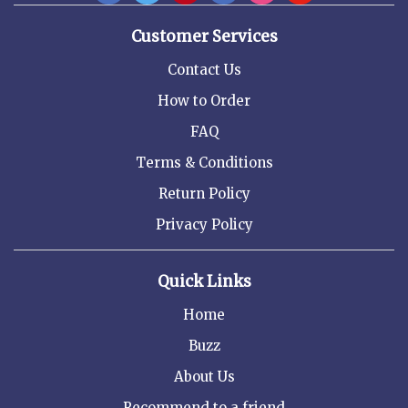
Customer Services
Contact Us
How to Order
FAQ
Terms & Conditions
Return Policy
Privacy Policy
Quick Links
Home
Buzz
About Us
Recommend to a friend