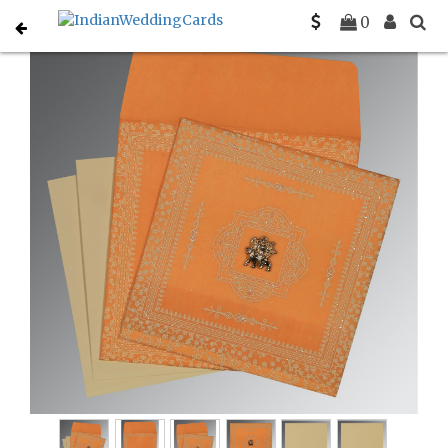
Home
Gujarati Wedding Cards
C-G-8205H
0