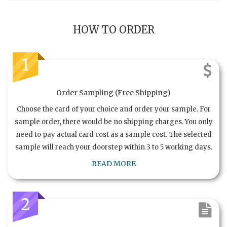
HOW TO ORDER
1
Order Sampling (Free Shipping)
Choose the card of your choice and order your sample. For
sample order, there would be no shipping charges. You only
need to pay actual card cost as a sample cost. The selected
sample will reach your doorstep within 3 to 5 working days.
READ MORE
2