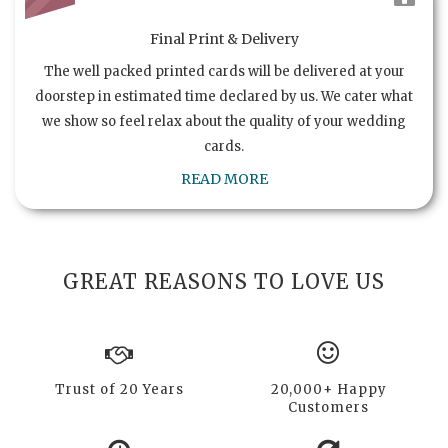
Final Print & Delivery
The well packed printed cards will be delivered at your
doorstep in estimated time declared by us. We cater what
we show so feel relax about the quality of your wedding
cards.
READ MORE
GREAT REASONS TO LOVE US
Trust of 20 Years
20,000+ Happy
Customers