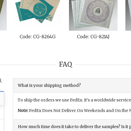
C
Code: CG-8264G
Code: CG-8214J
FAQ
What is your shipping method?
To ship the orders we use FedEx. It’s a worldwide service
Note:
FedEx Does Not Deliver On Weekends and On the N
How much time does it take to deliver the samples? Is it p