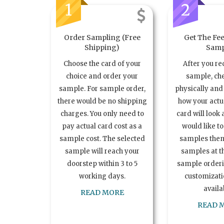
1
2
Order Sampling (Free
Get The Fee
Shipping)
Samp
Choose the card of your
After you re
choice and order your
sample, ch
sample. For sample order,
physically and 
there would be no shipping
how your act
charges. You only need to
card will look 
pay actual card cost as a
would like t
sample cost. The selected
samples the
sample will reach your
samples at th
doorstep within 3 to 5
sample order
working days.
customizatio
availa
READ MORE
READ 