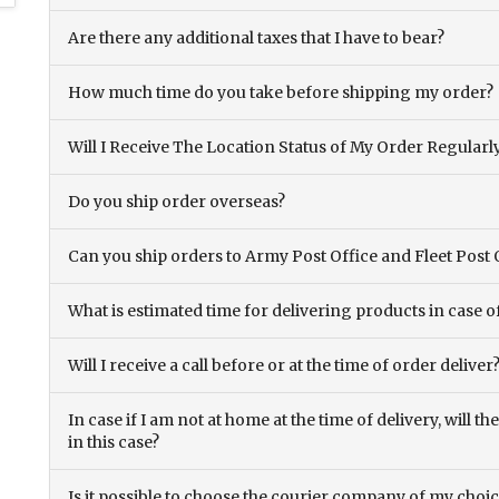
Are there any additional taxes that I have to bear?
How much time do you take before shipping my order?
Will I Receive The Location Status of My Order Regularl
Do you ship order overseas?
Can you ship orders to Army Post Office and Fleet Post 
What is estimated time for delivering products in case o
Will I receive a call before or at the time of order deliver
In case if I am not at home at the time of delivery, will 
in this case?
Is it possible to choose the courier company of my choi