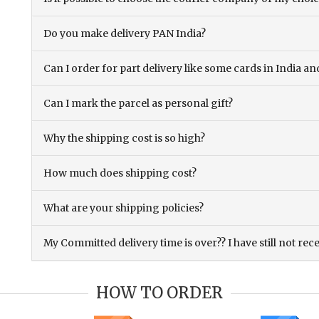
Do you make delivery PAN India?
Can I order for part delivery like some cards in India 
Can I mark the parcel as personal gift?
Why the shipping cost is so high?
How much does shipping cost?
What are your shipping policies?
My Committed delivery time is over?? I have still not rec
HOW TO ORDER