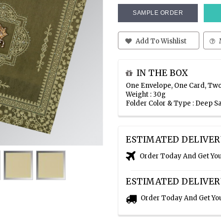
SAMPLE ORDER
Add To Wishlist
IN THE BOX
One Envelope, One Card, Two
Weight : 30g
Folder Color & Type : Deep S
ESTIMATED DELIVER
Order Today And Get Yo
ESTIMATED DELIVER
Order Today And Get Yo