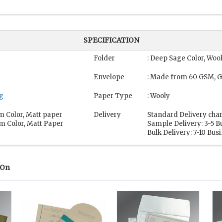
SPECIFICATION
Folder
: Deep Sage Color, Woo
Envelope
: Made from 60 GSM, G
ng
Paper Type
: Wooly
m Color, Matt paper
Delivery
Standard Delivery char
m Color, Matt Paper
Sample Delivery: 3-5 B
Bulk Delivery: 7-10 Bus
 On