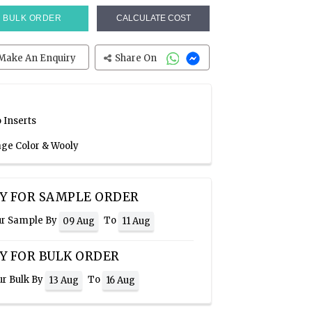
BULK ORDER
CALCULATE COST
Make An Enquiry
Share On
 Inserts
age Color & Wooly
Y FOR SAMPLE ORDER
ur Sample By
To
09 Aug
11 Aug
Y FOR BULK ORDER
ur Bulk By
To
13 Aug
16 Aug