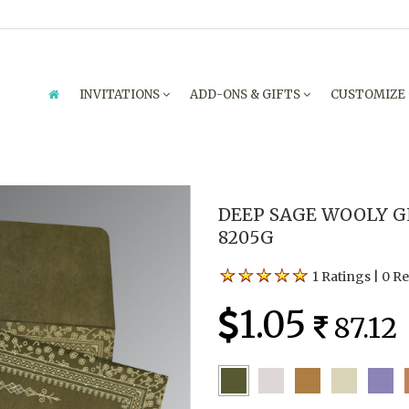
INVITATIONS
ADD-ONS & GIFTS
CUSTOMIZE
DEEP SAGE WOOLY G
8205G
1 Ratings
|
0 R
1.05
87.12