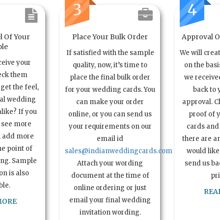
3
4
l Of Your
Place Your Bulk Order
Approval Of
le
If satisfied with the sample
We will crea
ceive your
quality, now, it’s time to
on the basi
eck them
place the final bulk order
we received
get the feel,
for your wedding cards. You
back to 
ual wedding
can make your order
approval. C
alike? If you
online, or you can send us
proof of 
o see more
your requirements on our
cards and 
n add more
email id
there are a
e point of
sales@indianweddingcards.com
would like
ing. Sample
Attach your wording
send us bac
n is also
document at the time of
pr
ble.
online ordering or just
REA
email your final wedding
MORE
invitation wording.