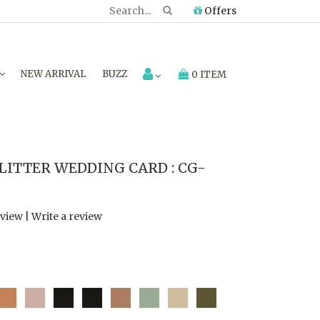
Offers
NEW ARRIVAL
BUZZ
0 ITEM
LITTER WEDDING CARD : CG-
eview
|
Write a review