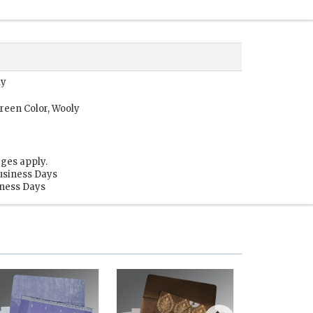
ly
reen Color, Wooly
ges apply.
usiness Days
iness Days