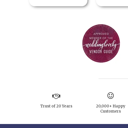
Trust of 20 Years
20,000+ Happy
Customers