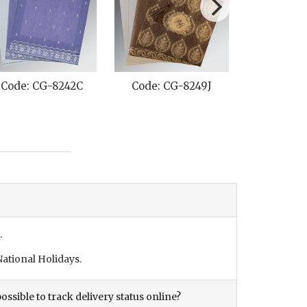
Code: CG-8242C
Code: CG-8249J
Code: C
.
ational Holidays.
ossible to track delivery status online?