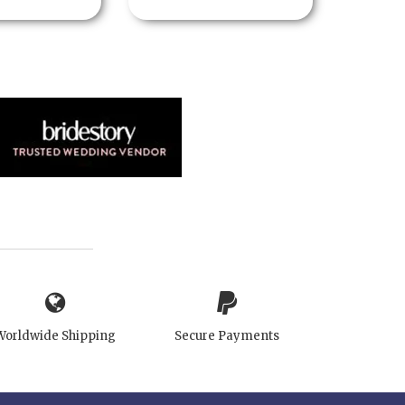
Worldwide Shipping
Secure Payments