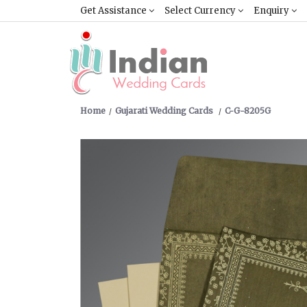
Get Assistance
Select Currency
Enquiry
Home
Gujarati Wedding Cards
C-G-8205G