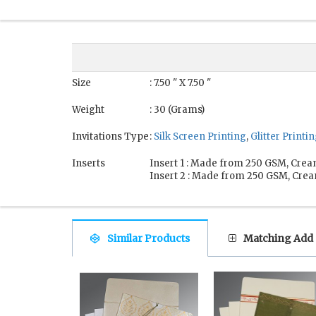
Size
: 7.50 " X 7.50 "
Weight
: 30 (Grams)
Invitations Type
:
Silk Screen Printing
,
Glitter Printi
Inserts
Insert 1 : Made from 250 GSM, Crea
Insert 2 : Made from 250 GSM, Crea
Similar Products
Matching Add