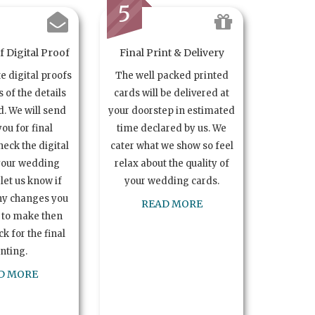
5
 Digital Proof
Final Print & Delivery
te digital proofs
The well packed printed
s of the details
cards will be delivered at
. We will send
your doorstep in estimated
you for final
time declared by us. We
heck the digital
cater what we show so feel
your wedding
relax about the quality of
let us know if
your wedding cards.
ny changes you
READ MORE
 to make then
k for the final
inting.
D MORE