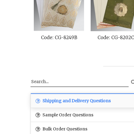
Code: CG-8249B
Code: CG-8202
Shipping and Delivery Questions
Sample Order Questions
Bulk Order Questions