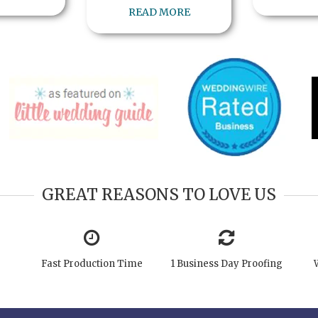
READ MORE
GREAT REASONS TO LOVE US
Fast Production Time
1 Business Day Proofing