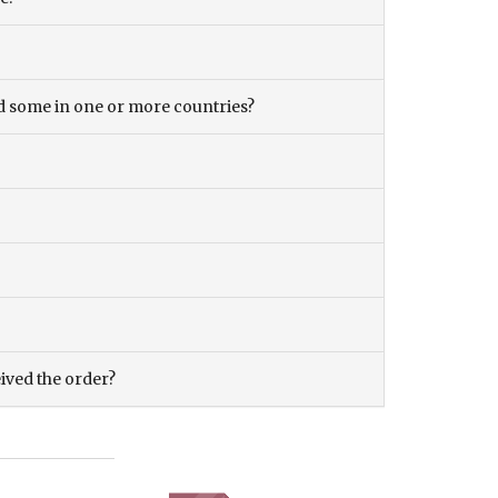
and some in one or more countries?
eived the order?