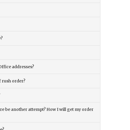
y?
Office addresses?
f rush order?
?
there be another attempt? How I will get my order
ce?