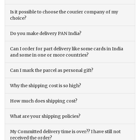
Is it possible to choose the courier company of my
choice?
Do you make delivery PAN India?
Can I order for part delivery like some cards in India
and some in one or more countries?
Can I mark the parcel as personal gift?
Why the shipping cost is so high?
How much does shipping cost?
What are your shipping policies?
My Committed delivery time is over?? I have still not
received the order?