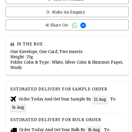
Make An Enquiry
Share On
IN THE BOX
One Envelope, One Card, Two Inserts
Weight : 75g
Folder Color & Type : White, Silver Color & Shimmer Paper,
Wooly
ESTIMATED DELIVERY FOR SAMPLE ORDER
Order Today And Get Your Sample By
To
12 Aug
14 Aug
ESTIMATED DELIVERY FOR BULK ORDER
Order Today And Get Your Bulk By
To
16 Aug