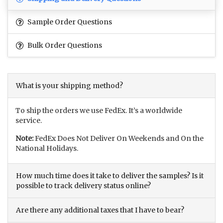
Sample Order Questions
Bulk Order Questions
What is your shipping method?
To ship the orders we use FedEx. It’s a worldwide
service.
Note:
FedEx Does Not Deliver On Weekends and On the
National Holidays.
How much time does it take to deliver the samples? Is it
possible to track delivery status online?
Are there any additional taxes that I have to bear?