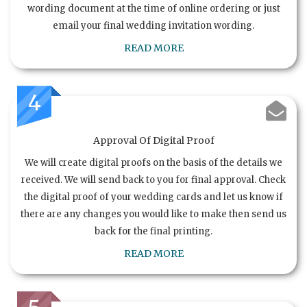
wording document at the time of online ordering or just
email your final wedding invitation wording.
READ MORE
4
Approval Of Digital Proof
We will create digital proofs on the basis of the details we
received. We will send back to you for final approval. Check
the digital proof of your wedding cards and let us know if
there are any changes you would like to make then send us
back for the final printing.
READ MORE