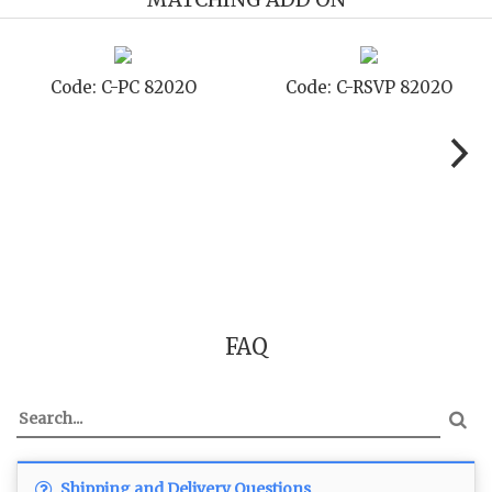
02O
Code: C-SB 8202O
Code: C-STD 820
FAQ
Shipping and Delivery Questions