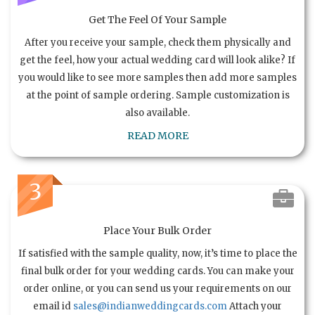
Get The Feel Of Your Sample
After you receive your sample, check them physically and
get the feel, how your actual wedding card will look alike? If
you would like to see more samples then add more samples
at the point of sample ordering. Sample customization is
also available.
READ MORE
3
Place Your Bulk Order
If satisfied with the sample quality, now, it’s time to place the
final bulk order for your wedding cards. You can make your
order online, or you can send us your requirements on our
email id
sales@indianweddingcards.com
Attach your