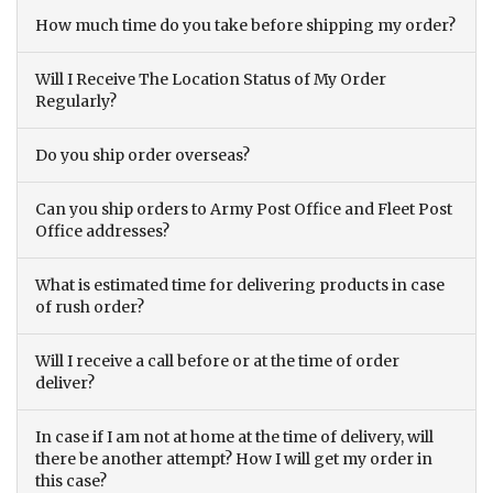
How much time do you take before shipping my order?
Will I Receive The Location Status of My Order
Regularly?
Do you ship order overseas?
Can you ship orders to Army Post Office and Fleet Post
Office addresses?
What is estimated time for delivering products in case
of rush order?
Will I receive a call before or at the time of order
deliver?
In case if I am not at home at the time of delivery, will
there be another attempt? How I will get my order in
this case?