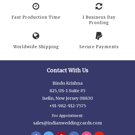
Fast Production Time
1 Business Day
Proofing
Worldwide Shipping
Secure Payments
Contact With Us
Bindu Krishna
825, US-1 Suite #5
Iselin, New Jersey 08830
+91-982-912-7575
For Appointment:
sales@indianweddingcards.com