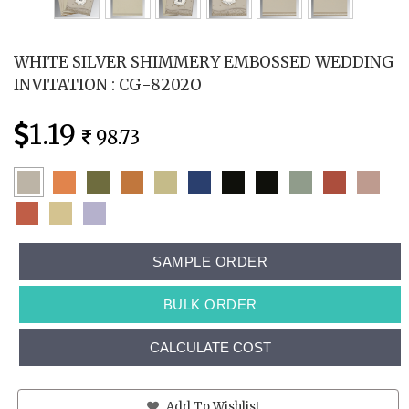
WHITE SILVER SHIMMERY EMBOSSED WEDDING
INVITATION : CG-8202O
1.19
98.73
SAMPLE ORDER
BULK ORDER
CALCULATE COST
Add To Wishlist