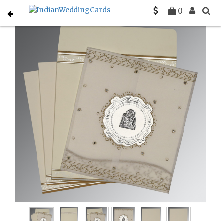
Home
Gujarati Wedding Cards
C-G-8202O
0