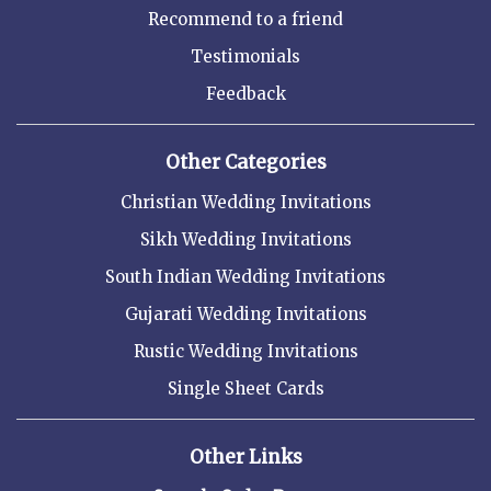
Recommend to a friend
Testimonials
Feedback
Other Categories
Christian Wedding Invitations
Sikh Wedding Invitations
South Indian Wedding Invitations
Gujarati Wedding Invitations
Rustic Wedding Invitations
Single Sheet Cards
Other Links