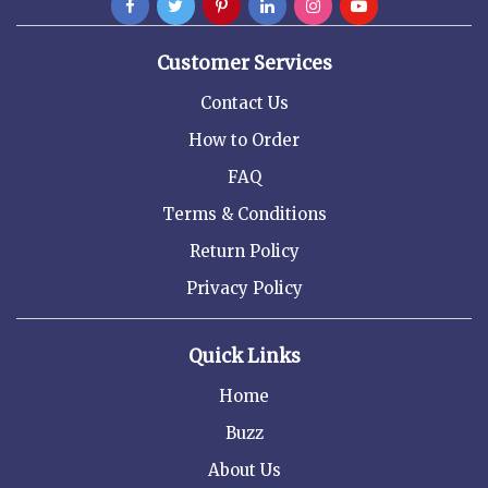
Customer Services
Contact Us
How to Order
FAQ
Terms & Conditions
Return Policy
Privacy Policy
Quick Links
Home
Buzz
About Us