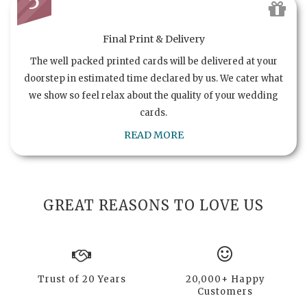
5
Final Print & Delivery
The well packed printed cards will be delivered at your
doorstep in estimated time declared by us. We cater what
we show so feel relax about the quality of your wedding
cards.
READ MORE
GREAT REASONS TO LOVE US
Trust of 20 Years
20,000+ Happy
Customers