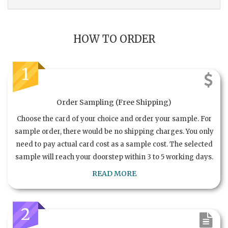
HOW TO ORDER
1
Order Sampling (Free Shipping)
Choose the card of your choice and order your sample. For
sample order, there would be no shipping charges. You only
need to pay actual card cost as a sample cost. The selected
sample will reach your doorstep within 3 to 5 working days.
READ MORE
2