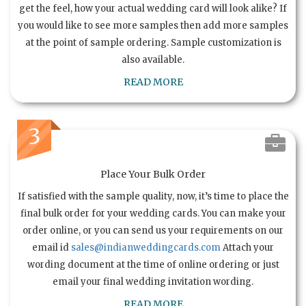
get the feel, how your actual wedding card will look alike? If
you would like to see more samples then add more samples
at the point of sample ordering. Sample customization is
also available.
READ MORE
3
Place Your Bulk Order
If satisfied with the sample quality, now, it’s time to place the
final bulk order for your wedding cards. You can make your
order online, or you can send us your requirements on our
email id
sales@indianweddingcards.com
Attach your
wording document at the time of online ordering or just
email your final wedding invitation wording.
READ MORE