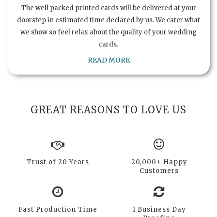
The well packed printed cards will be delivered at your
doorstep in estimated time declared by us. We cater what
we show so feel relax about the quality of your wedding
cards.
READ MORE
GREAT REASONS TO LOVE US
Trust of 20 Years
20,000+ Happy
Customers
Fast Production Time
1 Business Day