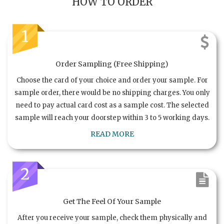
HOW TO ORDER
1
Order Sampling (Free Shipping)
Choose the card of your choice and order your sample. For
sample order, there would be no shipping charges. You only
need to pay actual card cost as a sample cost. The selected
sample will reach your doorstep within 3 to 5 working days.
READ MORE
2
Get The Feel Of Your Sample
After you receive your sample, check them physically and