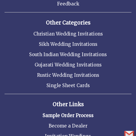
Feedback
Other Categories
Christian Wedding Invitations
Sikh Wedding Invitations
South Indian Wedding Invitations
Gujarati Wedding Invitations
Rustic Wedding Invitations
Single Sheet Cards
Other Links
Sample Order Process
Become a Dealer