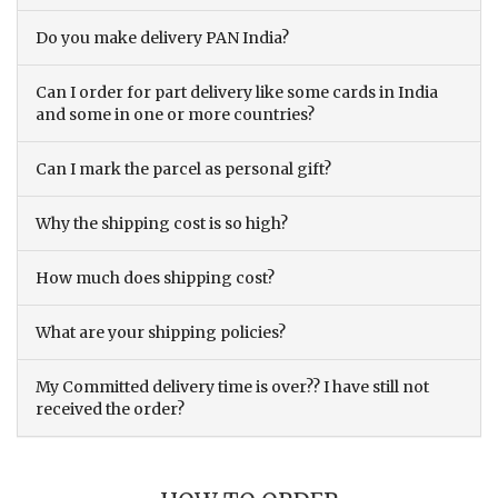
Do you make delivery PAN India?
Can I order for part delivery like some cards in India
and some in one or more countries?
Can I mark the parcel as personal gift?
Why the shipping cost is so high?
How much does shipping cost?
What are your shipping policies?
My Committed delivery time is over?? I have still not
received the order?