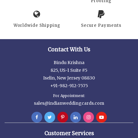
Proofing
Worldwide Shipping
Secure Payments
Contact With Us
Bindu Krishna
825, US-1 Suite #5
Iselin, New Jersey 08830
+91-982-912-7575
For Appointment:
sales@indianweddingcards.com
Customer Services