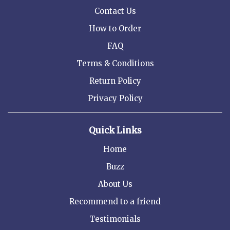
Contact Us
How to Order
FAQ
Terms & Conditions
Return Policy
Privacy Policy
Quick Links
Home
Buzz
About Us
Recommend to a friend
Testimonials