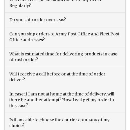
Regularly?
Do you ship order overseas?
Can you ship orders to Army Post Office and Fleet Post
Office addresses?
What is estimated time for delivering products in case
of rush order?
Will I receive a call before or at the time of order
deliver?
In case if I am not at home at the time of delivery, will
there be another attempt? How I will get my order in
this case?
Is it possible to choose the courier company of my
choice?