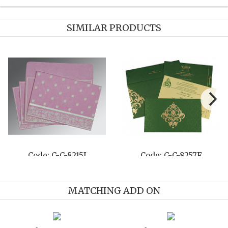
SIMILAR PRODUCTS
-8257F
Code: C-C-8204C
Code: C-
MATCHING ADD ON