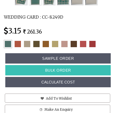
WEDDING CARD : CC-8249D
3.15
261.36
SAMPLE ORDER
BULK ORDER
CALCULATE COST
Add To Wishlist
Make An Enquiry