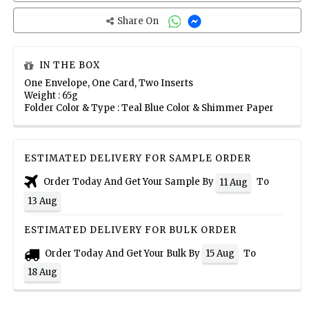
Share On
IN THE BOX
One Envelope, One Card, Two Inserts
Weight : 65g
Folder Color & Type : Teal Blue Color & Shimmer Paper
ESTIMATED DELIVERY FOR SAMPLE ORDER
Order Today And Get Your Sample By
To
11 Aug
13 Aug
ESTIMATED DELIVERY FOR BULK ORDER
Order Today And Get Your Bulk By
To
15 Aug
18 Aug