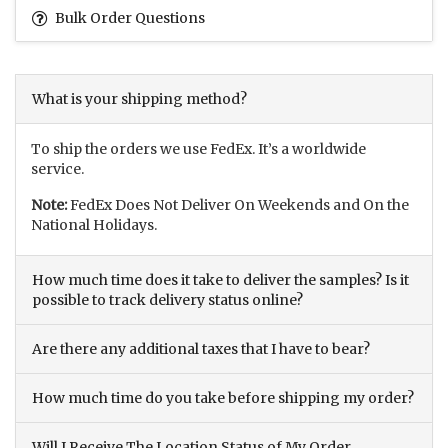
Bulk Order Questions
What is your shipping method?
To ship the orders we use FedEx. It’s a worldwide
service.
Note:
FedEx Does Not Deliver On Weekends and On the
National Holidays.
How much time does it take to deliver the samples? Is it
possible to track delivery status online?
Are there any additional taxes that I have to bear?
How much time do you take before shipping my order?
Will I Receive The Location Status of My Order