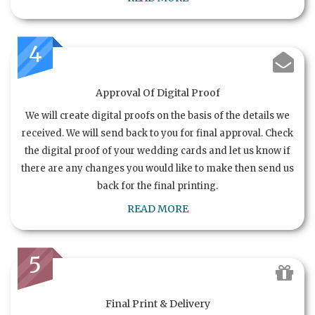
4
Approval Of Digital Proof
We will create digital proofs on the basis of the details we
received. We will send back to you for final approval. Check
the digital proof of your wedding cards and let us know if
there are any changes you would like to make then send us
back for the final printing.
READ MORE
5
Final Print & Delivery