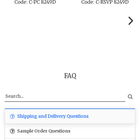
Code: C-RSVP 8249D
Code: C-SB 8249D
FAQ
Shipping and Delivery Questions
Sample Order Questions