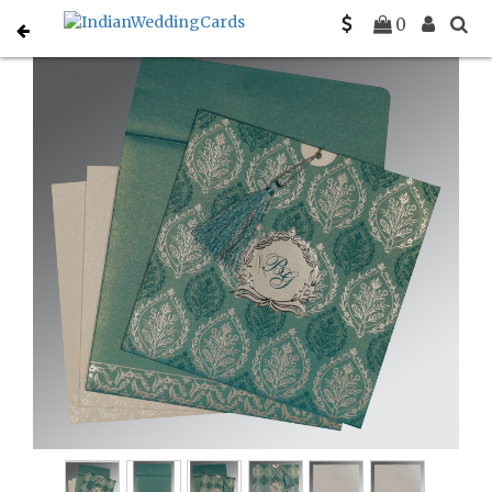
Home
Christian Wedding Invitations
C-C-8249D
0