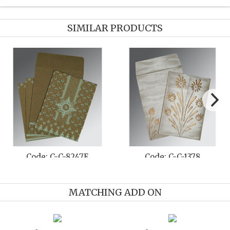
SIMILAR PRODUCTS
Code: C-C-8247E
Code: C-C-1378
MATCHING ADD ON