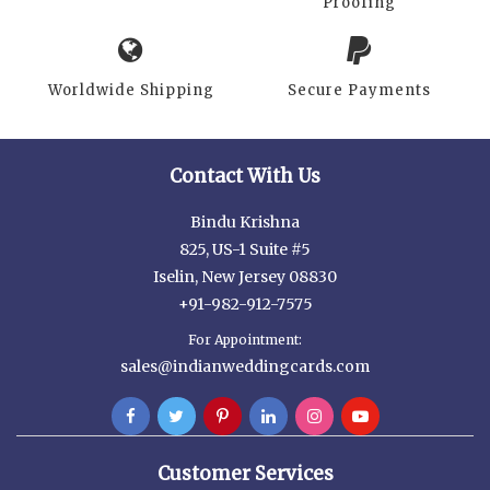
Proofing
Worldwide Shipping
Secure Payments
Contact With Us
Bindu Krishna
825, US-1 Suite #5
Iselin, New Jersey 08830
+91-982-912-7575
For Appointment:
sales@indianweddingcards.com
Customer Services