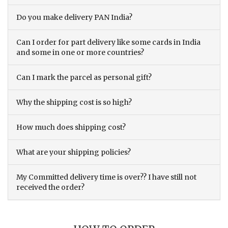
Do you make delivery PAN India?
Can I order for part delivery like some cards in India
and some in one or more countries?
Can I mark the parcel as personal gift?
Why the shipping cost is so high?
How much does shipping cost?
What are your shipping policies?
My Committed delivery time is over?? I have still not
received the order?