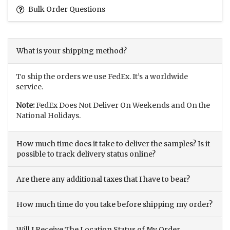
Bulk Order Questions
What is your shipping method?
To ship the orders we use FedEx. It’s a worldwide
service.
Note:
FedEx Does Not Deliver On Weekends and On the
National Holidays.
How much time does it take to deliver the samples? Is it
possible to track delivery status online?
Are there any additional taxes that I have to bear?
How much time do you take before shipping my order?
Will I Receive The Location Status of My Order