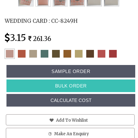
WEDDING CARD : CC-8249H
3.15
261.36
SAMPLE ORDER
BULK ORDER
CALCULATE COST
Add To Wishlist
Make An Enquiry