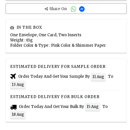
Share On
IN THE BOX
One Envelope, One Card, Two Inserts
Weight : 65g
Folder Color & Type : Pink Color & Shimmer Paper
ESTIMATED DELIVERY FOR SAMPLE ORDER
Order Today And Get Your Sample By
To
11 Aug
13 Aug
ESTIMATED DELIVERY FOR BULK ORDER
Order Today And Get Your Bulk By
To
15 Aug
18 Aug