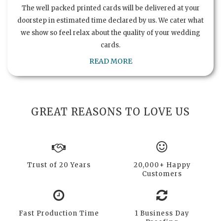
The well packed printed cards will be delivered at your
doorstep in estimated time declared by us. We cater what
we show so feel relax about the quality of your wedding
cards.
READ MORE
GREAT REASONS TO LOVE US
Trust of 20 Years
20,000+ Happy
Customers
Fast Production Time
1 Business Day