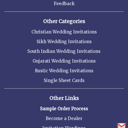
Feedback
Other Categories
Christian Wedding Invitations
Sikh Wedding Invitations
South Indian Wedding Invitations
Gujarati Wedding Invitations
Rustic Wedding Invitations
Single Sheet Cards
Other Links
Sample Order Process
Become a Dealer