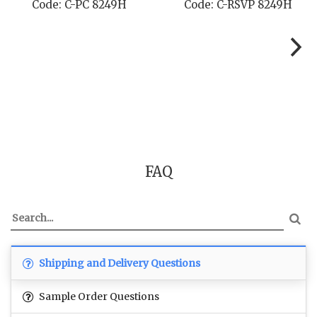
Code: C-PC 8249H
Code: C-RSVP 8249H
FAQ
Shipping and Delivery Questions
Sample Order Questions