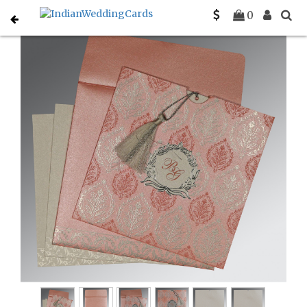
Home
Christian Wedding Invitations
C-C-8249H
0