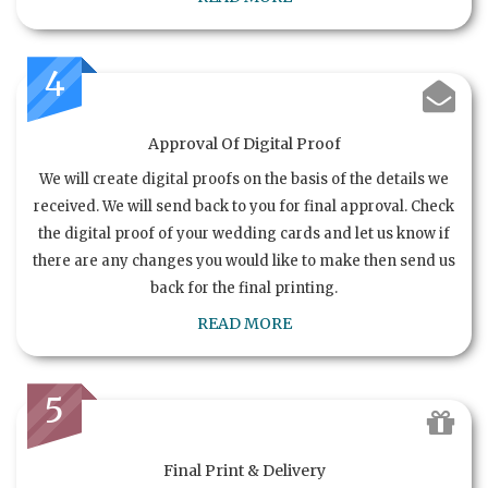
4
Approval Of Digital Proof
We will create digital proofs on the basis of the details we
received. We will send back to you for final approval. Check
the digital proof of your wedding cards and let us know if
there are any changes you would like to make then send us
back for the final printing.
READ MORE
5
Final Print & Delivery