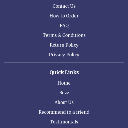
Contact Us
How to Order
FAQ
Terms & Conditions
Return Policy
Privacy Policy
Quick Links
Home
Buzz
About Us
Recommend to a friend
Testimonials