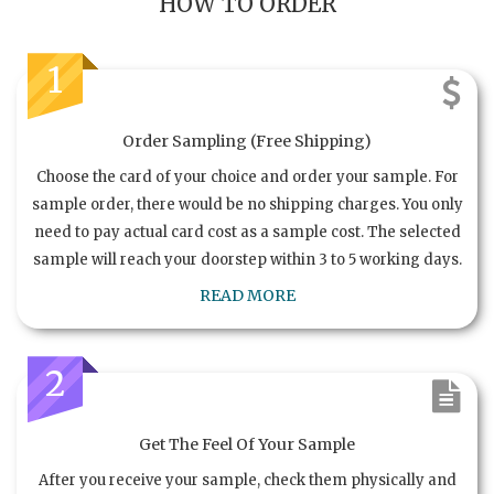
HOW TO ORDER
1
Order Sampling (Free Shipping)
Choose the card of your choice and order your sample. For
sample order, there would be no shipping charges. You only
need to pay actual card cost as a sample cost. The selected
sample will reach your doorstep within 3 to 5 working days.
READ MORE
2
Get The Feel Of Your Sample
After you receive your sample, check them physically and