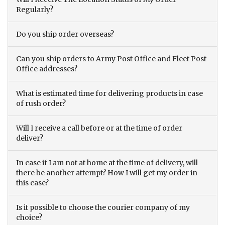
Regularly?
Do you ship order overseas?
Can you ship orders to Army Post Office and Fleet Post
Office addresses?
What is estimated time for delivering products in case
of rush order?
Will I receive a call before or at the time of order
deliver?
In case if I am not at home at the time of delivery, will
there be another attempt? How I will get my order in
this case?
Is it possible to choose the courier company of my
choice?