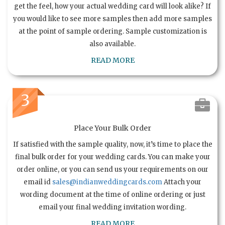
get the feel, how your actual wedding card will look alike? If
you would like to see more samples then add more samples
at the point of sample ordering. Sample customization is
also available.
READ MORE
3
Place Your Bulk Order
If satisfied with the sample quality, now, it’s time to place the
final bulk order for your wedding cards. You can make your
order online, or you can send us your requirements on our
email id
sales@indianweddingcards.com
Attach your
wording document at the time of online ordering or just
email your final wedding invitation wording.
READ MORE