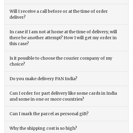
Will I receive a call before or at the time of order
deliver?
In case if I am not at home at the time of delivery, will
there be another attempt? How I will get my order in
this case?
Is it possible to choose the courier company of my
choice?
Do you make delivery PAN India?
Can I order for part delivery like some cards in India
and some in one or more countries?
Can I mark the parcel as personal gift?
Why the shipping cost is so high?