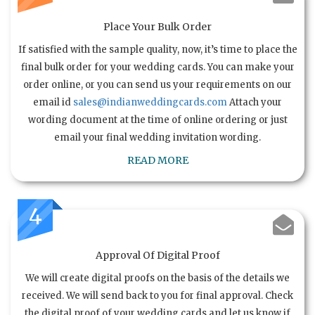
Place Your Bulk Order
If satisfied with the sample quality, now, it’s time to place the
final bulk order for your wedding cards. You can make your
order online, or you can send us your requirements on our
email id
sales@indianweddingcards.com
Attach your
wording document at the time of online ordering or just
email your final wedding invitation wording.
READ MORE
4
Approval Of Digital Proof
We will create digital proofs on the basis of the details we
received. We will send back to you for final approval. Check
the digital proof of your wedding cards and let us know if