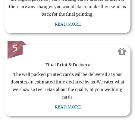
there are any changes you would like to make then send us
back for the final printing.
READ MORE
5
Final Print & Delivery
The well packed printed cards will be delivered at your
doorstep in estimated time declared by us. We cater what
we show so feel relax about the quality of your wedding
cards.
READ MORE