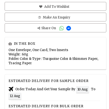
Add To Wishlist
Make An Enquiry
Share On
IN THE BOX
One Envelope, One Card, Two Inserts
Weight : 60g
Folder Color & Type : Turquoise Color & Shimmer Paper,
Tracing Paper
ESTIMATED DELIVERY FOR SAMPLE ORDER
Order Today And Get Your Sample By
To
10 Aug
12 Aug
ESTIMATED DELIVERY FOR BULK ORDER