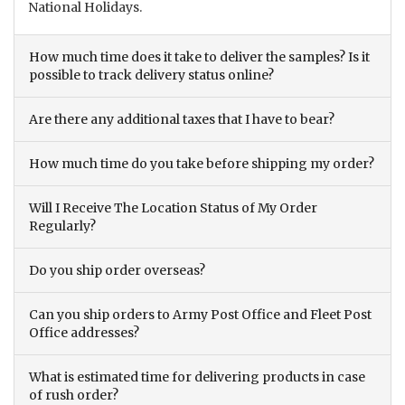
National Holidays.
How much time does it take to deliver the samples? Is it
possible to track delivery status online?
Are there any additional taxes that I have to bear?
How much time do you take before shipping my order?
Will I Receive The Location Status of My Order
Regularly?
Do you ship order overseas?
Can you ship orders to Army Post Office and Fleet Post
Office addresses?
What is estimated time for delivering products in case
of rush order?