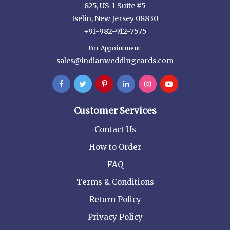
825, US-1 Suite #5
Iselin, New Jersey 08830
+91-982-912-7575
For Appointment:
sales@indianweddingcards.com
Customer Services
Contact Us
How to Order
FAQ
Terms & Conditions
Return Policy
Privacy Policy