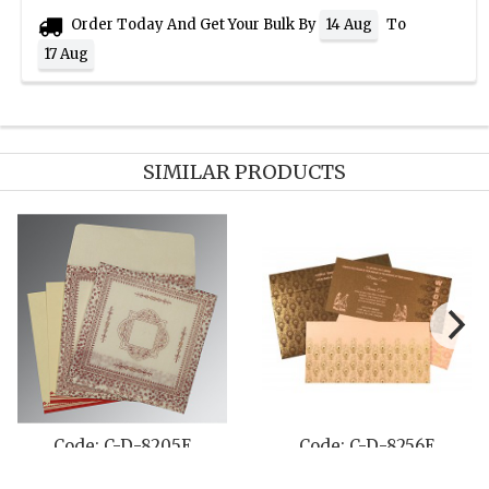
Order Today And Get Your Bulk By
To
14 Aug
17 Aug
SIMILAR PRODUCTS
Code: C-D-8205E
Code: C-D-8256E