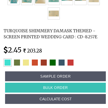
TURQUOISE SHIMMERY DAMASK THEMED -
SCREEN PRINTED WEDDING CARD : CD-8257E
2.45
203.28
SAMPLE ORDER
BULK ORDER
CALCULATE COST