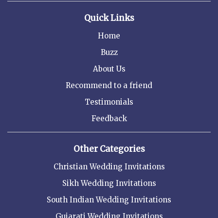
Quick Links
Home
Buzz
About Us
Recommend to a friend
Testimonials
Feedback
Other Categories
Christian Wedding Invitations
Sikh Wedding Invitations
South Indian Wedding Invitations
Gujarati Wedding Invitations