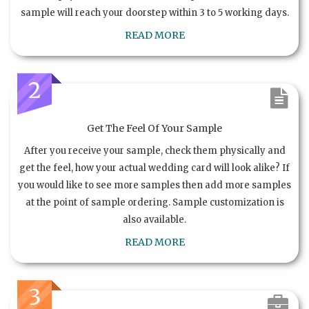
sample will reach your doorstep within 3 to 5 working days.
READ MORE
2
Get The Feel Of Your Sample
After you receive your sample, check them physically and
get the feel, how your actual wedding card will look alike? If
you would like to see more samples then add more samples
at the point of sample ordering. Sample customization is
also available.
READ MORE
3