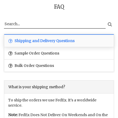
FAQ
Shipping and Delivery Questions
Sample Order Questions
Bulk Order Questions
What is your shipping method?
To ship the orders we use FedEx. It’s a worldwide
service.
Note:
FedEx Does Not Deliver On Weekends and On the