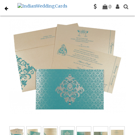
Home
Designer Wedding Invitations
C-D-8257E
0