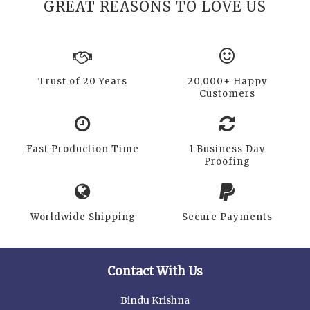
GREAT REASONS TO LOVE US
Trust of 20 Years
20,000+ Happy
Customers
Fast Production Time
1 Business Day
Proofing
Worldwide Shipping
Secure Payments
Contact With Us
Bindu Krishna