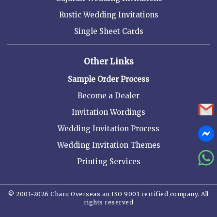
Rustic Wedding Invitations
Single Sheet Cards
Other Links
Sample Order Process
Become a Dealer
Invitation Wordings
Wedding Invitation Process
Wedding Invitation Themes
Printing Services
© 2001-2026 Charu Overseas an ISO 9001 certified company. All
rights reserved