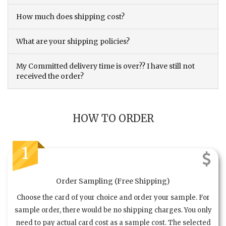
How much does shipping cost?
What are your shipping policies?
My Committed delivery time is over?? I have still not
received the order?
HOW TO ORDER
1
Order Sampling (Free Shipping)
Choose the card of your choice and order your sample. For
sample order, there would be no shipping charges. You only
need to pay actual card cost as a sample cost. The selected