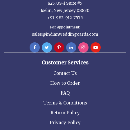
825, US-1 Suite #5
Iselin, New Jersey 08830
+91-982-912-7575
For Appointment:
sales@indianweddingcards.com
Customer Services
Contact Us
How to Order
FAQ
Terms & Conditions
Return Policy
Privacy Policy