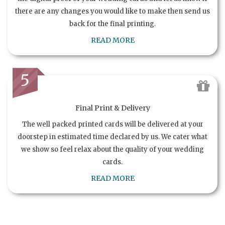
there are any changes you would like to make then send us
back for the final printing.
READ MORE
5
Final Print & Delivery
The well packed printed cards will be delivered at your
doorstep in estimated time declared by us. We cater what
we show so feel relax about the quality of your wedding
cards.
READ MORE