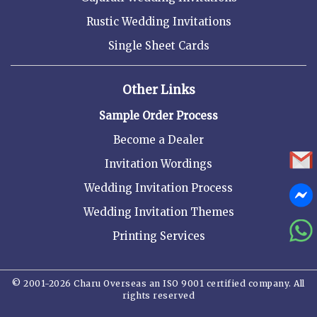
Rustic Wedding Invitations
Single Sheet Cards
Other Links
Sample Order Process
Become a Dealer
Invitation Wordings
Wedding Invitation Process
Wedding Invitation Themes
Printing Services
© 2001-2026 Charu Overseas an ISO 9001 certified company. All
rights reserved