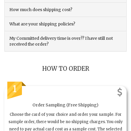
How much does shipping cost?
What are your shipping policies?
My Committed delivery time is over?? I have still not
received the order?
HOW TO ORDER
1
Order Sampling (Free Shipping)
Choose the card of your choice and order your sample. For
sample order, there would be no shipping charges. You only
need to pay actual card cost as a sample cost. The selected