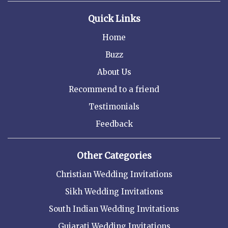
Quick Links
Home
Buzz
About Us
Recommend to a friend
Testimonials
Feedback
Other Categories
Christian Wedding Invitations
Sikh Wedding Invitations
South Indian Wedding Invitations
Gujarati Wedding Invitations