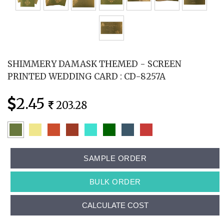
SHIMMERY DAMASK THEMED - SCREEN
PRINTED WEDDING CARD : CD-8257A
2.45
203.28
SAMPLE ORDER
BULK ORDER
CALCULATE COST