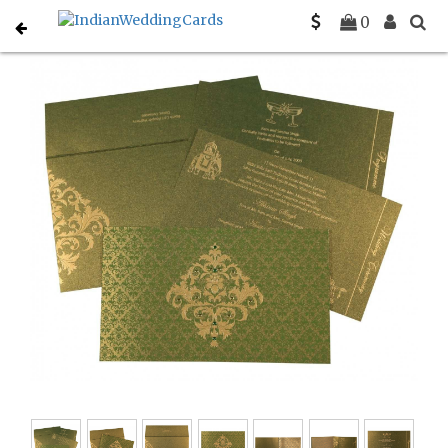
Home
Designer Wedding Invitations
C-D-8257A
0