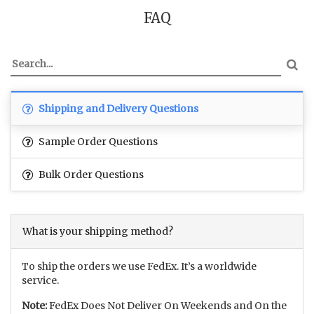
FAQ
Shipping and Delivery Questions
Sample Order Questions
Bulk Order Questions
What is your shipping method?
To ship the orders we use FedEx. It’s a worldwide
service.
Note:
FedEx Does Not Deliver On Weekends and On the