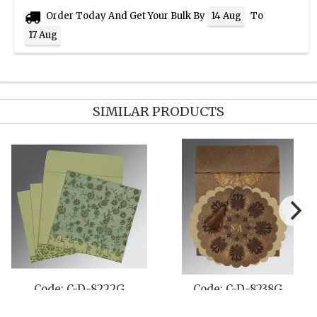
Order Today And Get Your Bulk By
To
14 Aug
17 Aug
SIMILAR PRODUCTS
C-D-809A
Code: C-D-8254F
Code: 