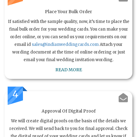
Place Your Bulk Order
If satisfied with the sample quality, now, it’s time to place the
final bulk order for your wedding cards. You can make your
order online, or you can send us your requirements on our
email id
sales@indianweddingcards.com
Attach your
wording document at the time of online ordering or just
email your final wedding invitation wording.
READ MORE
4
Approval Of Digital Proof
We will create digital proofs on the basis of the details we
received. We will send back to you for final approval. Check
the digital proof of your wedding cards and let us know if