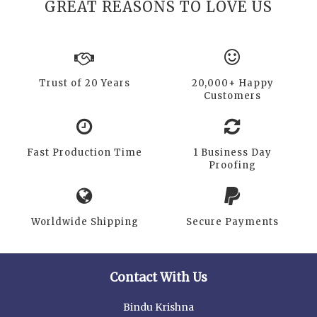
GREAT REASONS TO LOVE US
Trust of 20 Years
20,000+ Happy
Customers
Fast Production Time
1 Business Day
Proofing
Worldwide Shipping
Secure Payments
Contact With Us
Bindu Krishna