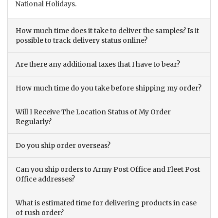
National Holidays.
How much time does it take to deliver the samples? Is it
possible to track delivery status online?
Are there any additional taxes that I have to bear?
How much time do you take before shipping my order?
Will I Receive The Location Status of My Order
Regularly?
Do you ship order overseas?
Can you ship orders to Army Post Office and Fleet Post
Office addresses?
What is estimated time for delivering products in case
of rush order?