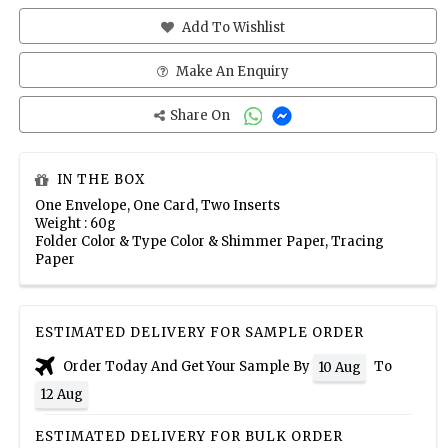
Add To Wishlist
Make An Enquiry
Share On
IN THE BOX
One Envelope, One Card, Two Inserts
Weight : 60g
Folder Color & Type Color & Shimmer Paper, Tracing
Paper
ESTIMATED DELIVERY FOR SAMPLE ORDER
Order Today And Get Your Sample By
To
10 Aug
12 Aug
ESTIMATED DELIVERY FOR BULK ORDER