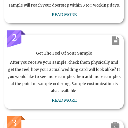
sample will reach your doorstep within 3 to 5 working days.
READ MORE
2
Get The Feel Of Your Sample
After you receive your sample, check them physically and
get the feel, how your actual wedding card will look alike? If
you would like to see more samples then add more samples
at the point of sample ordering. Sample customization is
also available.
READ MORE
3