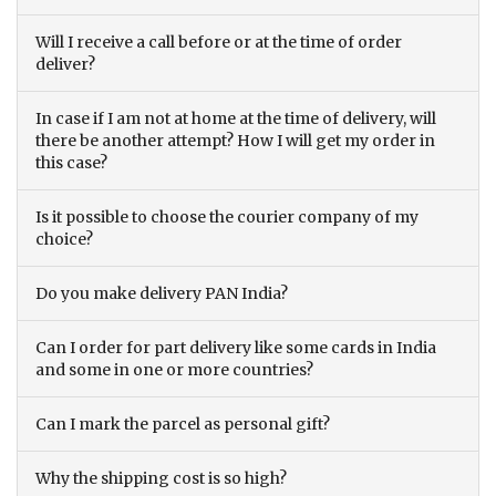
Will I receive a call before or at the time of order
deliver?
In case if I am not at home at the time of delivery, will
there be another attempt? How I will get my order in
this case?
Is it possible to choose the courier company of my
choice?
Do you make delivery PAN India?
Can I order for part delivery like some cards in India
and some in one or more countries?
Can I mark the parcel as personal gift?
Why the shipping cost is so high?