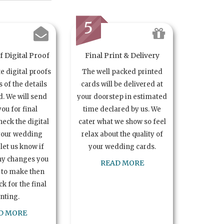
5
 Digital Proof
Final Print & Delivery
te digital proofs
The well packed printed
s of the details
cards will be delivered at
. We will send
your doorstep in estimated
you for final
time declared by us. We
heck the digital
cater what we show so feel
your wedding
relax about the quality of
let us know if
your wedding cards.
ny changes you
READ MORE
 to make then
k for the final
inting.
D MORE