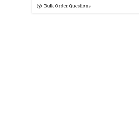
Bulk Order Questions