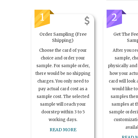
1
2
Order Sampling (Free
Get The Fee
Shipping)
Samp
Choose the card of your
After you re
choice and order your
sample, ch
sample. For sample order,
physically and 
there would be no shipping
how your act
charges. You only need to
card will look 
pay actual card cost as a
would like t
sample cost. The selected
samples the
sample will reach your
samples at th
doorstep within 3 to 5
sample order
working days.
customizatio
availa
READ MORE
READ 