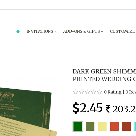
INVITATIONS
ADD-ONS & GIFTS
CUSTOMIZE
DARK GREEN SHIMM
PRINTED WEDDING C
0 Rating
|
0 Re
2.45
203.2