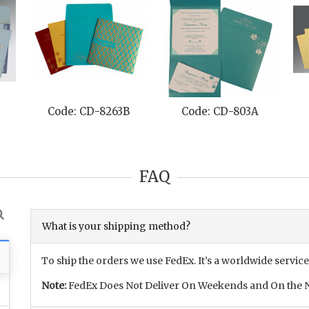
Code: CD-8263B
Code: CD-803A
FAQ
What is your shipping method?
To ship the orders we use FedEx. It’s a worldwide service
Note:
FedEx Does Not Deliver On Weekends and On the N