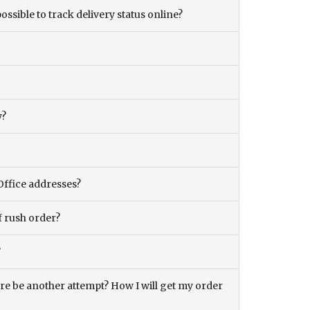
ossible to track delivery status online?
y?
Office addresses?
f rush order?
?
there be another attempt? How I will get my order