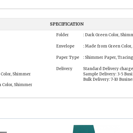
SPECIFICATION
Folder
: Dark Green Color, Shim
Envelope
: Made from Green Color
Paper Type
: Shimmer Paper, Tracin
Delivery
Standard Delivery charge
 Color, Shimmer
Sample Delivery: 3-5 Bus
Bulk Delivery: 7-10 Busin
m Color, Shimmer