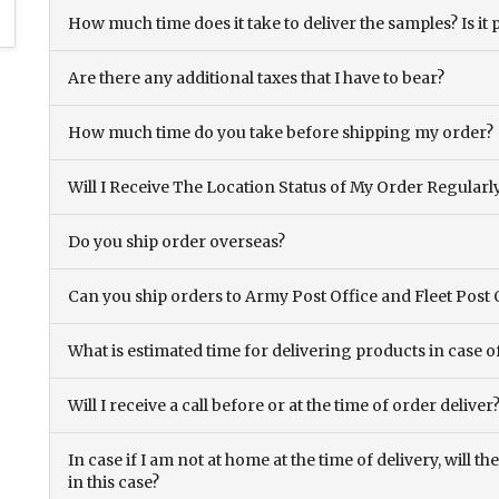
How much time does it take to deliver the samples? Is it p
Are there any additional taxes that I have to bear?
How much time do you take before shipping my order?
Will I Receive The Location Status of My Order Regularl
Do you ship order overseas?
Can you ship orders to Army Post Office and Fleet Post 
What is estimated time for delivering products in case o
Will I receive a call before or at the time of order deliver
In case if I am not at home at the time of delivery, will 
in this case?