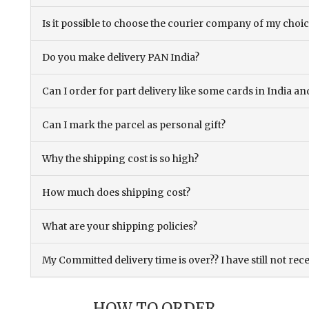
Is it possible to choose the courier company of my choi
Do you make delivery PAN India?
Can I order for part delivery like some cards in India 
Can I mark the parcel as personal gift?
Why the shipping cost is so high?
How much does shipping cost?
What are your shipping policies?
My Committed delivery time is over?? I have still not rec
HOW TO ORDER