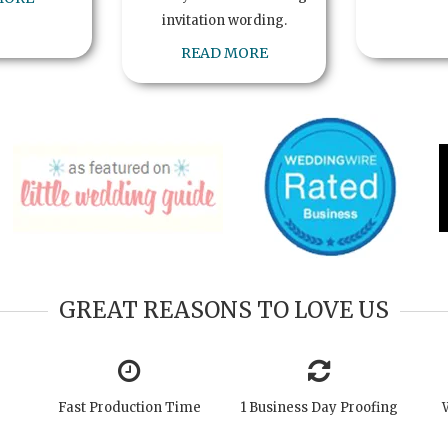
invitation wording.
READ MORE
GREAT REASONS TO LOVE US
Fast Production Time
1 Business Day Proofing