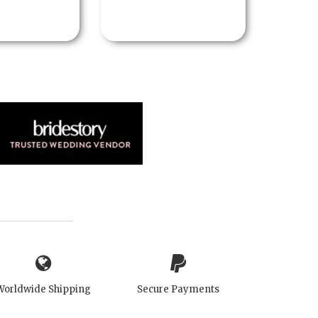
Worldwide Shipping
Secure Payments