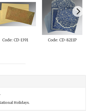
Code: CD-1391
Code: CD-8211P
Code: C
.
ational Holidays.