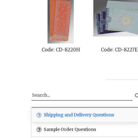
Code: CD-8220H
Code: CD-8227E
Shipping and Delivery Questions
Sample Order Questions