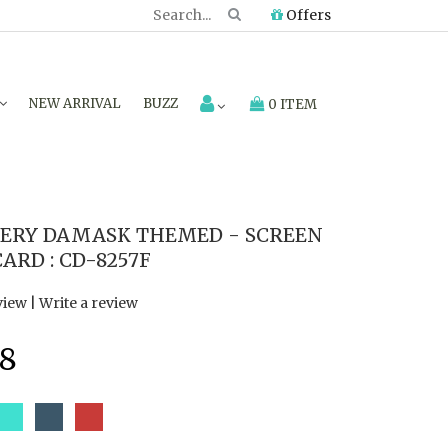
Offers
NEW ARRIVAL
BUZZ
0 ITEM
ERY DAMASK THEMED - SCREEN
ARD : CD-8257F
view
|
Write a review
8