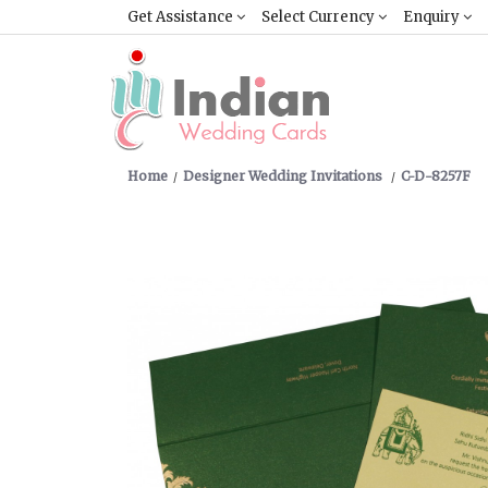
Get Assistance
Select Currency
Enquiry
Home
Designer Wedding Invitations
C-D-8257F