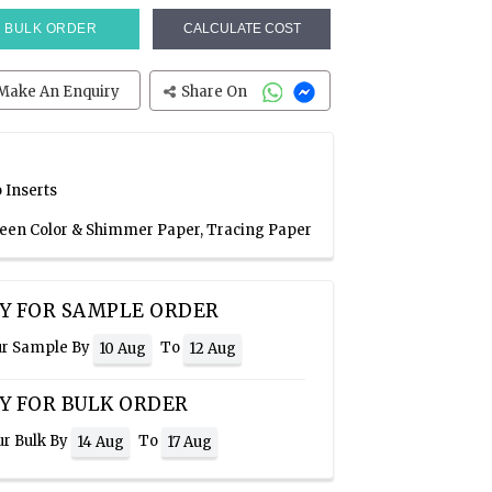
BULK ORDER
CALCULATE COST
Make An Enquiry
Share On
 Inserts
Green Color & Shimmer Paper, Tracing Paper
Y FOR SAMPLE ORDER
ur Sample By
To
10 Aug
12 Aug
Y FOR BULK ORDER
ur Bulk By
To
14 Aug
17 Aug