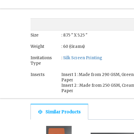
Size
: 8.75 " X 5.25 "
Weight
: 60 (Grams)
Invitations
:
Silk Screen Printing
Type
Inserts
Insert 1 : Made from 290 GSM, Green
Paper
Insert 2 : Made from 250 GSM, Crea
Paper
Similar Products