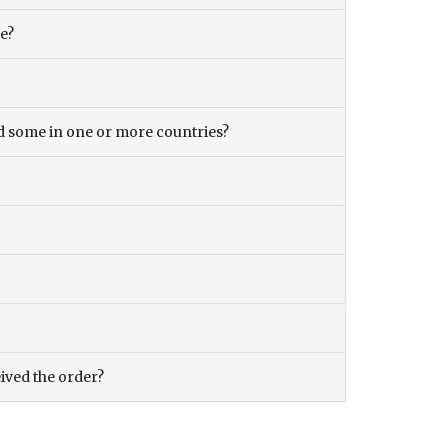
ce?
and some in one or more countries?
eived the order?