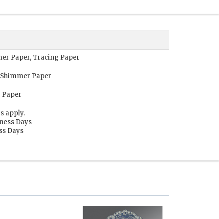
mer Paper, Tracing Paper
, Shimmer Paper
g Paper
s apply.
iness Days
ess Days