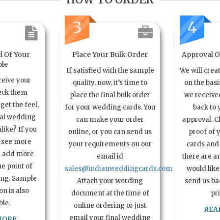
3
4
l Of Your
Place Your Bulk Order
Approval Of
le
If satisfied with the sample
We will crea
ceive your
quality, now, it’s time to
on the basi
eck them
place the final bulk order
we received
get the feel,
for your wedding cards. You
back to 
ual wedding
can make your order
approval. C
alike? If you
online, or you can send us
proof of 
o see more
your requirements on our
cards and 
n add more
email id
there are a
e point of
sales@indianweddingcards.com
would like
ing. Sample
Attach your wording
send us bac
n is also
document at the time of
pr
ble.
online ordering or just
REA
email your final wedding
MORE