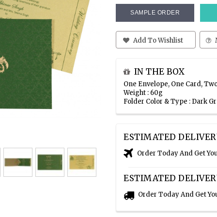
SAMPLE ORDER
Add To Wishlist
IN THE BOX
One Envelope, One Card, Two
Weight : 60g
Folder Color & Type : Dark 
ESTIMATED DELIVER
Order Today And Get Yo
ESTIMATED DELIVER
Order Today And Get Yo