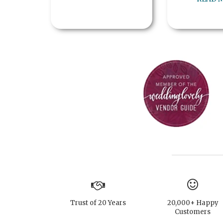
Trust of 20 Years
20,000+ Happy
Customers