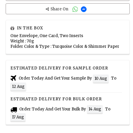
Share On
IN THE BOX
One Envelope, One Card, Two Inserts
Weight : 70g
Folder Color & Type : Turquoise Color & Shimmer Paper
ESTIMATED DELIVERY FOR SAMPLE ORDER
Order Today And Get Your Sample By
To
10 Aug
12 Aug
ESTIMATED DELIVERY FOR BULK ORDER
Order Today And Get Your Bulk By
To
14 Aug
17 Aug