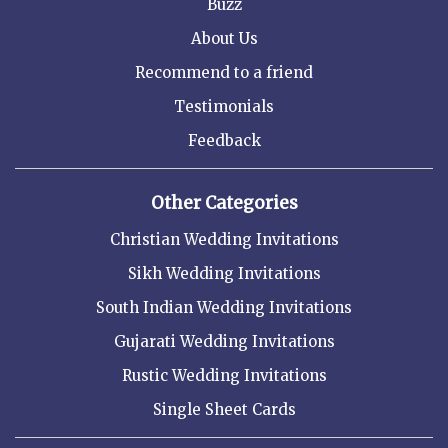
Buzz
About Us
Recommend to a friend
Testimonials
Feedback
Other Categories
Christian Wedding Invitations
Sikh Wedding Invitations
South Indian Wedding Invitations
Gujarati Wedding Invitations
Rustic Wedding Invitations
Single Sheet Cards