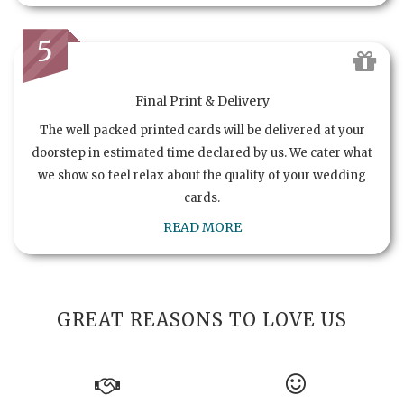
5
Final Print & Delivery
The well packed printed cards will be delivered at your
doorstep in estimated time declared by us. We cater what
we show so feel relax about the quality of your wedding
cards.
READ MORE
GREAT REASONS TO LOVE US