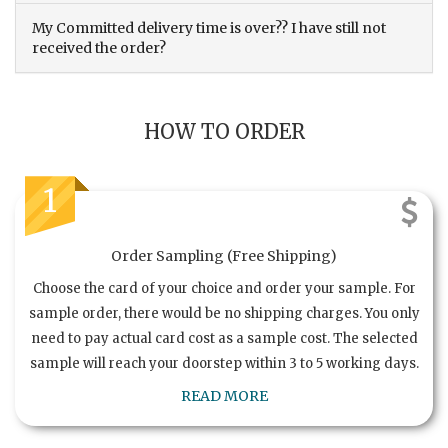
My Committed delivery time is over?? I have still not
received the order?
HOW TO ORDER
1
Order Sampling (Free Shipping)
Choose the card of your choice and order your sample. For
sample order, there would be no shipping charges. You only
need to pay actual card cost as a sample cost. The selected
sample will reach your doorstep within 3 to 5 working days.
READ MORE