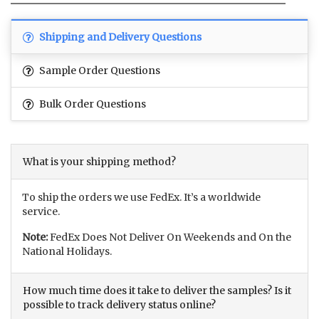
Shipping and Delivery Questions
Sample Order Questions
Bulk Order Questions
What is your shipping method?
To ship the orders we use FedEx. It’s a worldwide
service.
Note:
FedEx Does Not Deliver On Weekends and On the
National Holidays.
How much time does it take to deliver the samples? Is it
possible to track delivery status online?