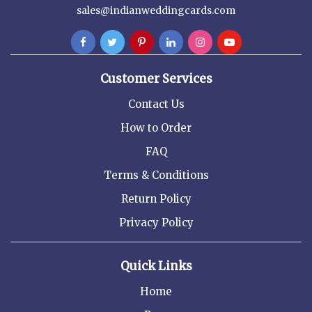
sales@indianweddingcards.com
Customer Services
Contact Us
How to Order
FAQ
Terms & Conditions
Return Policy
Privacy Policy
Quick Links
Home