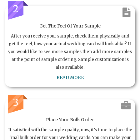
2
Get The Feel Of Your Sample
After you receive your sample, check them physically and
get the feel, how your actual wedding card will look alike? If
you would like to see more samples then add more samples
at the point of sample ordering. Sample customization is
also available.
READ MORE
3
Place Your Bulk Order
If satisfied with the sample quality, now, it’s time to place the
final bulk order for your wedding cards. You can make your