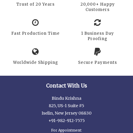
Trust of 20 Years
20,000+ Happy
Customers
Fast Production Time
1 Business Day
Proofing
Worldwide Shipping
Secure Payments
Contact With Us
Bindu Krishna
825, US-1 Suite #5
Iselin, New Jersey 08830
+91-982-912-7575
For Appointment: