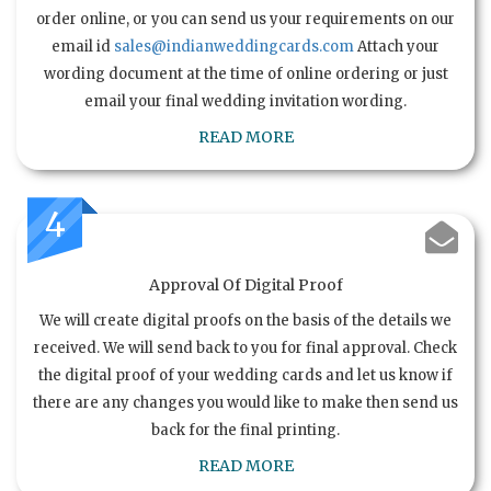
order online, or you can send us your requirements on our
email id
sales@indianweddingcards.com
Attach your
wording document at the time of online ordering or just
email your final wedding invitation wording.
READ MORE
4
Approval Of Digital Proof
We will create digital proofs on the basis of the details we
received. We will send back to you for final approval. Check
the digital proof of your wedding cards and let us know if
there are any changes you would like to make then send us
back for the final printing.
READ MORE