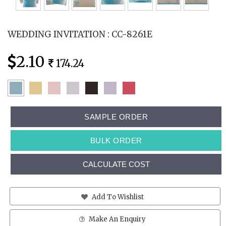
WEDDING INVITATION : CC-8261E
2.10
174.24
SAMPLE ORDER
BULK ORDER
CALCULATE COST
Add To Wishlist
Make An Enquiry