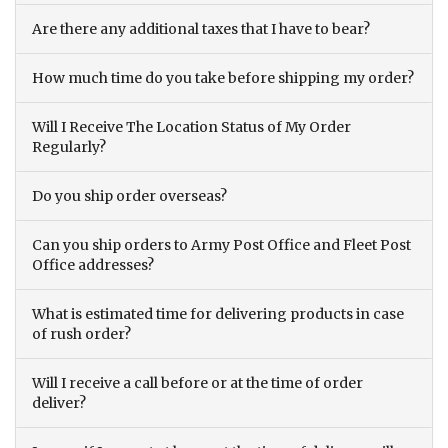
Are there any additional taxes that I have to bear?
How much time do you take before shipping my order?
Will I Receive The Location Status of My Order
Regularly?
Do you ship order overseas?
Can you ship orders to Army Post Office and Fleet Post
Office addresses?
What is estimated time for delivering products in case
of rush order?
Will I receive a call before or at the time of order
deliver?