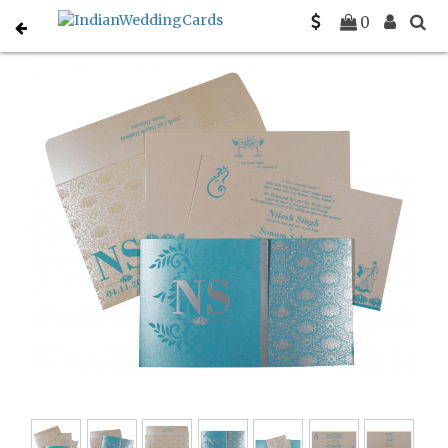
Home
Christian Wedding Invitations
C-C-8261E
0