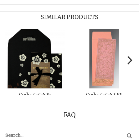
SIMILAR PRODUCTS
Code: C-C-825
Code: C-C-8220J
FAQ