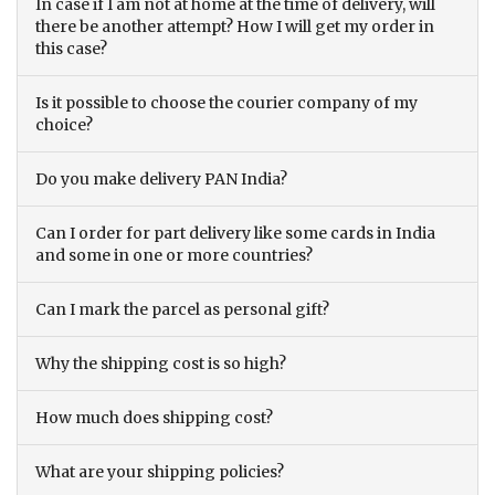
In case if I am not at home at the time of delivery, will
there be another attempt? How I will get my order in
this case?
Is it possible to choose the courier company of my
choice?
Do you make delivery PAN India?
Can I order for part delivery like some cards in India
and some in one or more countries?
Can I mark the parcel as personal gift?
Why the shipping cost is so high?
How much does shipping cost?
What are your shipping policies?