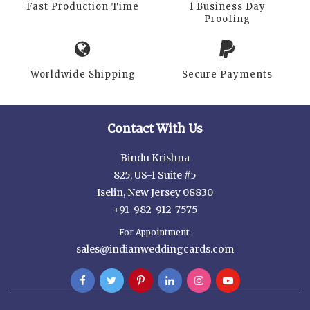
Fast Production Time
1 Business Day
Proofing
Worldwide Shipping
Secure Payments
Contact With Us
Bindu Krishna
825, US-1 Suite #5
Iselin, New Jersey 08830
+91-982-912-7575
For Appointment:
sales@indianweddingcards.com