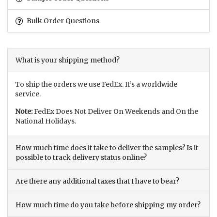
Bulk Order Questions
What is your shipping method?
To ship the orders we use FedEx. It’s a worldwide
service.
Note:
FedEx Does Not Deliver On Weekends and On the
National Holidays.
How much time does it take to deliver the samples? Is it
possible to track delivery status online?
Are there any additional taxes that I have to bear?
How much time do you take before shipping my order?