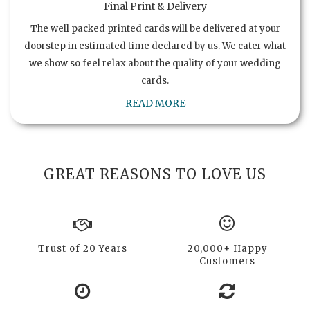
Final Print & Delivery
The well packed printed cards will be delivered at your
doorstep in estimated time declared by us. We cater what
we show so feel relax about the quality of your wedding
cards.
READ MORE
GREAT REASONS TO LOVE US
Trust of 20 Years
20,000+ Happy
Customers