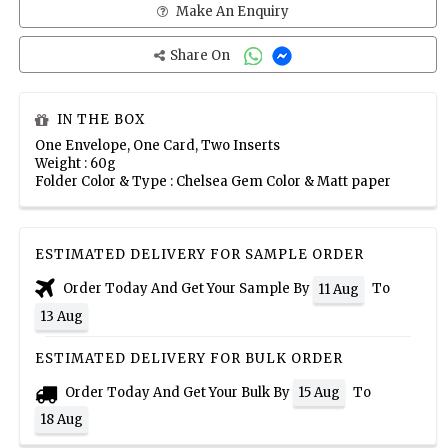
Make An Enquiry
Share On
IN THE BOX
One Envelope, One Card, Two Inserts
Weight : 60g
Folder Color & Type : Chelsea Gem Color & Matt paper
ESTIMATED DELIVERY FOR SAMPLE ORDER
Order Today And Get Your Sample By
To
11 Aug
13 Aug
ESTIMATED DELIVERY FOR BULK ORDER
Order Today And Get Your Bulk By
To
15 Aug
18 Aug