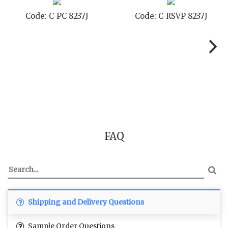
Code: C-TC 8237J
Code: C-TYC 8237J
FAQ
Shipping and Delivery Questions
Sample Order Questions