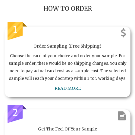
HOW TO ORDER
1
Order Sampling (Free Shipping)
Choose the card of your choice and order your sample. For
sample order, there would be no shipping charges. You only
need to pay actual card cost as a sample cost. The selected
sample will reach your doorstep within 3 to 5 working days.
READ MORE
2
Get The Feel Of Your Sample