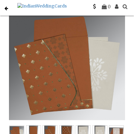
Home
Sikh Wedding Invitations
C-S-8237J
0