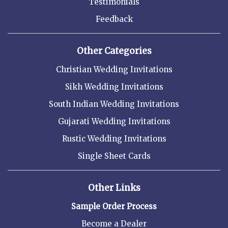
Testimonials
Feedback
Other Categories
Christian Wedding Invitations
Sikh Wedding Invitations
South Indian Wedding Invitations
Gujarati Wedding Invitations
Rustic Wedding Invitations
Single Sheet Cards
Other Links
Sample Order Process
Become a Dealer