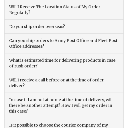
Will I Receive The Location Status of My Order
Regularly?
Do you ship order overseas?
Can you ship orders to Army Post Office and Fleet Post
Office addresses?
What is estimated time for delivering products in case
of rush order?
Will I receive a call before or at the time of order
deliver?
In case if I am not at home at the time of delivery, will
there be another attempt? How I will get my order in
this case?
Is it possible to choose the courier company of my