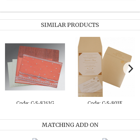
SIMILAR PRODUCTS
Code: C-S-8240N
Code: C-S-8214P
MATCHING ADD ON