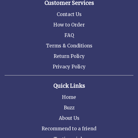
Customer Services
Contact Us
How to Order
FAQ
Terms & Conditions
Return Policy
Privacy Policy
Quick Links
Home
Buzz
About Us
Recommend to a friend