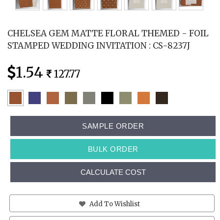
CHELSEA GEM MATTE FLORAL THEMED - FOIL
STAMPED WEDDING INVITATION : CS-8237J
1.54
127.77
SAMPLE ORDER
BULK ORDER
CALCULATE COST
Add To Wishlist