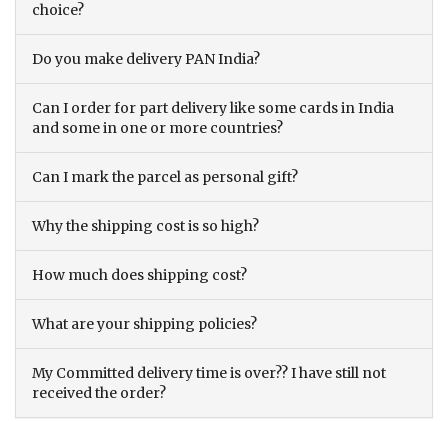
choice?
Do you make delivery PAN India?
Can I order for part delivery like some cards in India
and some in one or more countries?
Can I mark the parcel as personal gift?
Why the shipping cost is so high?
How much does shipping cost?
What are your shipping policies?
My Committed delivery time is over?? I have still not
received the order?