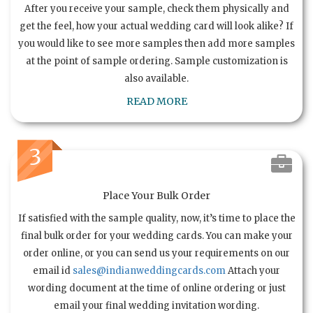
After you receive your sample, check them physically and
get the feel, how your actual wedding card will look alike? If
you would like to see more samples then add more samples
at the point of sample ordering. Sample customization is
also available.
READ MORE
3
Place Your Bulk Order
If satisfied with the sample quality, now, it’s time to place the
final bulk order for your wedding cards. You can make your
order online, or you can send us your requirements on our
email id
sales@indianweddingcards.com
Attach your
wording document at the time of online ordering or just
email your final wedding invitation wording.