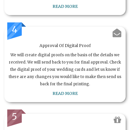
READ MORE
4
Approval Of Digital Proof
We will create digital proofs on the basis of the details we
received. We will send back to you for final approval. Check
the digital proof of your wedding cards and let us know if
there are any changes you would like to make then send us
back for the final printing.
READ MORE
5