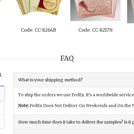
Code: CC-8264B
Code: CC-8217N
FAQ
What is your shipping method?
To ship the orders we use FedEx. It’s a worldwide service
Note:
FedEx Does Not Deliver On Weekends and On the N
How much time does it take to deliver the samples? Is it p