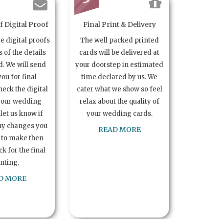
 Digital Proof
Final Print & Delivery
te digital proofs
The well packed printed
s of the details
cards will be delivered at
. We will send
your doorstep in estimated
you for final
time declared by us. We
heck the digital
cater what we show so feel
your wedding
relax about the quality of
let us know if
your wedding cards.
ny changes you
READ MORE
 to make then
k for the final
inting.
D MORE