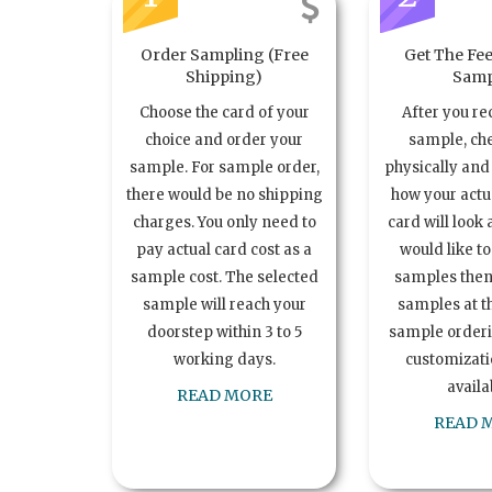
Order Sampling (Free
Get The Fee
Shipping)
Samp
Choose the card of your
After you re
choice and order your
sample, ch
sample. For sample order,
physically and 
there would be no shipping
how your act
charges. You only need to
card will look 
pay actual card cost as a
would like t
sample cost. The selected
samples the
sample will reach your
samples at th
doorstep within 3 to 5
sample order
working days.
customizatio
availa
READ MORE
READ 