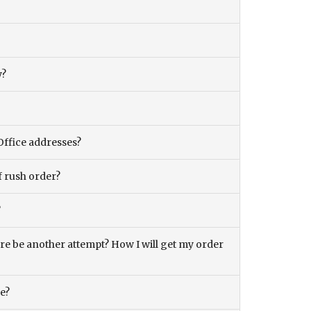
y?
Office addresses?
f rush order?
?
there be another attempt? How I will get my order
ce?