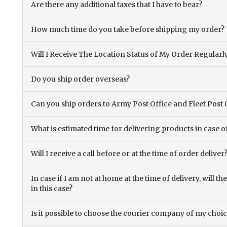
Are there any additional taxes that I have to bear?
How much time do you take before shipping my order?
Will I Receive The Location Status of My Order Regularl
Do you ship order overseas?
Can you ship orders to Army Post Office and Fleet Post 
What is estimated time for delivering products in case o
Will I receive a call before or at the time of order deliver
In case if I am not at home at the time of delivery, will 
in this case?
Is it possible to choose the courier company of my choi