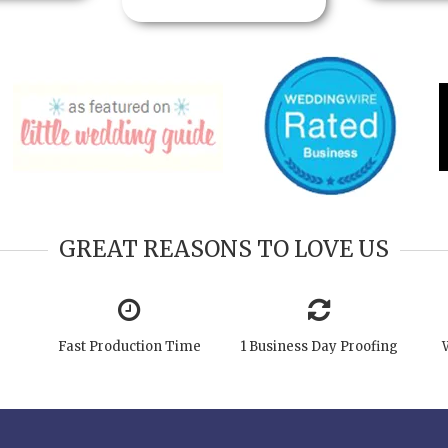
GREAT REASONS TO LOVE US
Fast Production Time
1 Business Day Proofing