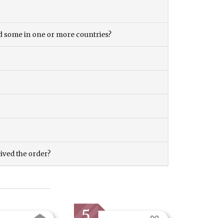
and some in one or more countries?
eived the order?
5