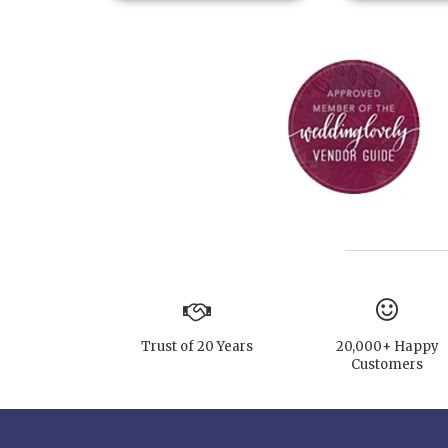
Trust of 20 Years
20,000+ Happy
Customers