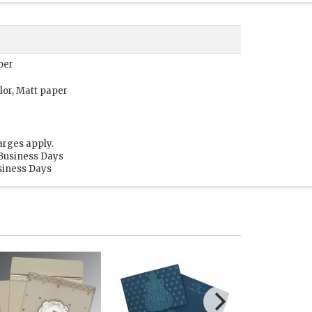
per
lor, Matt paper
arges apply.
 Business Days
usiness Days