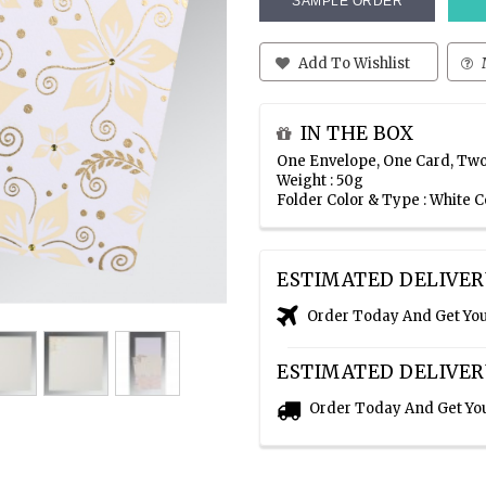
SAMPLE ORDER
Add To Wishlist
IN THE BOX
One Envelope, One Card, Two
Weight : 50g
Folder Color & Type : White 
ESTIMATED DELIVER
Order Today And Get Yo
ESTIMATED DELIVER
Order Today And Get Yo