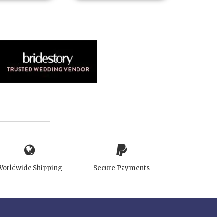
Worldwide Shipping
Secure Payments