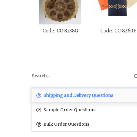
Code: CC-8238G
Code: CC-8260F
Shipping and Delivery Questions
Sample Order Questions
Bulk Order Questions