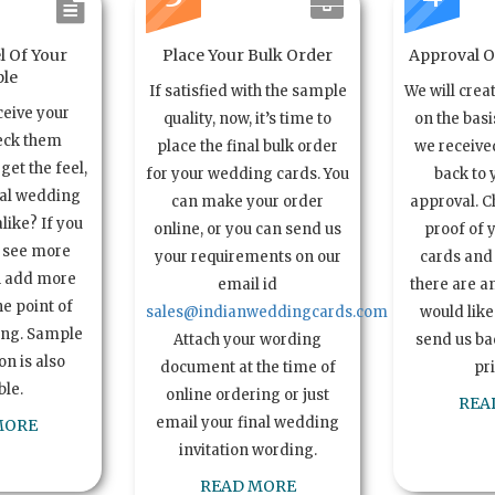
l Of Your
Place Your Bulk Order
Approval Of
le
If satisfied with the sample
We will crea
ceive your
quality, now, it’s time to
on the basi
eck them
place the final bulk order
we received
get the feel,
for your wedding cards. You
back to 
ual wedding
can make your order
approval. C
alike? If you
online, or you can send us
proof of 
o see more
your requirements on our
cards and 
n add more
email id
there are a
e point of
sales@indianweddingcards.com
would like
ing. Sample
Attach your wording
send us bac
n is also
document at the time of
pr
ble.
online ordering or just
REA
email your final wedding
MORE
invitation wording.
READ MORE