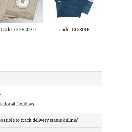
Code: CC-8202O
Code: CC-801E
Code: C
.
ational Holidays.
ossible to track delivery status online?