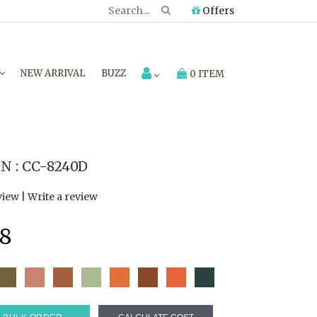
Offers
NEW ARRIVAL
BUZZ
0 ITEM
 : CC-8240D
view
|
Write a review
8