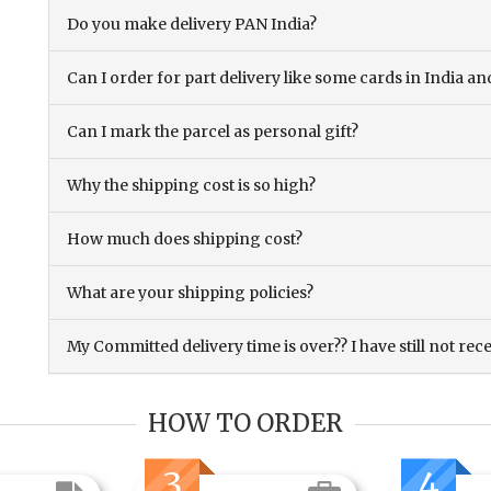
Do you make delivery PAN India?
Can I order for part delivery like some cards in India 
Can I mark the parcel as personal gift?
Why the shipping cost is so high?
How much does shipping cost?
What are your shipping policies?
My Committed delivery time is over?? I have still not rec
HOW TO ORDER
3
4