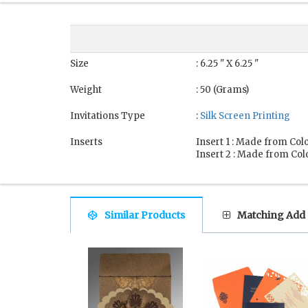
Size
: 6.25 " X 6.25 "
Weight
: 50 (Grams)
Invitations Type
:
Silk Screen Printing
Inserts
Insert 1 : Made from Colo
Insert 2 : Made from Colo
Similar Products
Matching Add