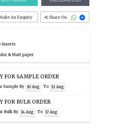
BULK ORDER
CALCULATE COST
Make An Enquiry
Share On
 Inserts
Color & Matt paper
Y FOR SAMPLE ORDER
ur Sample By
To
10 Aug
12 Aug
Y FOR BULK ORDER
ur Bulk By
To
14 Aug
17 Aug