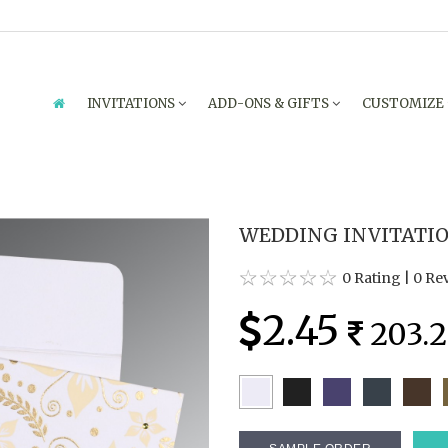
INVITATIONS
ADD-ONS & GIFTS
CUSTOMIZE
WEDDING INVITATION
0 Rating
|
0 Re
2.45
203.2