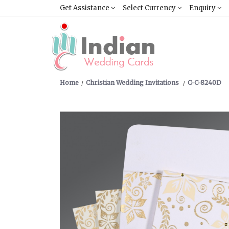
Get Assistance
Select Currency
Enquiry
Home
Christian Wedding Invitations
C-C-8240D