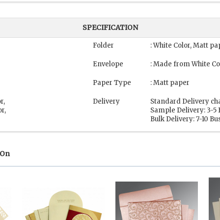
SPECIFICATION
Folder
: White Color, Matt pa
Envelope
: Made from White Co
Paper Type
: Matt paper
r,
Delivery
Standard Delivery ch
r,
Sample Delivery: 3-5
Bulk Delivery: 7-10 B
 On