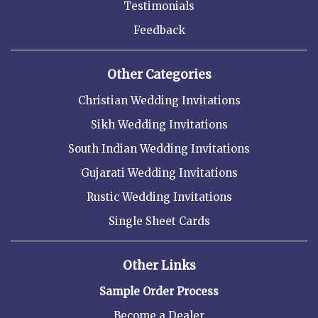
Testimonials
Feedback
Other Categories
Christian Wedding Invitations
Sikh Wedding Invitations
South Indian Wedding Invitations
Gujarati Wedding Invitations
Rustic Wedding Invitations
Single Sheet Cards
Other Links
Sample Order Process
Become a Dealer