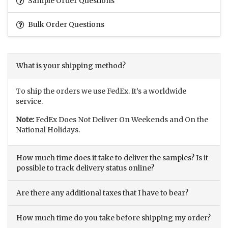
Sample Order Questions
Bulk Order Questions
What is your shipping method?
To ship the orders we use FedEx. It’s a worldwide
service.
Note:
FedEx Does Not Deliver On Weekends and On the
National Holidays.
How much time does it take to deliver the samples? Is it
possible to track delivery status online?
Are there any additional taxes that I have to bear?
How much time do you take before shipping my order?