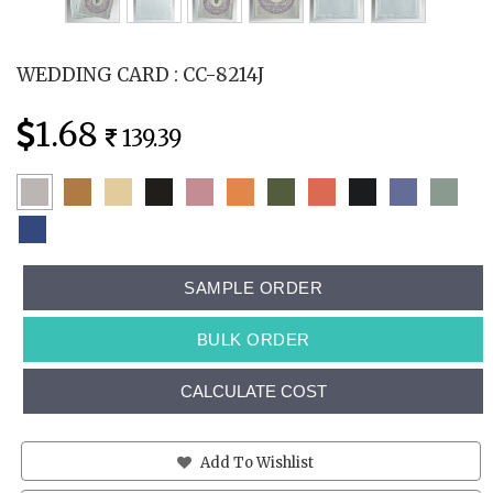
WEDDING CARD : CC-8214J
1.68
139.39
SAMPLE ORDER
BULK ORDER
CALCULATE COST
Add To Wishlist