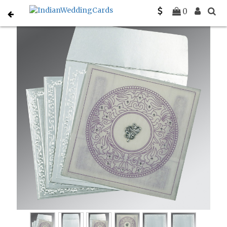
Home
Christian Wedding Invitations
C-C-8214J
0