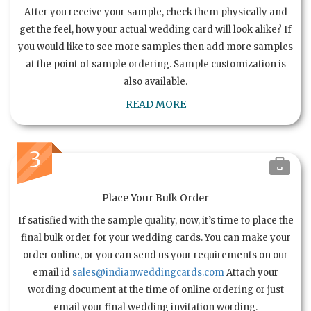
After you receive your sample, check them physically and
get the feel, how your actual wedding card will look alike? If
you would like to see more samples then add more samples
at the point of sample ordering. Sample customization is
also available.
READ MORE
3
Place Your Bulk Order
If satisfied with the sample quality, now, it’s time to place the
final bulk order for your wedding cards. You can make your
order online, or you can send us your requirements on our
email id
sales@indianweddingcards.com
Attach your
wording document at the time of online ordering or just
email your final wedding invitation wording.