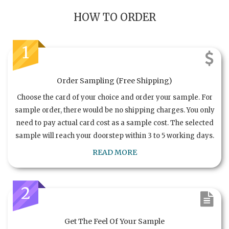
HOW TO ORDER
1
Order Sampling (Free Shipping)
Choose the card of your choice and order your sample. For
sample order, there would be no shipping charges. You only
need to pay actual card cost as a sample cost. The selected
sample will reach your doorstep within 3 to 5 working days.
READ MORE
2
Get The Feel Of Your Sample