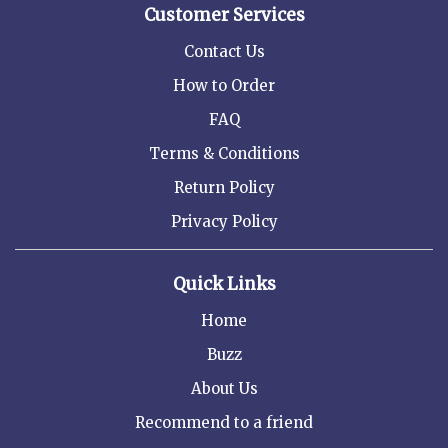
Customer Services
Contact Us
How to Order
FAQ
Terms & Conditions
Return Policy
Privacy Policy
Quick Links
Home
Buzz
About Us
Recommend to a friend