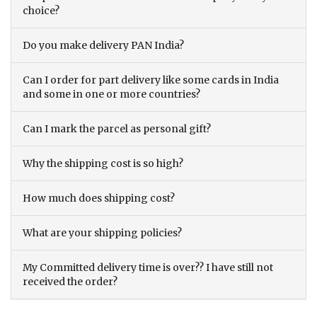
choice?
Do you make delivery PAN India?
Can I order for part delivery like some cards in India
and some in one or more countries?
Can I mark the parcel as personal gift?
Why the shipping cost is so high?
How much does shipping cost?
What are your shipping policies?
My Committed delivery time is over?? I have still not
received the order?