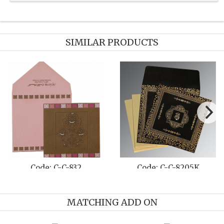
SIMILAR PRODUCTS
 C-C-8216B
Code: C-C-1382
Code:
MATCHING ADD ON