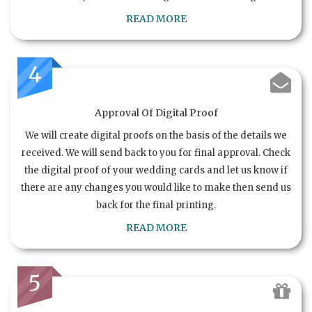
READ MORE
4
Approval Of Digital Proof
We will create digital proofs on the basis of the details we
received. We will send back to you for final approval. Check
the digital proof of your wedding cards and let us know if
there are any changes you would like to make then send us
back for the final printing.
READ MORE
5