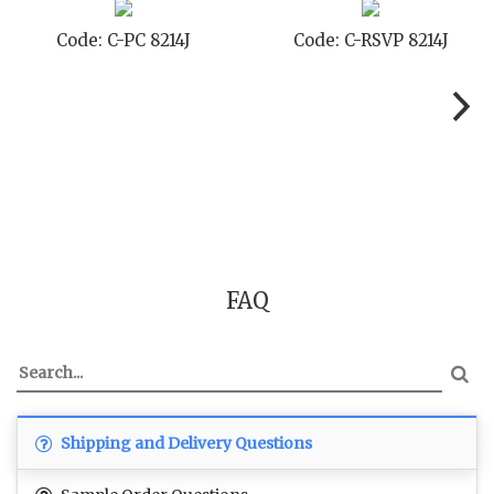
-STD 8214J
Code: C-TC 8214J
Code: C
FAQ
Shipping and Delivery Questions