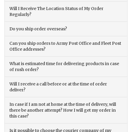
Will I Receive The Location Status of My Order
Regularly?
Do you ship order overseas?
Can you ship orders to Army Post Office and Fleet Post
Office addresses?
What is estimated time for delivering products in case
of rush order?
Will I receive a call before or at the time of order
deliver?
In case if I am not at home at the time of delivery, will
there be another attempt? How I will get my order in
this case?
Is it possible to choose the courier company of my