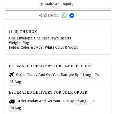
Make An Enquiry
Share On
IN THE BOX
One Envelope, One Card, Two Inserts
Weight : 50g
Folder Color & Type : White Color & Wooly
ESTIMATED DELIVERY FOR SAMPLE ORDER
Order Today And Get Your Sample By
To
11 Aug
13 Aug
ESTIMATED DELIVERY FOR BULK ORDER
Order Today And Get Your Bulk By
To
15 Aug
18 Aug