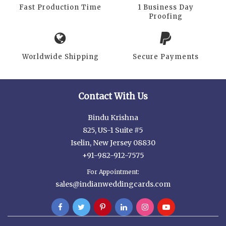
Fast Production Time
1 Business Day
Proofing
Worldwide Shipping
Secure Payments
Contact With Us
Bindu Krishna
825, US-1 Suite #5
Iselin, New Jersey 08830
+91-982-912-7575
For Appointment:
sales@indianweddingcards.com