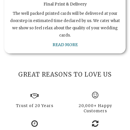
Final Print & Delivery
The well packed printed cards will be delivered at your
doorstep in estimated time declared by us. We cater what
we show so feel relax about the quality of your wedding
cards.
READ MORE
GREAT REASONS TO LOVE US
Trust of 20 Years
20,000+ Happy
Customers