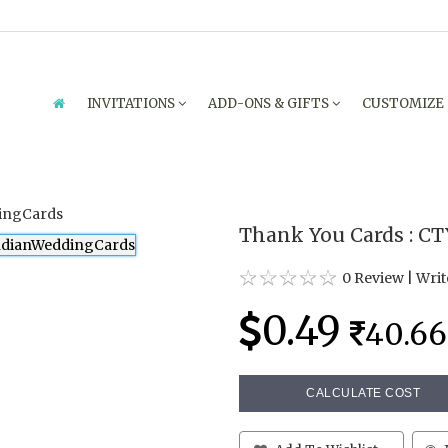
INVITATIONS
ADD-ONS & GIFTS
CUSTOMIZE
Thank You Cards : C
0 Review
|
Writ
0.49
40.66
CALCULATE COST