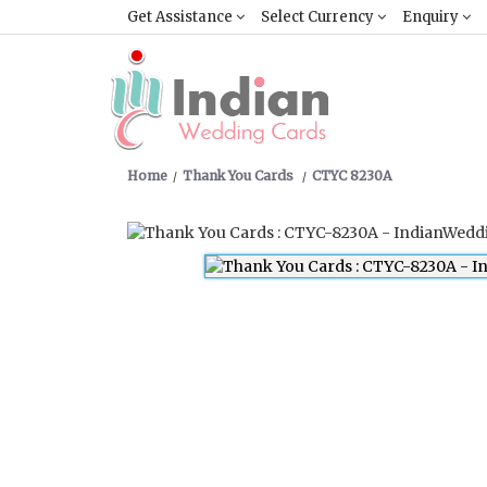
Get Assistance
Select Currency
Enquiry
Home
Thank You Cards
CTYC 8230A