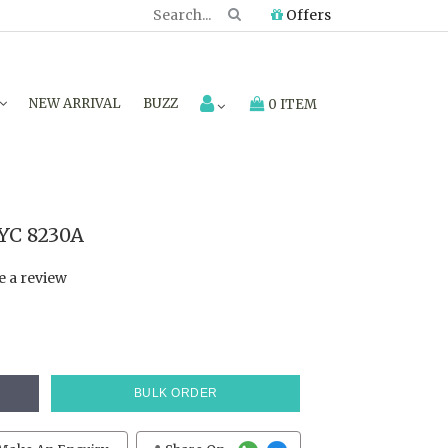
Offers
NEW ARRIVAL
BUZZ
0 ITEM
TYC 8230A
e a review
BULK ORDER