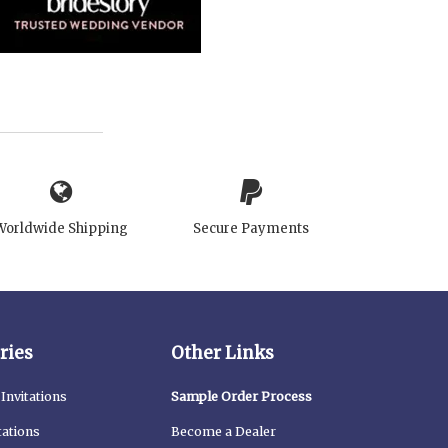
Worldwide Shipping
Secure Payments
ries
Other Links
Invitations
Sample Order Process
tations
Become a Dealer