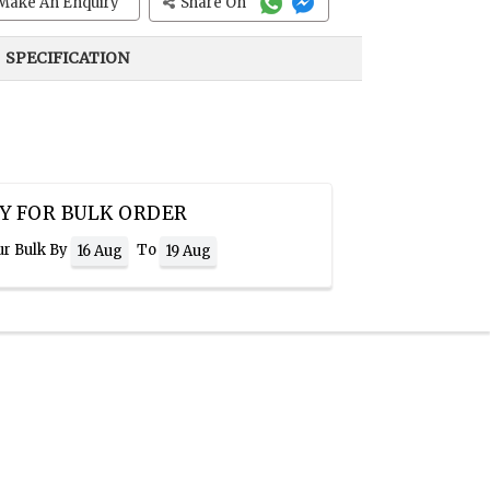
Make An Enquiry
Share On
SPECIFICATION
Y FOR BULK ORDER
ur Bulk By
To
16 Aug
19 Aug