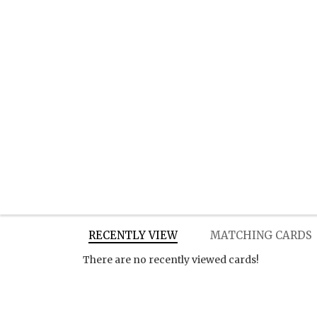
RECENTLY VIEW
MATCHING CARDS
There are no recently viewed cards!