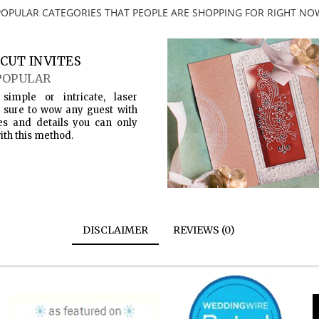
POPULAR CATEGORIES THAT PEOPLE ARE SHOPPING FOR RIGHT NO
CUT INVITES
POPULAR
simple or intricate, laser
s sure to wow any guest with
es and details you can only
ith this method.
DISCLAIMER
REVIEWS (0)