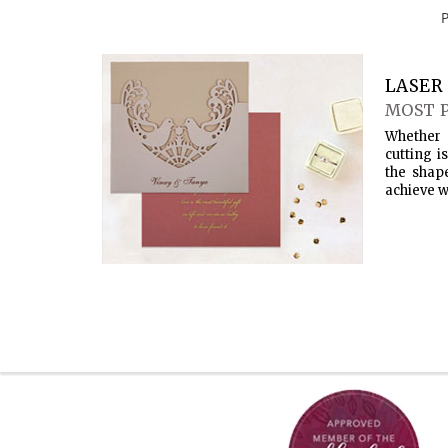
LASER 
MOST 
Whether 
cutting i
the shap
achieve w