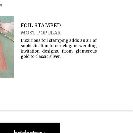
W
FOIL STAMPED
MOST POPULAR
Luxurious foil stamping adds an air of
sophistication to our elegant wedding
invitation designs. From glamorous
gold to classic silver.