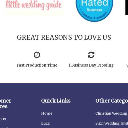
GREAT REASONS TO LOVE US
Fast Production Time
1 Business Day Proofing
omer
Quick Links
Other Catego
ces
Home
Christian Wedding 
t Us
Buzz
Sikh Wedding Invi