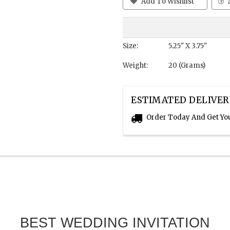
Add To Wishlist
Size:
5.25" X 3.75"
Weight:
20 (Grams)
ESTIMATED DELIVER
Order Today And Get Yo
BEST WEDDING INVITATION