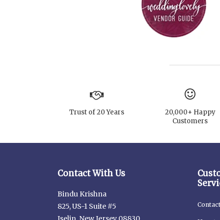
Trust of 20 Years
20,000+ Happy
Customers
Contact With Us
Cust
Servi
Bindu Krishna
Contac
825, US-1 Suite #5
Iselin, New Jersey 08830