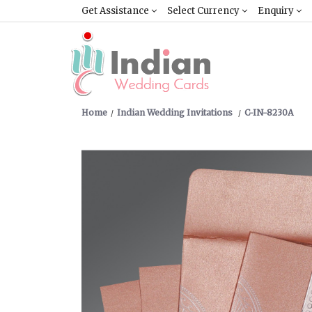
Get Assistance
Select Currency
Enquiry
Home
Indian Wedding Invitations
C-IN-8230A