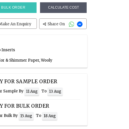
BULK ORDER
CALCULATE COST
Make An Enquiry
Share On
 Inserts
olor & Shimmer Paper, Wooly
Y FOR SAMPLE ORDER
ur Sample By
To
11 Aug
13 Aug
Y FOR BULK ORDER
ur Bulk By
To
15 Aug
18 Aug