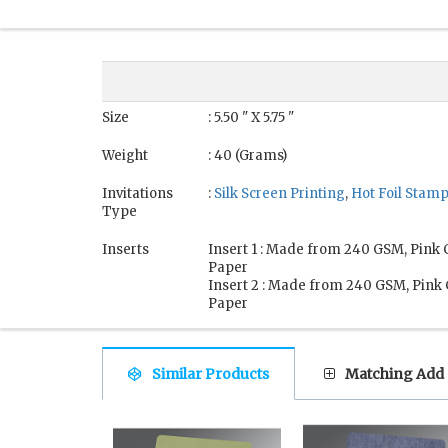
Size
: 5.50 " X 5.75 "
Weight
: 40 (Grams)
Invitations
:
Silk Screen Printing
,
Hot Foil Stam
Type
Inserts
Insert 1 : Made from 240 GSM, Pink
Paper
Insert 2 : Made from 240 GSM, Pink
Paper
Similar Products
Matching Add