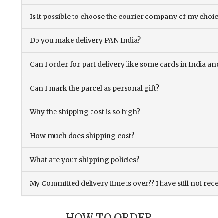
Is it possible to choose the courier company of my choi
Do you make delivery PAN India?
Can I order for part delivery like some cards in India 
Can I mark the parcel as personal gift?
Why the shipping cost is so high?
How much does shipping cost?
What are your shipping policies?
My Committed delivery time is over?? I have still not rec
HOW TO ORDER