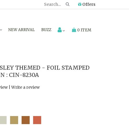
Offers
NEW ARRIVAL
BUZZ
0 ITEM
SLEY THEMED - FOIL STAMPED
 : CIN-8230A
view
|
Write a review