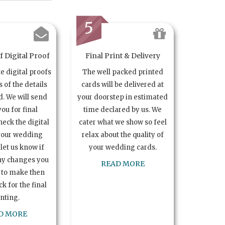
5
 Digital Proof
Final Print & Delivery
te digital proofs
The well packed printed
s of the details
cards will be delivered at
. We will send
your doorstep in estimated
you for final
time declared by us. We
heck the digital
cater what we show so feel
your wedding
relax about the quality of
let us know if
your wedding cards.
ny changes you
READ MORE
 to make then
k for the final
inting.
D MORE