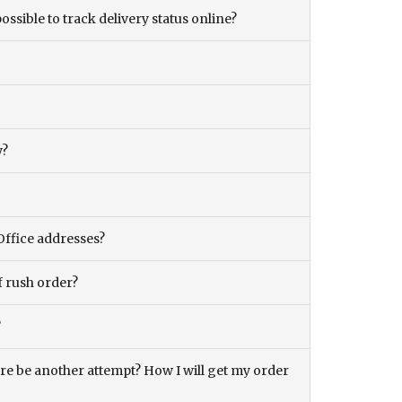
ossible to track delivery status online?
y?
Office addresses?
f rush order?
?
there be another attempt? How I will get my order