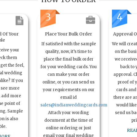
3
4
l Of Your
Place Your Bulk Order
Approval Of
le
If satisfied with the sample
We will crea
ceive your
quality, now, it’s time to
on the basi
eck them
place the final bulk order
we received
get the feel,
for your wedding cards. You
back to 
ual wedding
can make your order
approval. C
alike? If you
online, or you can send us
proof of 
o see more
your requirements on our
cards and 
n add more
email id
there are a
e point of
sales@indianweddingcards.com
would like
ing. Sample
Attach your wording
send us bac
n is also
document at the time of
pr
ble.
online ordering or just
REA
email your final wedding
MORE