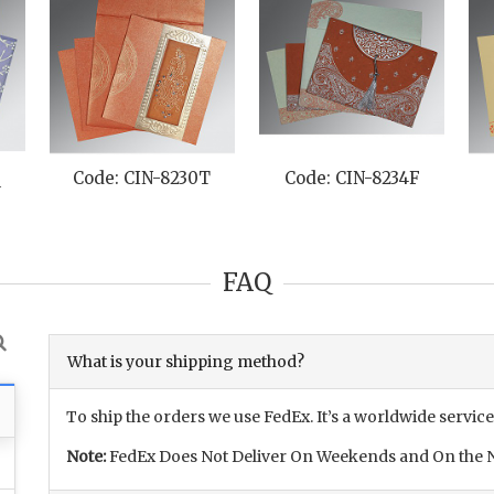
Q
Code: CIN-8230T
Code: CIN-8234F
FAQ
What is your shipping method?
To ship the orders we use FedEx. It’s a worldwide service
Note:
FedEx Does Not Deliver On Weekends and On the N