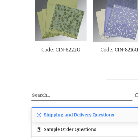
Code: CIN-8222G
Code: CIN-8216
Shipping and Delivery Questions
Sample Order Questions