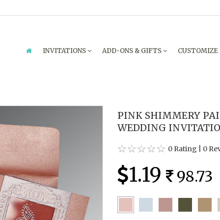
INVITATIONS
ADD-ONS & GIFTS
CUSTOMIZE
PINK SHIMMERY PAI
WEDDING INVITATION
0 Rating
|
0 Re
1.19
98.73