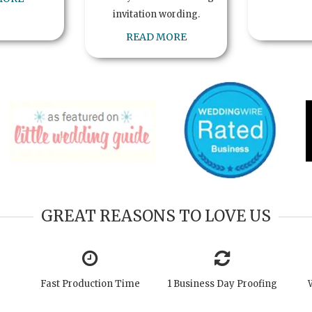
invitation wording.
READ MORE
GREAT REASONS TO LOVE US
Fast Production Time
1 Business Day Proofing