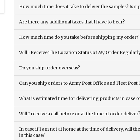
How much time does it take to deliver the samples? Is it p
Are there any additional taxes that I have to bear?
How much time do you take before shipping my order?
Will I Receive The Location Status of My Order Regularl
Do you ship order overseas?
Can you ship orders to Army Post Office and Fleet Post 
What is estimated time for delivering products in case o
Will I receive a call before or at the time of order deliver
In case if I am not at home at the time of delivery, will 
in this case?