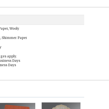
Paper, Wooly
r, Shimmer Paper
y
rges apply.
Business Days
siness Days