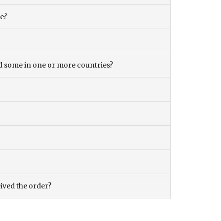
ce?
and some in one or more countries?
eived the order?