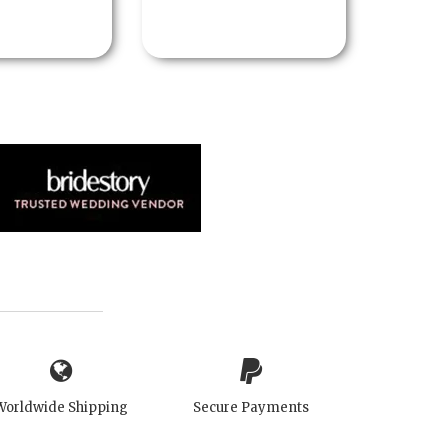
Worldwide Shipping
Secure Payments