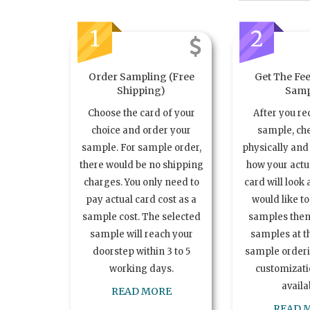
1
2
Order Sampling (Free
Get The Fee
Shipping)
Samp
Choose the card of your
After you re
choice and order your
sample, ch
sample. For sample order,
physically and 
there would be no shipping
how your act
charges. You only need to
card will look 
pay actual card cost as a
would like t
sample cost. The selected
samples the
sample will reach your
samples at th
doorstep within 3 to 5
sample order
working days.
customizatio
availa
READ MORE
READ 