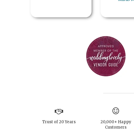
Trust of 20 Years
20,000+ Happy
Customers