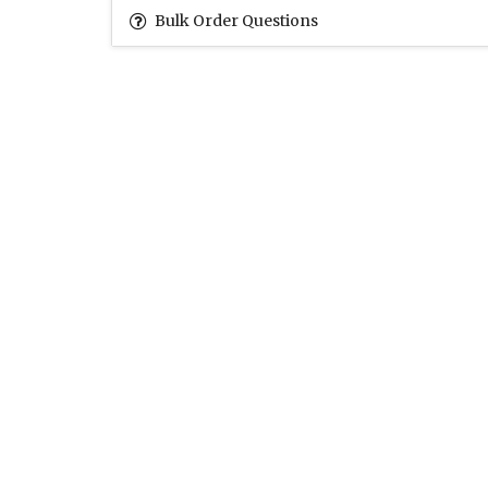
Bulk Order Questions