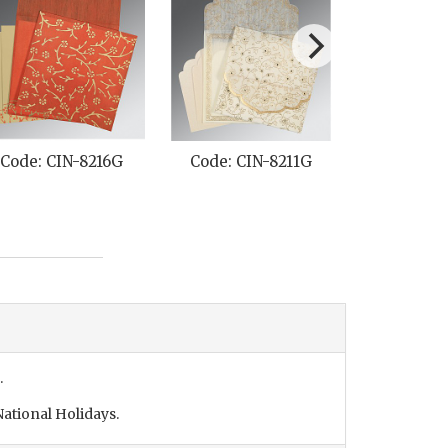
Code: CIN-8216G
Code: CIN-8211G
Code: C
.
ational Holidays.