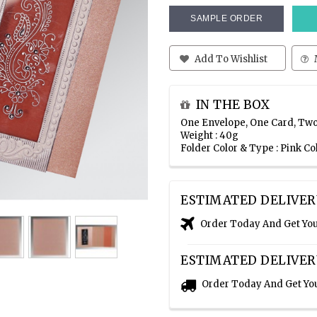
SAMPLE ORDER
Add To Wishlist
IN THE BOX
One Envelope, One Card, Two
Weight : 40g
Folder Color & Type : Pink C
ESTIMATED DELIVER
Order Today And Get Yo
ESTIMATED DELIVER
Order Today And Get Yo