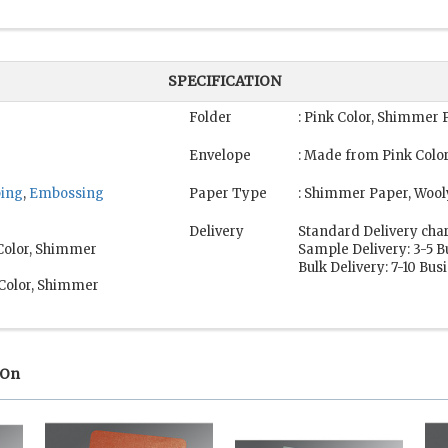
SPECIFICATION
Folder
: Pink Color, Shimmer 
Envelope
: Made from Pink Colo
ping
,
Embossing
Paper Type
: Shimmer Paper, Wool
Delivery
Standard Delivery cha
 Color, Shimmer
Sample Delivery: 3-5 
Bulk Delivery: 7-10 Bu
 Color, Shimmer
 On