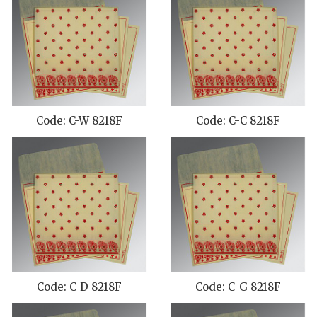
Code: C-W 8218F
Code: C-C 8218F
Code: C-D 8218F
Code: C-G 8218F