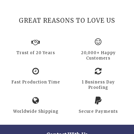
GREAT REASONS TO LOVE US
Trust of 20 Years
20,000+ Happy
Customers
Fast Production Time
1 Business Day
Proofing
Worldwide Shipping
Secure Payments