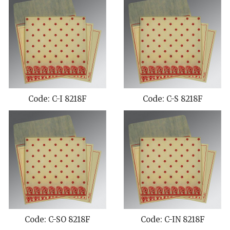
Code: C-I 8218F
Code: C-S 8218F
Code: C-SO 8218F
Code: C-IN 8218F