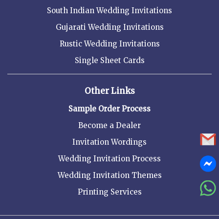
South Indian Wedding Invitations
Gujarati Wedding Invitations
Rustic Wedding Invitations
Single Sheet Cards
Other Links
Sample Order Process
Become a Dealer
Invitation Wordings
Wedding Invitation Process
Wedding Invitation Themes
Printing Services