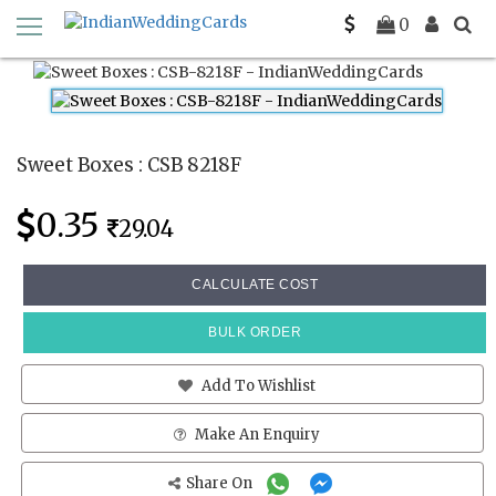
Home
Sweet Boxes
CSB 8218F
0
Sweet Boxes : CSB 8218F
0.35
29.04
CALCULATE COST
BULK ORDER
Add To Wishlist
Make An Enquiry
Share On