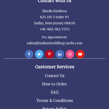
Contact With Us
Bindu Krishna
825, US-1 Suite #5
Iselin, New Jersey 08830
+91-982-912-7575
For Appointment:
sales@indianweddingcards.com
Customer Services
Contact Us
How to Order
FAQ
Terms & Conditions
Return Policy