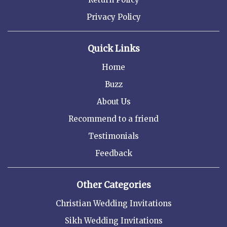
Privacy Policy
Quick Links
Home
Buzz
About Us
Recommend to a friend
Testimonials
Feedback
Other Categories
Christian Wedding Invitations
Sikh Wedding Invitations