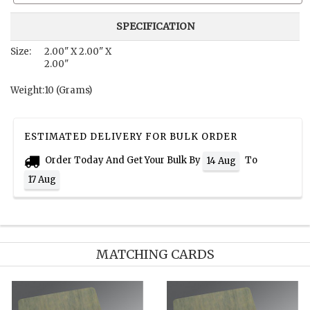
SPECIFICATION
Size:
2.00" X 2.00" X
2.00"
Weight:
10 (Grams)
ESTIMATED DELIVERY FOR BULK ORDER
Order Today And Get Your Bulk By
To
14 Aug
17 Aug
MATCHING CARDS