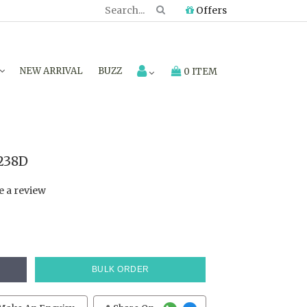
Offers
NEW ARRIVAL
BUZZ
0 ITEM
238D
e a review
BULK ORDER