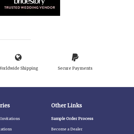
Worldwide Shipping
Secure Payments
ries
Other Links
Invitations
Sample Order Process
tations
Become a Dealer