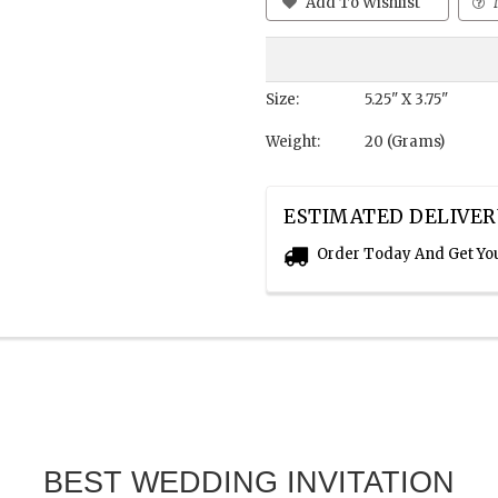
Add To Wishlist
Size:
5.25" X 3.75"
Weight:
20 (Grams)
ESTIMATED DELIVER
Order Today And Get Yo
BEST WEDDING INVITATION