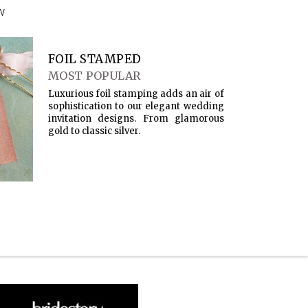
W
FOIL STAMPED
MOST POPULAR
Luxurious foil stamping adds an air of
sophistication to our elegant wedding
invitation designs. From glamorous
gold to classic silver.