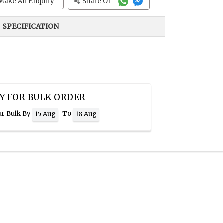
Make An Enquiry
Share On
SPECIFICATION
Y FOR BULK ORDER
ur Bulk By
To
15 Aug
18 Aug