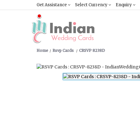
Get Assistance
Select Currency
Enquiry
Home
Rsvp Cards
CRSVP 8238D