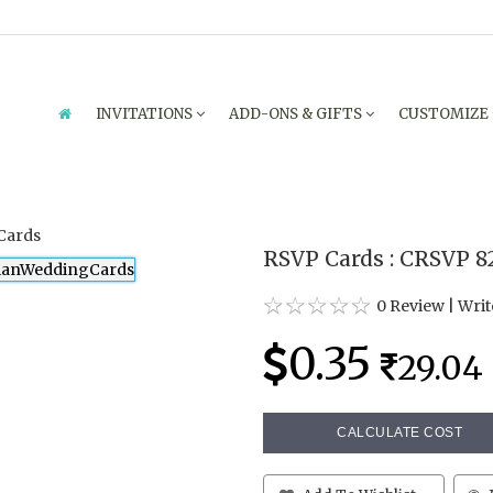
INVITATIONS
ADD-ONS & GIFTS
CUSTOMIZE
RSVP Cards : CRSVP 8
0 Review
|
Writ
0.35
29.04
CALCULATE COST