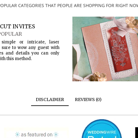
POPULAR CATEGORIES THAT PEOPLE ARE SHOPPING FOR RIGHT NO
CUT INVITES
POPULAR
simple or intricate, laser
s sure to wow any guest with
es and details you can only
ith this method.
DISCLAIMER
REVIEWS (0)