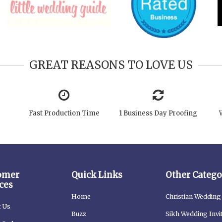
GREAT REASONS TO LOVE US
Fast Production Time
1 Business Day Proofing
omer
Quick Links
Other Catego
ces
Home
Christian Wedding 
t Us
Buzz
Sikh Wedding Invi