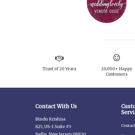
Trust of 20 Years
20,000+ Happy
Customers
Contact With Us
Cust
Servi
Bindu Krishna
Contac
825, US-1 Suite #5
Iselin, New Jersey 08830