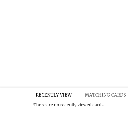
RECENTLY VIEW
MATCHING CARDS
There are no recently viewed cards!