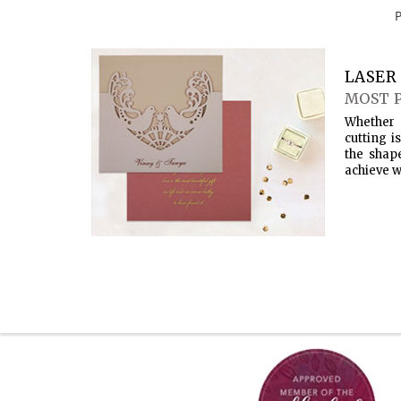
LASER 
MOST 
Whether 
cutting i
the shap
achieve w