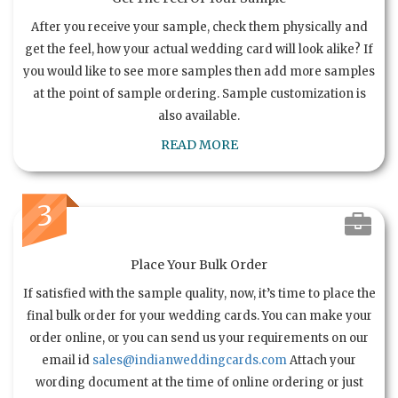
After you receive your sample, check them physically and
get the feel, how your actual wedding card will look alike? If
you would like to see more samples then add more samples
at the point of sample ordering. Sample customization is
also available.
READ MORE
3
Place Your Bulk Order
If satisfied with the sample quality, now, it’s time to place the
final bulk order for your wedding cards. You can make your
order online, or you can send us your requirements on our
email id
sales@indianweddingcards.com
Attach your
wording document at the time of online ordering or just