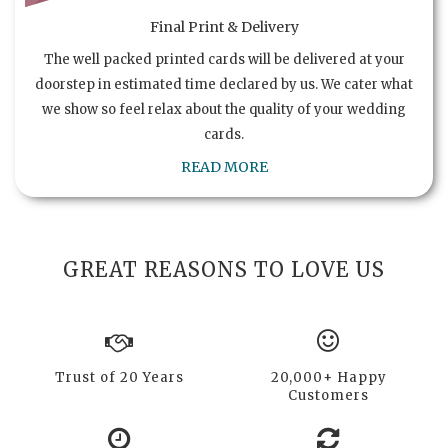
Final Print & Delivery
The well packed printed cards will be delivered at your
doorstep in estimated time declared by us. We cater what
we show so feel relax about the quality of your wedding
cards.
READ MORE
GREAT REASONS TO LOVE US
Trust of 20 Years
20,000+ Happy
Customers