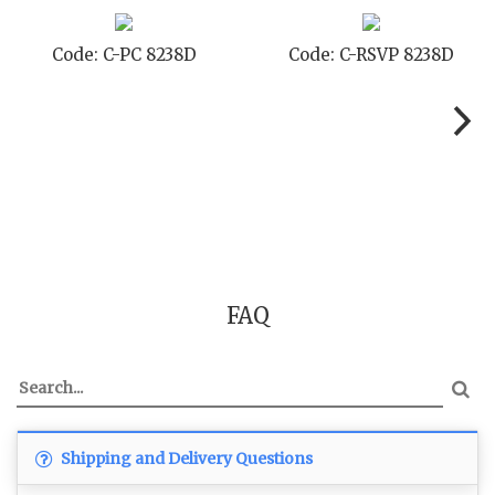
Code: C-PC 8238D
Code: C-RSVP 8238D
FAQ
Shipping and Delivery Questions