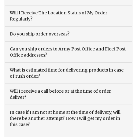
Will I Receive The Location Status of My Order
Regularly?
Do you ship order overseas?
Can you ship orders to Army Post Office and Fleet Post
Office addresses?
What is estimated time for delivering products in case
of rush order?
Will I receive a call before or at the time of order
deliver?
In case if I am not at home at the time of delivery, will
there be another attempt? How I will get my order in
this case?