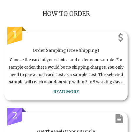
HOW TO ORDER
1
Order Sampling (Free Shipping)
Choose the card of your choice and order your sample. For
sample order, there would be no shipping charges. You only
need to pay actual card cost as a sample cost. The selected
sample will reach your doorstep within 3 to 5 working days.
READ MORE
2
Get The Feel Of Your Sample