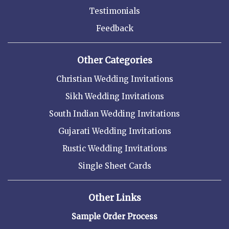
Testimonials
Feedback
Other Categories
Christian Wedding Invitations
Sikh Wedding Invitations
South Indian Wedding Invitations
Gujarati Wedding Invitations
Rustic Wedding Invitations
Single Sheet Cards
Other Links
Sample Order Process