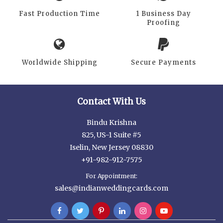
Fast Production Time
1 Business Day
Proofing
Worldwide Shipping
Secure Payments
Contact With Us
Bindu Krishna
825, US-1 Suite #5
Iselin, New Jersey 08830
+91-982-912-7575
For Appointment:
sales@indianweddingcards.com