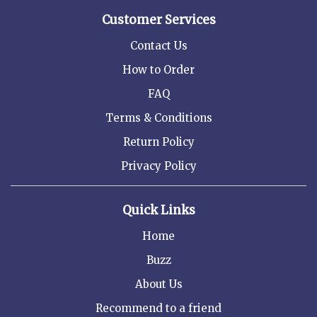
Customer Services
Contact Us
How to Order
FAQ
Terms & Conditions
Return Policy
Privacy Policy
Quick Links
Home
Buzz
About Us
Recommend to a friend