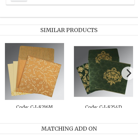
SIMILAR PRODUCTS
Code: C-I-8216M
Code: C-I-8254D
MATCHING ADD ON