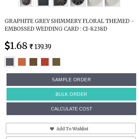
GRAPHITE GREY SHIMMERY FLORAL THEMED -
EMBOSSED WEDDING CARD : CI-8238D
1.68
139.39
SAMPLE ORDER
BULK ORDER
CALCULATE COST
Add To Wishlist