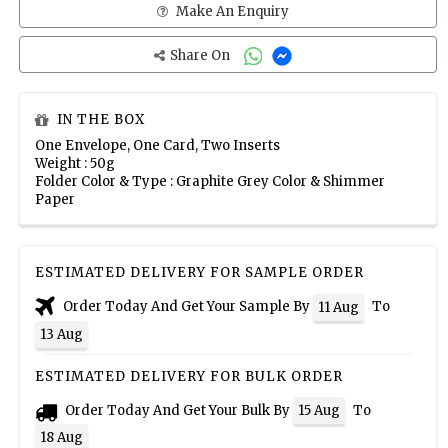
Make An Enquiry
Share On
IN THE BOX
One Envelope, One Card, Two Inserts
Weight : 50g
Folder Color & Type : Graphite Grey Color & Shimmer
Paper
ESTIMATED DELIVERY FOR SAMPLE ORDER
Order Today And Get Your Sample By
To
11 Aug
13 Aug
ESTIMATED DELIVERY FOR BULK ORDER
Order Today And Get Your Bulk By
To
15 Aug
18 Aug