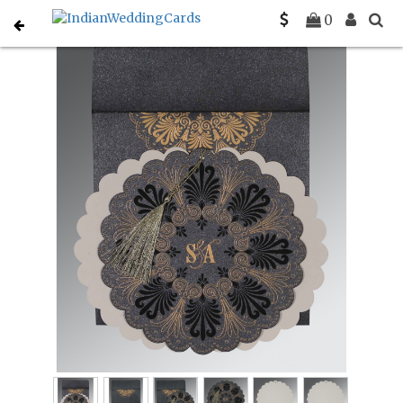
Home
Muslim Wedding Invitations
C-I-8238D
0