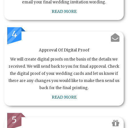
email your final wedding invitation wording.
READ MORE
4
Approval Of Digital Proof
We will create digital proofs on the basis of the details we
received. We will send back to you for final approval. Check
the digital proof of your wedding cards and let us know if
there are any changes you would like to make then send us
back for the final printing.
READ MORE
5