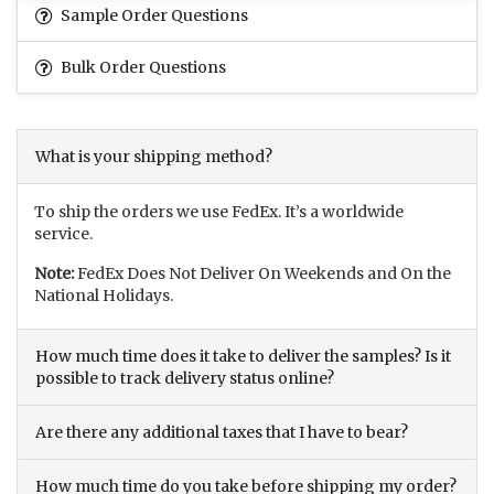
Sample Order Questions
Bulk Order Questions
What is your shipping method?
To ship the orders we use FedEx. It’s a worldwide
service.
Note:
FedEx Does Not Deliver On Weekends and On the
National Holidays.
How much time does it take to deliver the samples? Is it
possible to track delivery status online?
Are there any additional taxes that I have to bear?
How much time do you take before shipping my order?