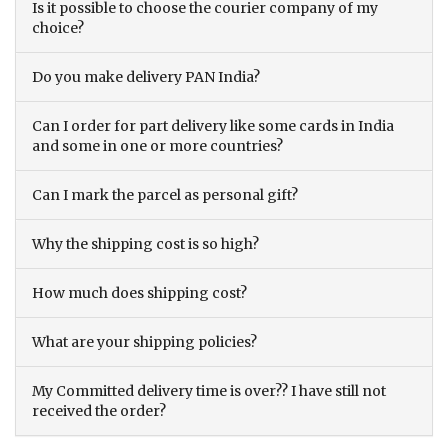
Is it possible to choose the courier company of my
choice?
Do you make delivery PAN India?
Can I order for part delivery like some cards in India
and some in one or more countries?
Can I mark the parcel as personal gift?
Why the shipping cost is so high?
How much does shipping cost?
What are your shipping policies?
My Committed delivery time is over?? I have still not
received the order?