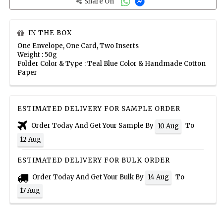
Share On
IN THE BOX
One Envelope, One Card, Two Inserts
Weight : 50g
Folder Color & Type : Teal Blue Color & Handmade Cotton
Paper
ESTIMATED DELIVERY FOR SAMPLE ORDER
Order Today And Get Your Sample By
To
10 Aug
12 Aug
ESTIMATED DELIVERY FOR BULK ORDER
Order Today And Get Your Bulk By
To
14 Aug
17 Aug