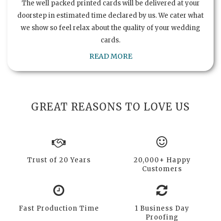
The well packed printed cards will be delivered at your
doorstep in estimated time declared by us. We cater what
we show so feel relax about the quality of your wedding
cards.
READ MORE
GREAT REASONS TO LOVE US
Trust of 20 Years
20,000+ Happy
Customers
Fast Production Time
1 Business Day
Proofing