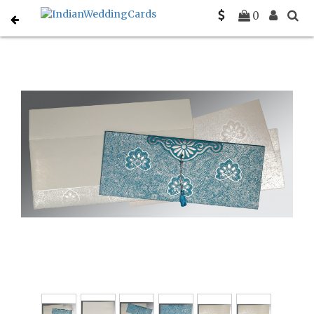
Home
Muslim Wedding Invitations
C-I-1410
0