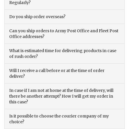
Regularly?
Do you ship order overseas?
Can you ship orders to Army Post Office and Fleet Post
Office addresses?
What is estimated time for delivering products in case
of rush order?
Will I receive a call before or at the time of order
deliver?
In case if I am not at home at the time of delivery, will
there be another attempt? How I will get my order in
this case?
Is it possible to choose the courier company of my
choice?