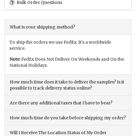
Bulk Order Questions
What is your shipping method?
To ship the orders we use FedEx. It’s a worldwide
service.
Note:
FedEx Does Not Deliver On Weekends and On the
National Holidays.
How much time does it take to deliver the samples? Is it
possible to track delivery status online?
Are there any additional taxes that I have to bear?
How much time do you take before shipping my order?
Will I Receive The Location Status of My Order