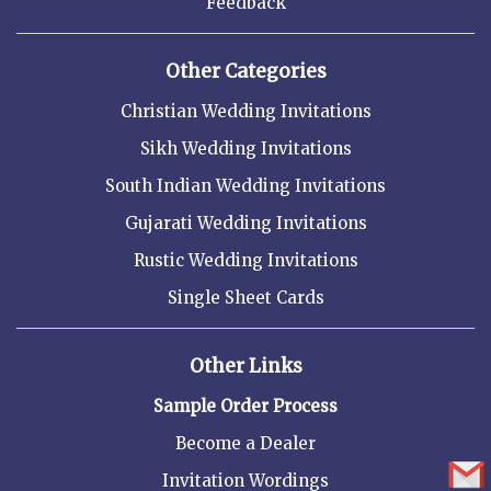
Feedback
Other Categories
Christian Wedding Invitations
Sikh Wedding Invitations
South Indian Wedding Invitations
Gujarati Wedding Invitations
Rustic Wedding Invitations
Single Sheet Cards
Other Links
Sample Order Process
Become a Dealer
Invitation Wordings