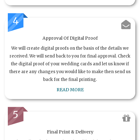
4
Approval Of Digital Proof
We will create digital proofs on the basis of the details we
received. We will send back to you for final approval. Check
the digital proof of your wedding cards and let us know if
there are any changes you would like to make then send us
back for the final printing.
READ MORE
5
Final Print & Delivery