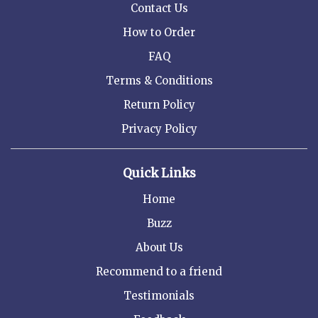
Contact Us
How to Order
FAQ
Terms & Conditions
Return Policy
Privacy Policy
Quick Links
Home
Buzz
About Us
Recommend to a friend
Testimonials