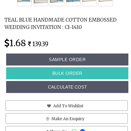
TEAL BLUE HANDMADE COTTON EMBOSSED
WEDDING INVITATION : CI-1410
1.68
139.39
SAMPLE ORDER
BULK ORDER
CALCULATE COST
Add To Wishlist
Make An Enquiry