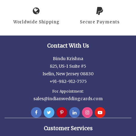
Worldwide Shipping
Secure Payments
Contact With Us
Bindu Krishna
825, US-1 Suite #5
Iselin, New Jersey 08830
+91-982-912-7575
For Appointment:
sales@indianweddingcards.com
Customer Services