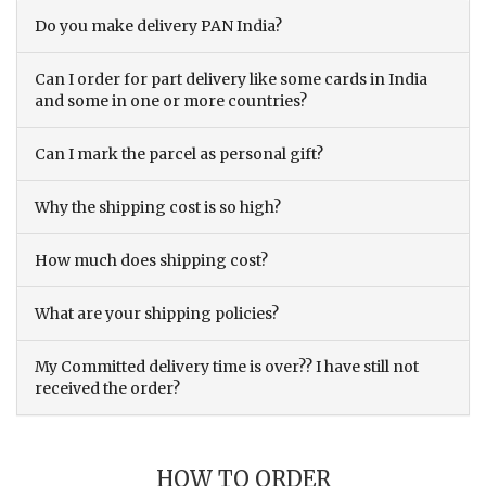
Do you make delivery PAN India?
Can I order for part delivery like some cards in India
and some in one or more countries?
Can I mark the parcel as personal gift?
Why the shipping cost is so high?
How much does shipping cost?
What are your shipping policies?
My Committed delivery time is over?? I have still not
received the order?
HOW TO ORDER