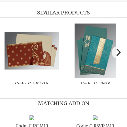
SIMILAR PRODUCTS
-801E
Code: C-I-8221D
Code: C-I
MATCHING ADD ON
D 1410
Code: C-TC 1410
Code: C-TY