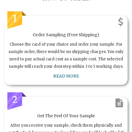
1
Order Sampling (Free Shipping)
Choose the card of your choice and order your sample. For
sample order, there would be no shipping charges. You only
need to pay actual card cost as a sample cost. The selected
sample will reach your doorstep within 3 to 5 working days.
READ MORE
2
Get The Feel Of Your Sample
After you receive your sample, check them physically and