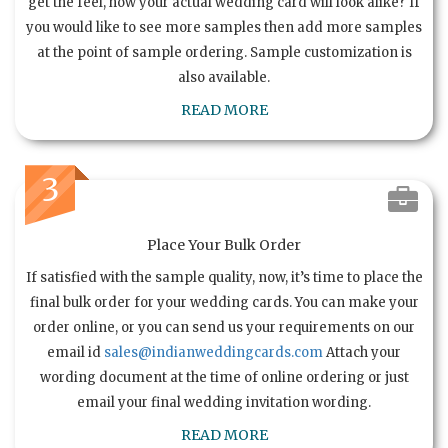
get the feel, how your actual wedding card will look alike? If
you would like to see more samples then add more samples
at the point of sample ordering. Sample customization is
also available.
READ MORE
3
Place Your Bulk Order
If satisfied with the sample quality, now, it’s time to place the
final bulk order for your wedding cards. You can make your
order online, or you can send us your requirements on our
email id
sales@indianweddingcards.com
Attach your
wording document at the time of online ordering or just
email your final wedding invitation wording.
READ MORE