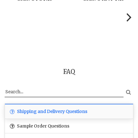
FAQ
Shipping and Delivery Questions
Sample Order Questions