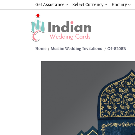
Get Assistance
Select Currency
Enquiry
Home
Muslim Wedding Invitations
C-I-8208B