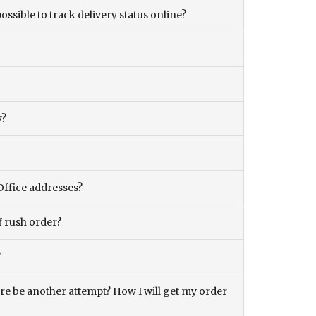
ossible to track delivery status online?
y?
Office addresses?
f rush order?
?
there be another attempt? How I will get my order