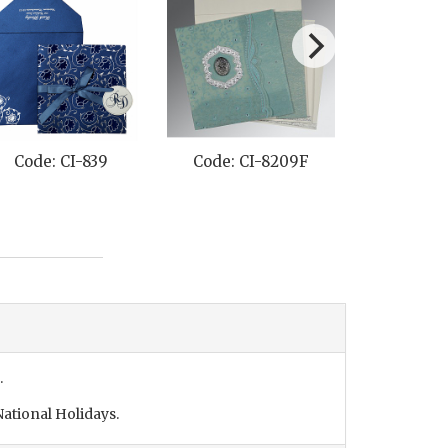
Code: CI-839
Code: CI-8209F
Code: C
.
ational Holidays.