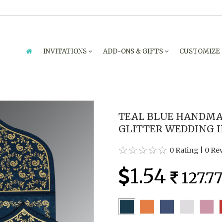
INVITATIONS
ADD-ONS & GIFTS
CUSTOMIZE
TEAL BLUE HANDMAD
GLITTER WEDDING IN
0 Rating
|
0 Re
1.54
127.7