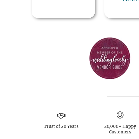
Trust of 20 Years
20,000+ Happy
Customers