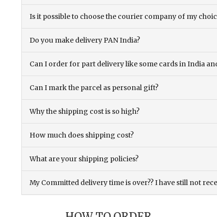
Is it possible to choose the courier company of my choi
Do you make delivery PAN India?
Can I order for part delivery like some cards in India 
Can I mark the parcel as personal gift?
Why the shipping cost is so high?
How much does shipping cost?
What are your shipping policies?
My Committed delivery time is over?? I have still not rec
HOW TO ORDER