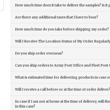
How much time does it take to deliver the samples? Is it p
Are there any additional taxes that I have to bear?
How much time do you take before shipping my order?
Will I Receive The Location Status of My Order Regularl
Do you ship order overseas?
Can you ship orders to Army Post Office and Fleet Post 
What is estimated time for delivering products in case o
Will I receive a call before or at the time of order deliver
In case if I am not at home at the time of delivery, will 
in this case?