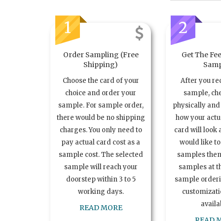
1
2
Order Sampling (Free
Get The Fee
Shipping)
Samp
Choose the card of your
After you re
choice and order your
sample, ch
sample. For sample order,
physically and 
there would be no shipping
how your act
charges. You only need to
card will look 
pay actual card cost as a
would like t
sample cost. The selected
samples the
sample will reach your
samples at th
doorstep within 3 to 5
sample order
working days.
customizatio
availa
READ MORE
READ 