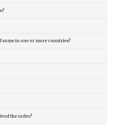
ce?
and some in one or more countries?
eived the order?