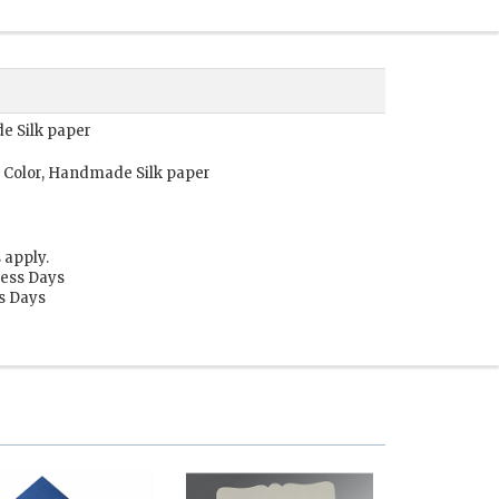
de Silk paper
 Color, Handmade Silk paper
 apply.
ness Days
ss Days