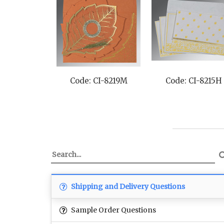
Code: CI-8219M
Code: CI-8215H
Shipping and Delivery Questions
Sample Order Questions