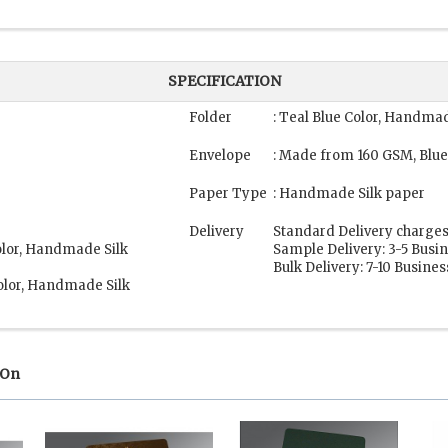
SPECIFICATION
Folder
: Teal Blue Color, Handma
Envelope
: Made from 160 GSM, Blue
Paper Type
: Handmade Silk paper
Delivery
Standard Delivery charges
olor, Handmade Silk
Sample Delivery: 3-5 Busi
Bulk Delivery: 7-10 Busine
olor, Handmade Silk
 On