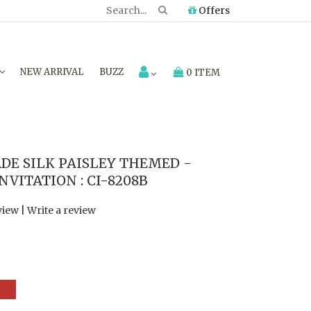
Offers
NEW ARRIVAL
BUZZ
0 ITEM
E SILK PAISLEY THEMED -
VITATION : CI-8208B
view
|
Write a review
7