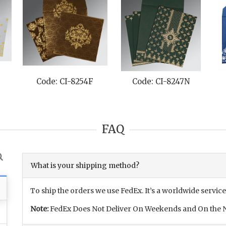
Code: CI-8254F
Code: CI-8247N
FAQ
What is your shipping method?
To ship the orders we use FedEx. It’s a worldwide service
Note:
FedEx Does Not Deliver On Weekends and On the N