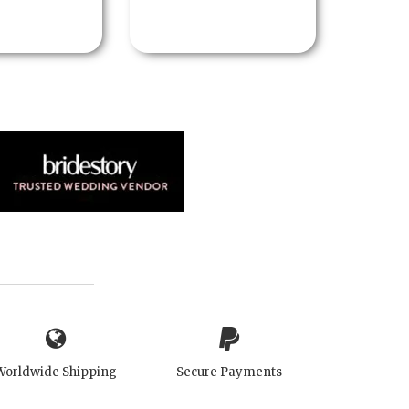
Worldwide Shipping
Secure Payments