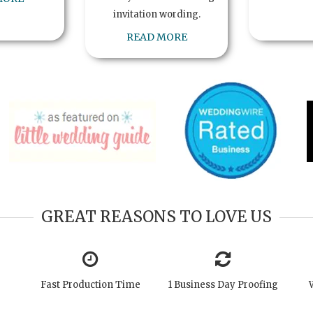
invitation wording.
READ MORE
GREAT REASONS TO LOVE US
Fast Production Time
1 Business Day Proofing