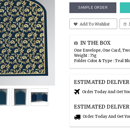
SAMPLE ORDER
Add To Wishlist
IN THE BOX
One Envelope, One Card, Two
Weight : 75g
Folder Color & Type : Teal B
ESTIMATED DELIVER
Order Today And Get Yo
ESTIMATED DELIVER
Order Today And Get Yo