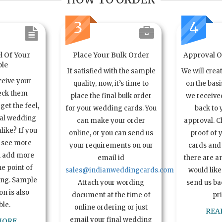
3
4
l Of Your
Place Your Bulk Order
Approval Of
le
If satisfied with the sample
We will crea
ceive your
quality, now, it’s time to
on the basi
eck them
place the final bulk order
we received
get the feel,
for your wedding cards. You
back to 
ual wedding
can make your order
approval. C
alike? If you
online, or you can send us
proof of 
o see more
your requirements on our
cards and 
n add more
email id
there are a
e point of
sales@indianweddingcards.com
would like
ing. Sample
Attach your wording
send us bac
n is also
document at the time of
pr
ble.
online ordering or just
REA
email your final wedding
MORE