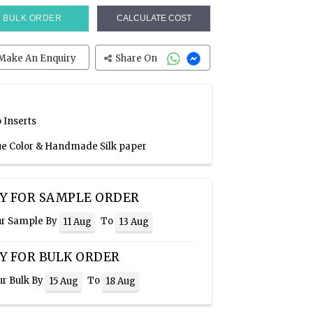
BULK ORDER
CALCULATE COST
Make An Enquiry
Share On
 Inserts
lue Color & Handmade Silk paper
Y FOR SAMPLE ORDER
ur Sample By
To
11 Aug
13 Aug
Y FOR BULK ORDER
ur Bulk By
To
15 Aug
18 Aug