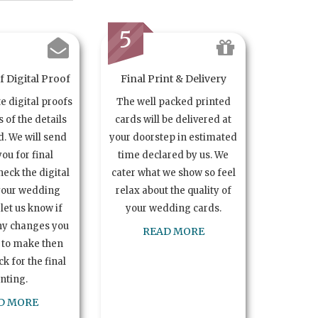
5
 Digital Proof
Final Print & Delivery
te digital proofs
The well packed printed
s of the details
cards will be delivered at
. We will send
your doorstep in estimated
you for final
time declared by us. We
heck the digital
cater what we show so feel
your wedding
relax about the quality of
let us know if
your wedding cards.
ny changes you
READ MORE
 to make then
k for the final
inting.
D MORE