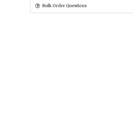
Bulk Order Questions