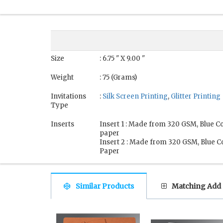
Size
: 6.75 " X 9.00 "
Weight
: 75 (Grams)
Invitations
:
Silk Screen Printing
,
Glitter Printing
Type
Inserts
Insert 1 : Made from 320 GSM, Blue C
paper
Insert 2 : Made from 320 GSM, Blue C
Paper
Similar Products
Matching Add