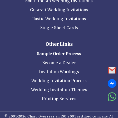
South Indian Wedding Invitations
Gujarati Wedding Invitations
Rustic Wedding Invitations
Single Sheet Cards
Other Links
Sample Order Process
Become a Dealer
Invitation Wordings
Wedding Invitation Process
Wedding Invitation Themes
Printing Services
© 2001-2026 Charu Overseas an ISO 9001 certified company. All