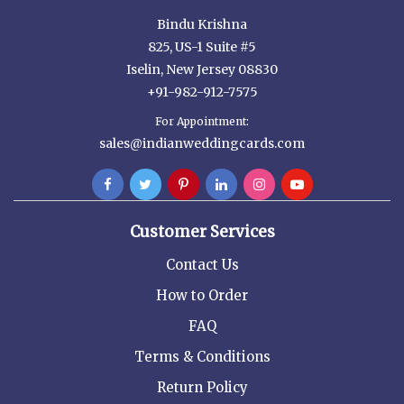
Bindu Krishna
825, US-1 Suite #5
Iselin, New Jersey 08830
+91-982-912-7575
For Appointment:
sales@indianweddingcards.com
Customer Services
Contact Us
How to Order
FAQ
Terms & Conditions
Return Policy