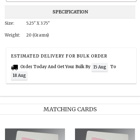
SPECIFICATION
Size:
5.25" X 3.75"
Weight:
20 (Grams)
ESTIMATED DELIVERY FOR BULK ORDER
Order Today And Get Your Bulk By
To
15 Aug
18 Aug
MATCHING CARDS