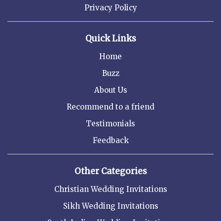
Privacy Policy
Quick Links
Home
Buzz
About Us
Recommend to a friend
Testimonials
Feedback
Other Categories
Christian Wedding Invitations
Sikh Wedding Invitations