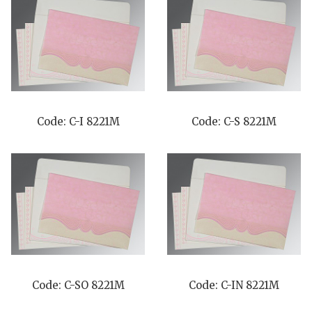
Code: C-I 8221M
Code: C-S 8221M
Code: C-SO 8221M
Code: C-IN 8221M