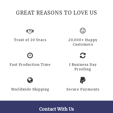
GREAT REASONS TO LOVE US
Trust of 20 Years
20,000+ Happy
Customers
Fast Production Time
1 Business Day
Proofing
Worldwide Shipping
Secure Payments
Contact With Us