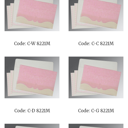
Code: C-W 8221M
Code: C-C 8221M
Code: C-D 8221M
Code: C-G 8221M