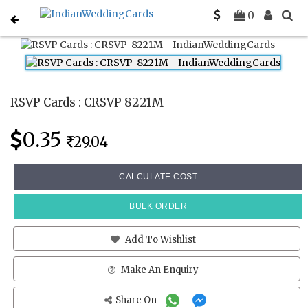
Home
Rsvp Cards
CRSVP 8221M
0
RSVP Cards : CRSVP 8221M
0.35
29.04
CALCULATE COST
BULK ORDER
Add To Wishlist
Make An Enquiry
Share On