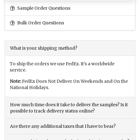
Sample Order Questions
Bulk Order Questions
What is your shipping method?
To ship the orders we use FedEx. It’s a worldwide
service.
Note:
FedEx Does Not Deliver On Weekends and On the
National Holidays.
How much time does it take to deliver the samples? Is it
possible to track delivery status online?
Are there any additional taxes that I have to bear?