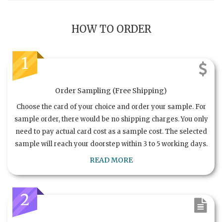
HOW TO ORDER
1
Order Sampling (Free Shipping)
Choose the card of your choice and order your sample. For
sample order, there would be no shipping charges. You only
need to pay actual card cost as a sample cost. The selected
sample will reach your doorstep within 3 to 5 working days.
READ MORE
2