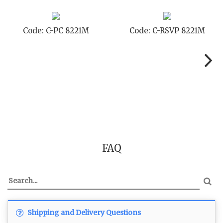
Code: C-PC 8221M
Code: C-RSVP 8221M
FAQ
Shipping and Delivery Questions