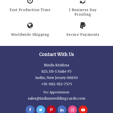
Fast Production Time
1 Business Day
Proofing
Worldwide Shipping
Secure Payments
Contact With Us
Bindu Krishna
825, US-1 Suite #5
Iselin, New Jersey 08830
+91-982-912-7575
For Appointment:
sales@indianweddingcards.com