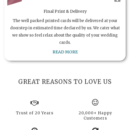
Final Print & Delivery
The well packed printed cards will be delivered at your
doorstep in estimated time declared by us. We cater what
we show so feel relax about the quality of your wedding
cards.
READ MORE
GREAT REASONS TO LOVE US
Trust of 20 Years
20,000+ Happy
Customers