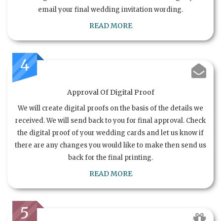
email your final wedding invitation wording.
READ MORE
4
Approval Of Digital Proof
We will create digital proofs on the basis of the details we
received. We will send back to you for final approval. Check
the digital proof of your wedding cards and let us know if
there are any changes you would like to make then send us
back for the final printing.
READ MORE
5