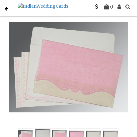
Home
South Indian Wedding Cards
C-SO-8221M
0