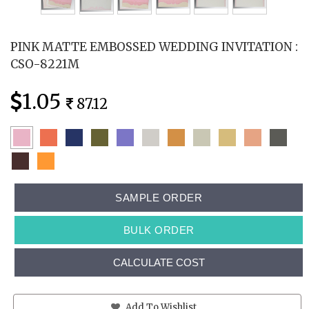
PINK MATTE EMBOSSED WEDDING INVITATION :
CSO-8221M
1.05
87.12
SAMPLE ORDER
BULK ORDER
CALCULATE COST
Add To Wishlist