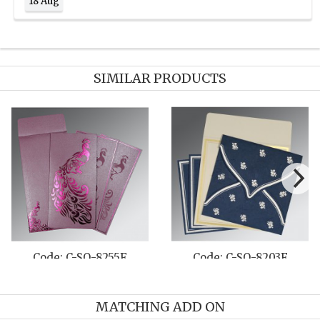
18 Aug
SIMILAR PRODUCTS
Code: C-SO-8255F
Code: C-SO-8203F
MATCHING ADD ON