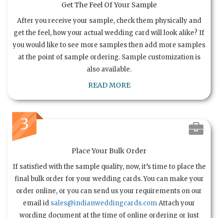
Get The Feel Of Your Sample
After you receive your sample, check them physically and
get the feel, how your actual wedding card will look alike? If
you would like to see more samples then add more samples
at the point of sample ordering. Sample customization is
also available.
READ MORE
3
Place Your Bulk Order
If satisfied with the sample quality, now, it’s time to place the
final bulk order for your wedding cards. You can make your
order online, or you can send us your requirements on our
email id
sales@indianweddingcards.com
Attach your
wording document at the time of online ordering or just