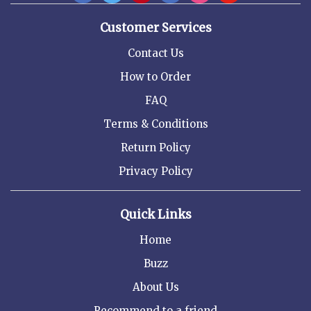
Customer Services
Contact Us
How to Order
FAQ
Terms & Conditions
Return Policy
Privacy Policy
Quick Links
Home
Buzz
About Us
Recommend to a friend