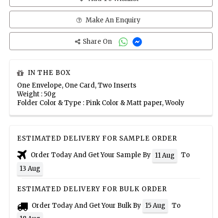
Make An Enquiry
Share On
IN THE BOX
One Envelope, One Card, Two Inserts
Weight : 50g
Folder Color & Type : Pink Color & Matt paper, Wooly
ESTIMATED DELIVERY FOR SAMPLE ORDER
Order Today And Get Your Sample By
To
11 Aug
13 Aug
ESTIMATED DELIVERY FOR BULK ORDER
Order Today And Get Your Bulk By
To
15 Aug