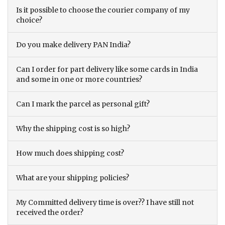
Is it possible to choose the courier company of my
choice?
Do you make delivery PAN India?
Can I order for part delivery like some cards in India
and some in one or more countries?
Can I mark the parcel as personal gift?
Why the shipping cost is so high?
How much does shipping cost?
What are your shipping policies?
My Committed delivery time is over?? I have still not
received the order?