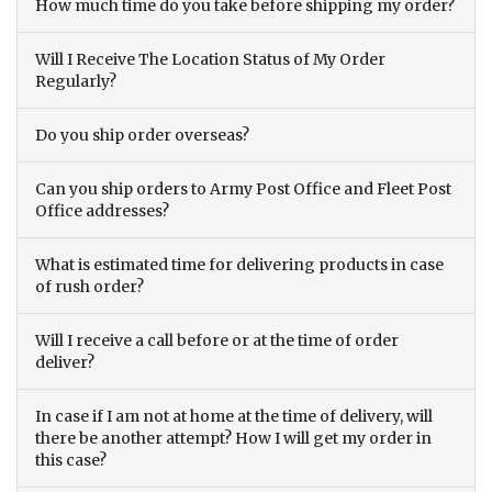
How much time do you take before shipping my order?
Will I Receive The Location Status of My Order
Regularly?
Do you ship order overseas?
Can you ship orders to Army Post Office and Fleet Post
Office addresses?
What is estimated time for delivering products in case
of rush order?
Will I receive a call before or at the time of order
deliver?
In case if I am not at home at the time of delivery, will
there be another attempt? How I will get my order in
this case?