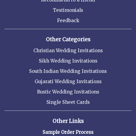
Testimonials
Feedback
Other Categories
Christian Wedding Invitations
Sikh Wedding Invitations
South Indian Wedding Invitations
Gujarati Wedding Invitations
Rustic Wedding Invitations
Single Sheet Cards
Other Links
Sample Order Process