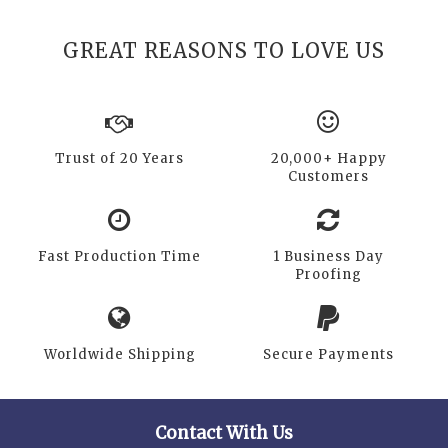
GREAT REASONS TO LOVE US
Trust of 20 Years
20,000+ Happy
Customers
Fast Production Time
1 Business Day
Proofing
Worldwide Shipping
Secure Payments
Contact With Us