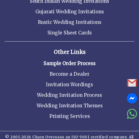
South Indian Wedding Invitations
Gujarati Wedding Invitations
Rustic Wedding Invitations
Single Sheet Cards
Other Links
Sample Order Process
Become a Dealer
Invitation Wordings
Wedding Invitation Process
Wedding Invitation Themes
Printing Services
© 2001-2026 Charu Overseas an ISO 9001 certified company. All