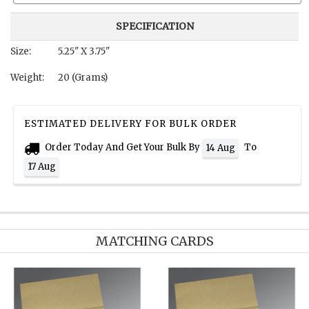
SPECIFICATION
Size:
5.25" X 3.75"
Weight:
20 (Grams)
ESTIMATED DELIVERY FOR BULK ORDER
Order Today And Get Your Bulk By
To
14 Aug
17 Aug
MATCHING CARDS