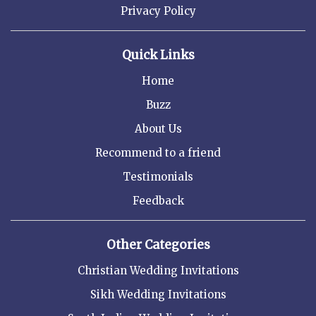
Privacy Policy
Quick Links
Home
Buzz
About Us
Recommend to a friend
Testimonials
Feedback
Other Categories
Christian Wedding Invitations
Sikh Wedding Invitations