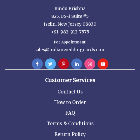
Bindu Krishna
825, US-1 Suite #5
Iselin, New Jersey 08830
+91-982-912-7575
For Appointment:
sales@indianweddingcards.com
Customer Services
Contact Us
How to Order
FAQ
Terms & Conditions
Return Policy