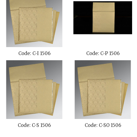
Code: C-I 1506
Code: C-P 1506
Code: C-S 1506
Code: C-SO 1506