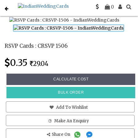
Home
Rsvp Cards
CRSVP 1506
0
RSVP Cards : CRSVP 1506
0.35
29.04
CALCULATE COST
BULK ORDER
Add To Wishlist
Make An Enquiry
Share On