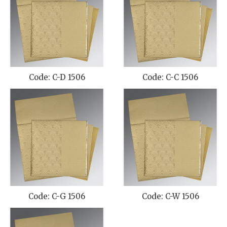
Code: C-D 1506
Code: C-C 1506
Code: C-G 1506
Code: C-W 1506