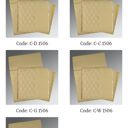
Code: C-D 1506
Code: C-C 1506
Code: C-G 1506
Code: C-W 1506