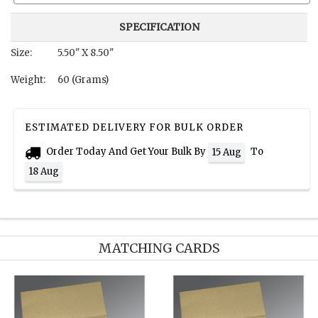
SPECIFICATION
Size:
5.50" X 8.50"
Weight:
60 (Grams)
ESTIMATED DELIVERY FOR BULK ORDER
Order Today And Get Your Bulk By
To
15 Aug
18 Aug
MATCHING CARDS