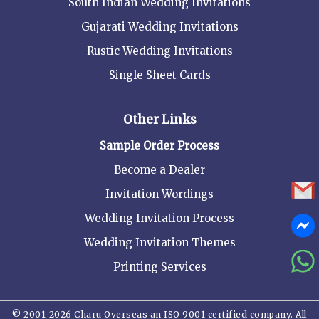
South Indian Wedding Invitations
Gujarati Wedding Invitations
Rustic Wedding Invitations
Single Sheet Cards
Other Links
Sample Order Process
Become a Dealer
Invitation Wordings
Wedding Invitation Process
Wedding Invitation Themes
Printing Services
© 2001-2026 Charu Overseas an ISO 9001 certified company. All