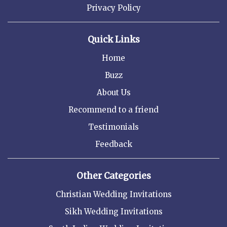
Privacy Policy
Quick Links
Home
Buzz
About Us
Recommend to a friend
Testimonials
Feedback
Other Categories
Christian Wedding Invitations
Sikh Wedding Invitations