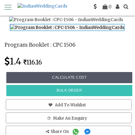
Home
Program Booklets
CPC 1506
0
Program Booklet : CPC 1506
1.4
116.16
CALCULATE COST
BULK ORDER
Add To Wishlist
Make An Enquiry
Share On