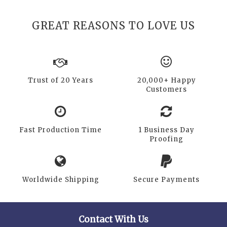
GREAT REASONS TO LOVE US
Trust of 20 Years
20,000+ Happy
Customers
Fast Production Time
1 Business Day
Proofing
Worldwide Shipping
Secure Payments
Contact With Us