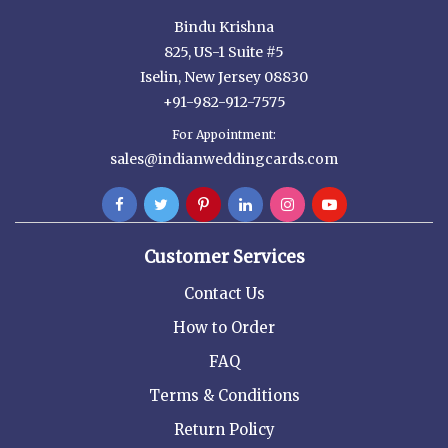
Bindu Krishna
825, US-1 Suite #5
Iselin, New Jersey 08830
+91-982-912-7575
For Appointment:
sales@indianweddingcards.com
Customer Services
Contact Us
How to Order
FAQ
Terms & Conditions
Return Policy