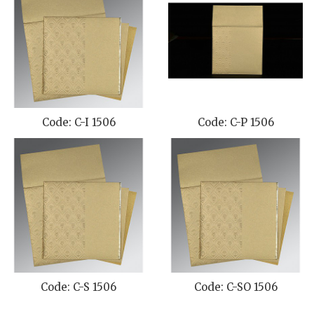
Code: C-I 1506
Code: C-P 1506
Code: C-S 1506
Code: C-SO 1506