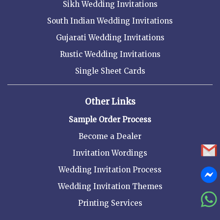
Sikh Wedding Invitations
South Indian Wedding Invitations
Gujarati Wedding Invitations
Rustic Wedding Invitations
Single Sheet Cards
Other Links
Sample Order Process
Become a Dealer
Invitation Wordings
Wedding Invitation Process
Wedding Invitation Themes
Printing Services