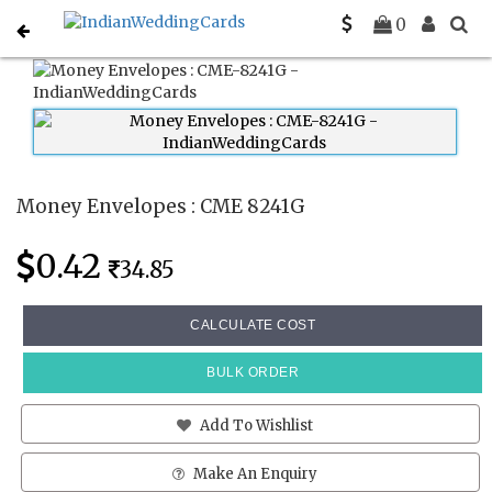
Home
Money Envelopes
CME 8241G
0
Money Envelopes : CME 8241G
0.42
34.85
CALCULATE COST
BULK ORDER
Add To Wishlist
Make An Enquiry