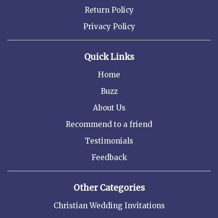
Return Policy
Privacy Policy
Quick Links
Home
Buzz
About Us
Recommend to a friend
Testimonials
Feedback
Other Categories
Christian Wedding Invitations