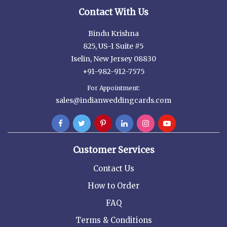
Contact With Us
Bindu Krishna
825, US-1 Suite #5
Iselin, New Jersey 08830
+91-982-912-7575
For Appointment:
sales@indianweddingcards.com
Customer Services
Contact Us
How to Order
FAQ
Terms & Conditions