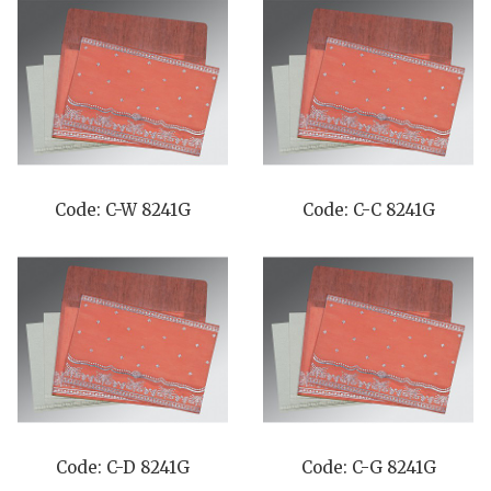
Code: C-W 8241G
Code: C-C 8241G
Code: C-D 8241G
Code: C-G 8241G