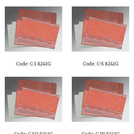
Code: C-I 8241G
Code: C-S 8241G