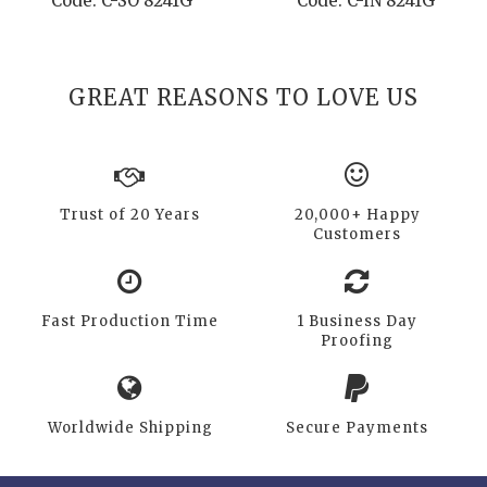
Code: C-SO 8241G
Code: C-IN 8241G
GREAT REASONS TO LOVE US
Trust of 20 Years
20,000+ Happy
Customers
Fast Production Time
1 Business Day
Proofing
Worldwide Shipping
Secure Payments