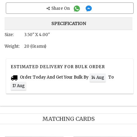
Share On
SPECIFICATION
Size:
3.50" X 4.00"
Weight:
20 (Grams)
ESTIMATED DELIVERY FOR BULK ORDER
Order Today And Get Your Bulk By
To
14 Aug
17 Aug
MATCHING CARDS