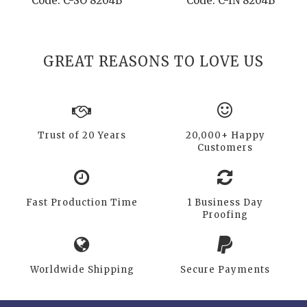
Code: C-SO 8204B
Code: C-IN 8204B
GREAT REASONS TO LOVE US
Trust of 20 Years
20,000+ Happy
Customers
Fast Production Time
1 Business Day
Proofing
Worldwide Shipping
Secure Payments