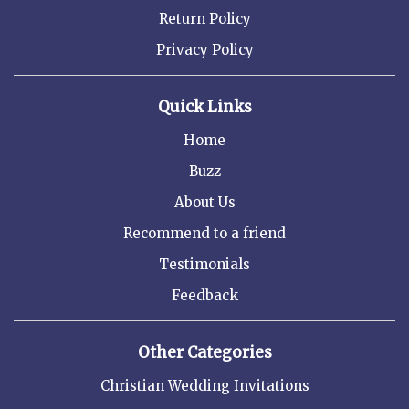
Return Policy
Privacy Policy
Quick Links
Home
Buzz
About Us
Recommend to a friend
Testimonials
Feedback
Other Categories
Christian Wedding Invitations