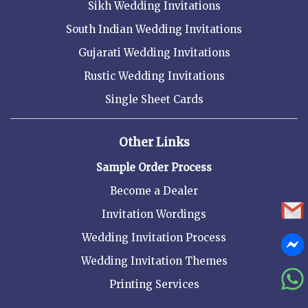
Sikh Wedding Invitations
South Indian Wedding Invitations
Gujarati Wedding Invitations
Rustic Wedding Invitations
Single Sheet Cards
Other Links
Sample Order Process
Become a Dealer
Invitation Wordings
Wedding Invitation Process
Wedding Invitation Themes
Printing Services