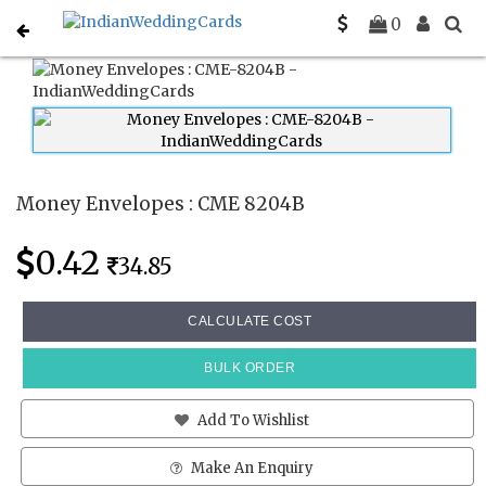
Home
Money Envelopes
CME 8204B
0
Money Envelopes : CME 8204B
0.42
34.85
CALCULATE COST
BULK ORDER
Add To Wishlist
Make An Enquiry