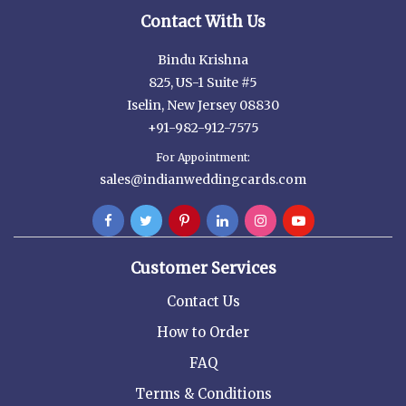
Contact With Us
Bindu Krishna
825, US-1 Suite #5
Iselin, New Jersey 08830
+91-982-912-7575
For Appointment:
sales@indianweddingcards.com
Customer Services
Contact Us
How to Order
FAQ
Terms & Conditions