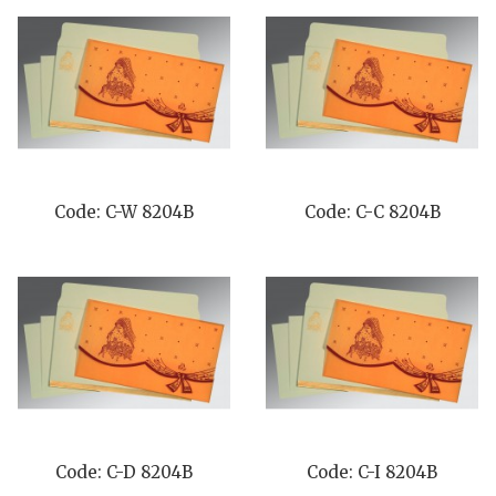
Code: C-W 8204B
Code: C-C 8204B
Code: C-D 8204B
Code: C-I 8204B