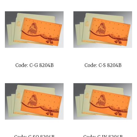
Code: C-G 8204B
Code: C-S 8204B