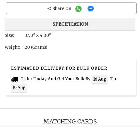
Share On
SPECIFICATION
Size:
3.50" X 4.00"
Weight:
20 (Grams)
ESTIMATED DELIVERY FOR BULK ORDER
Order Today And Get Your Bulk By
To
16 Aug
19 Aug
MATCHING CARDS