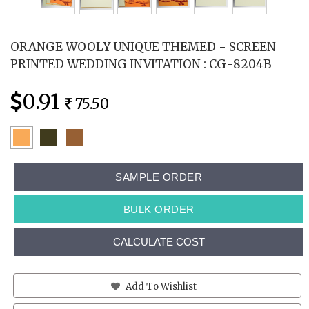
ORANGE WOOLY UNIQUE THEMED - SCREEN
PRINTED WEDDING INVITATION : CG-8204B
0.91
75.50
SAMPLE ORDER
BULK ORDER
CALCULATE COST
Add To Wishlist