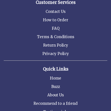
Customer Services
Contact Us
How to Order
FAQ
Terms & Conditions
Return Policy
Privacy Policy
Quick Links
Home
Buzz
About Us
Recommend to a friend