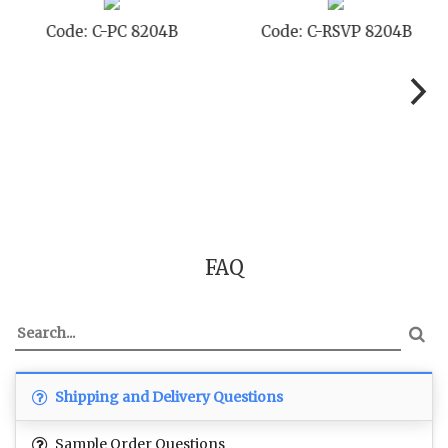
Code: C-PC 8204B
Code: C-RSVP 8204B
FAQ
Shipping and Delivery Questions
Sample Order Questions