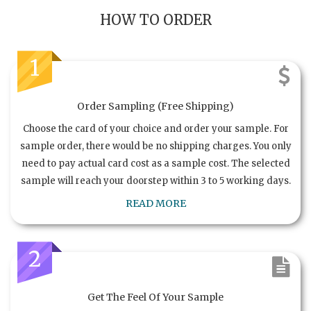
HOW TO ORDER
1
Order Sampling (Free Shipping)
Choose the card of your choice and order your sample. For
sample order, there would be no shipping charges. You only
need to pay actual card cost as a sample cost. The selected
sample will reach your doorstep within 3 to 5 working days.
READ MORE
2
Get The Feel Of Your Sample