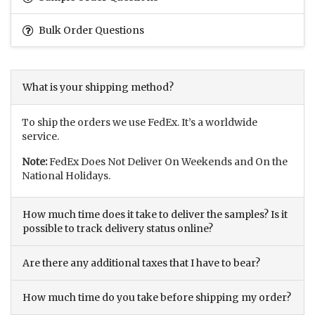
Bulk Order Questions
What is your shipping method?
To ship the orders we use FedEx. It’s a worldwide
service.
Note:
FedEx Does Not Deliver On Weekends and On the
National Holidays.
How much time does it take to deliver the samples? Is it
possible to track delivery status online?
Are there any additional taxes that I have to bear?
How much time do you take before shipping my order?