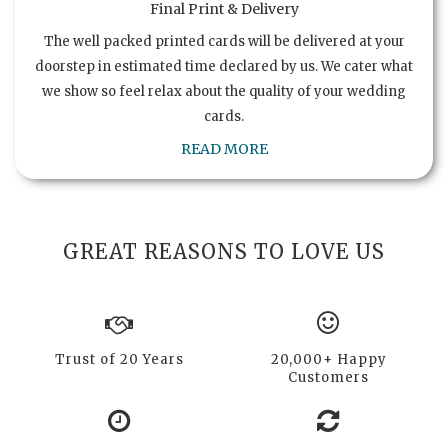
Final Print & Delivery
The well packed printed cards will be delivered at your
doorstep in estimated time declared by us. We cater what
we show so feel relax about the quality of your wedding
cards.
READ MORE
GREAT REASONS TO LOVE US
Trust of 20 Years
20,000+ Happy
Customers