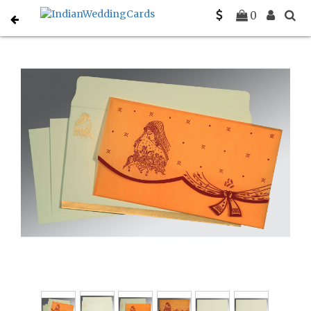
Home
Gujarati Wedding Cards
C-G-8204B
0