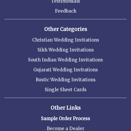
Testimonials
Feedback
Other Categories
Christian Wedding Invitations
Sikh Wedding Invitations
South Indian Wedding Invitations
Gujarati Wedding Invitations
Rustic Wedding Invitations
Single Sheet Cards
Other Links
Sample Order Process
Become a Dealer