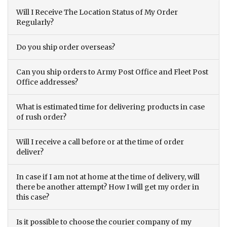
Will I Receive The Location Status of My Order
Regularly?
Do you ship order overseas?
Can you ship orders to Army Post Office and Fleet Post
Office addresses?
What is estimated time for delivering products in case
of rush order?
Will I receive a call before or at the time of order
deliver?
In case if I am not at home at the time of delivery, will
there be another attempt? How I will get my order in
this case?
Is it possible to choose the courier company of my