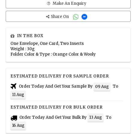
Make An Enquiry
Share On
IN THE BOX
One Envelope, One Card, Two Inserts
Weight : 30g
Folder Color & Type : Orange Color & Wooly
ESTIMATED DELIVERY FOR SAMPLE ORDER
Order Today And Get Your Sample By
To
09 Aug
11 Aug
ESTIMATED DELIVERY FOR BULK ORDER
Order Today And Get Your Bulk By
To
13 Aug
16 Aug