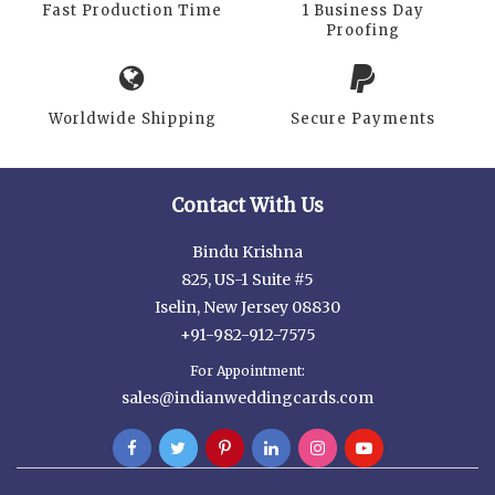
Fast Production Time
1 Business Day
Proofing
Worldwide Shipping
Secure Payments
Contact With Us
Bindu Krishna
825, US-1 Suite #5
Iselin, New Jersey 08830
+91-982-912-7575
For Appointment:
sales@indianweddingcards.com