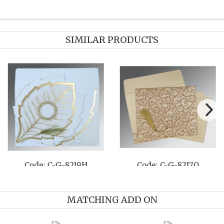
SIMILAR PRODUCTS
Code: C-G-8219H
Code: C-G-8217O
MATCHING ADD ON