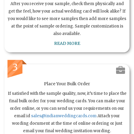
After you receive your sample, check them physically and
get the feel, how your actual wedding card will look alike? If
you would like to see more samples then add more samples
at the point of sample ordering. Sample customization is
also available.
READ MORE
3
Place Your Bulk Order
If satisfied with the sample quality, now, it’s time to place the
final bulk order for your wedding cards. You can make your
order online, or you can send us your requirements on our
email id
sales@indianweddingcards.com
Attach your
wording document at the time of online ordering or just
email your final wedding invitation wording.