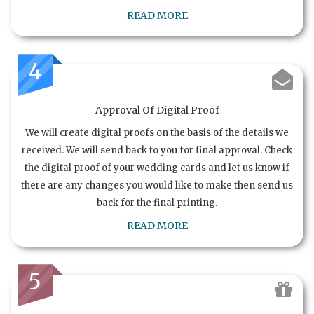
READ MORE
4
Approval Of Digital Proof
We will create digital proofs on the basis of the details we
received. We will send back to you for final approval. Check
the digital proof of your wedding cards and let us know if
there are any changes you would like to make then send us
back for the final printing.
READ MORE
5