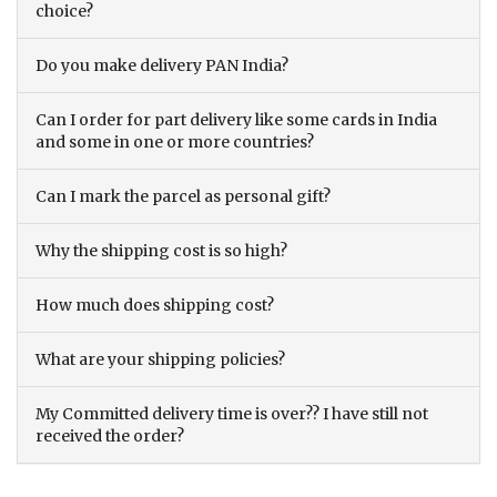
choice?
Do you make delivery PAN India?
Can I order for part delivery like some cards in India
and some in one or more countries?
Can I mark the parcel as personal gift?
Why the shipping cost is so high?
How much does shipping cost?
What are your shipping policies?
My Committed delivery time is over?? I have still not
received the order?