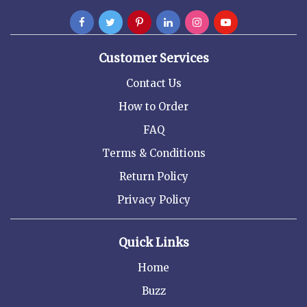
Customer Services
Contact Us
How to Order
FAQ
Terms & Conditions
Return Policy
Privacy Policy
Quick Links
Home
Buzz