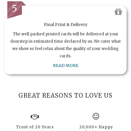
5
Final Print & Delivery
The well packed printed cards will be delivered at your
doorstep in estimated time declared by us. We cater what
we show so feel relax about the quality of your wedding
cards.
READ MORE
GREAT REASONS TO LOVE US
Trust of 20 Years
20,000+ Happy