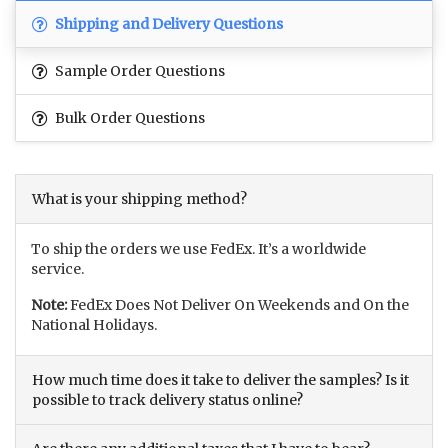
Shipping and Delivery Questions
Sample Order Questions
Bulk Order Questions
What is your shipping method?
To ship the orders we use FedEx. It’s a worldwide
service.
Note:
FedEx Does Not Deliver On Weekends and On the
National Holidays.
How much time does it take to deliver the samples? Is it
possible to track delivery status online?