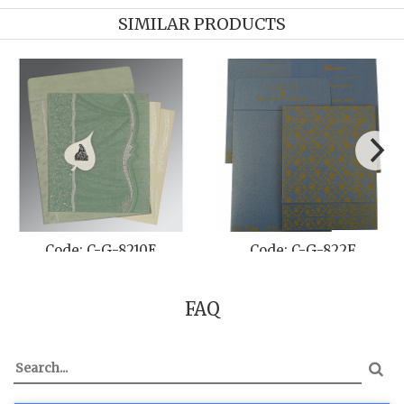
SIMILAR PRODUCTS
Code: C-G-8210E
Code: C-G-822F
FAQ