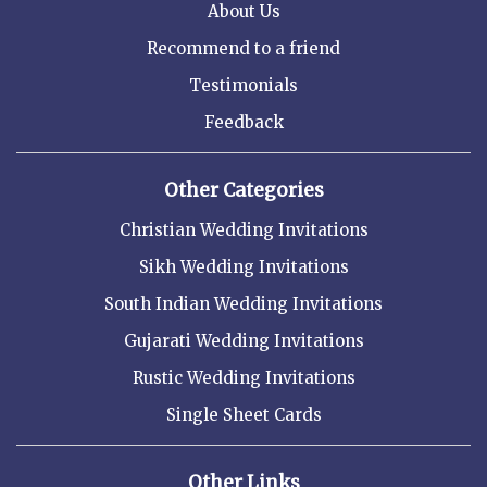
About Us
Recommend to a friend
Testimonials
Feedback
Other Categories
Christian Wedding Invitations
Sikh Wedding Invitations
South Indian Wedding Invitations
Gujarati Wedding Invitations
Rustic Wedding Invitations
Single Sheet Cards
Other Links