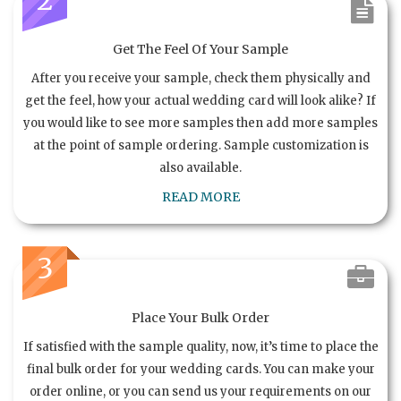
Get The Feel Of Your Sample
After you receive your sample, check them physically and
get the feel, how your actual wedding card will look alike? If
you would like to see more samples then add more samples
at the point of sample ordering. Sample customization is
also available.
READ MORE
3
Place Your Bulk Order
If satisfied with the sample quality, now, it’s time to place the
final bulk order for your wedding cards. You can make your
order online, or you can send us your requirements on our