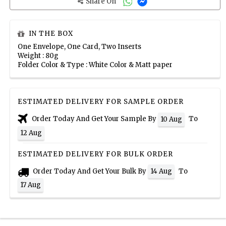
Share On
IN THE BOX
One Envelope, One Card, Two Inserts
Weight : 80g
Folder Color & Type : White Color & Matt paper
ESTIMATED DELIVERY FOR SAMPLE ORDER
Order Today And Get Your Sample By
To
10 Aug
12 Aug
ESTIMATED DELIVERY FOR BULK ORDER
Order Today And Get Your Bulk By
To
14 Aug
17 Aug