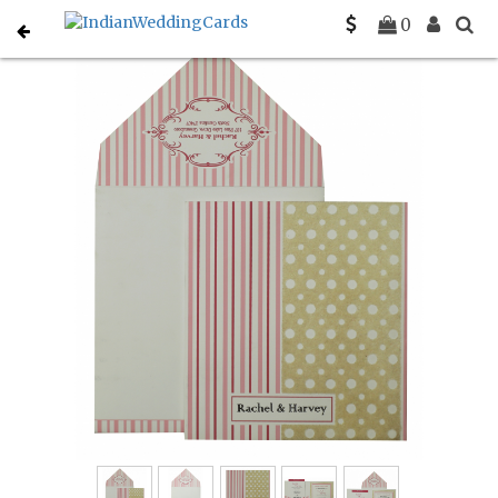
Home
Gujarati Wedding Cards
C-G-827
0