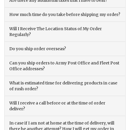
Are there any additional taxes that I have to bear?
How much time do you take before shipping my order?
Will I Receive The Location Status of My Order
Regularly?
Do you ship order overseas?
Can you ship orders to Army Post Office and Fleet Post
Office addresses?
What is estimated time for delivering products in case
of rush order?
Will I receive a call before or at the time of order
deliver?
In case if I am not at home at the time of delivery, will
there be another attempt? How I will get my order in