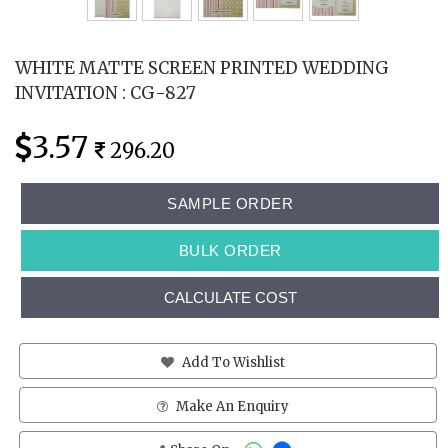
WHITE MATTE SCREEN PRINTED WEDDING
INVITATION : CG-827
3.57
296.20
SAMPLE ORDER
BULK ORDER
CALCULATE COST
Add To Wishlist
Make An Enquiry