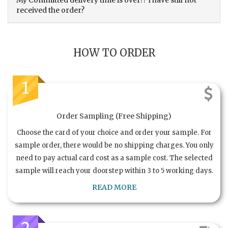
My Committed delivery time is over?? I have still not
received the order?
HOW TO ORDER
1
Order Sampling (Free Shipping)
Choose the card of your choice and order your sample. For
sample order, there would be no shipping charges. You only
need to pay actual card cost as a sample cost. The selected
sample will reach your doorstep within 3 to 5 working days.
READ MORE
2