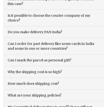
this case?
Is it possible to choose the courier company of my
choice?
Do you make delivery PAN India?
Can I order for part delivery like some cards in India
and some in one or more countries?
Can I mark the parcel as personal gift?
Why the shipping cost is so high?
How much does shipping cost?
What are your shipping policies?