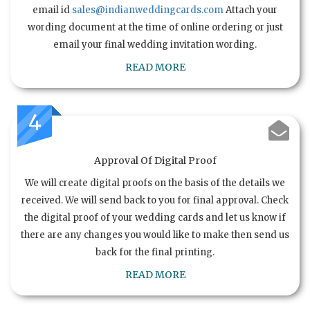
email id
sales@indianweddingcards.com
Attach your
wording document at the time of online ordering or just
email your final wedding invitation wording.
READ MORE
4
Approval Of Digital Proof
We will create digital proofs on the basis of the details we
received. We will send back to you for final approval. Check
the digital proof of your wedding cards and let us know if
there are any changes you would like to make then send us
back for the final printing.
READ MORE