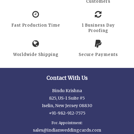
Customers
Fast Production Time
1 Business Day
Proofing
Worldwide Shipping
Secure Payments
Contact With Us
Bindu Krishna
825, US-1 Suite #5
Iselin, New Jersey 08830
+91-982-912-7575
For Appointment:
sales@indianweddingcards.com