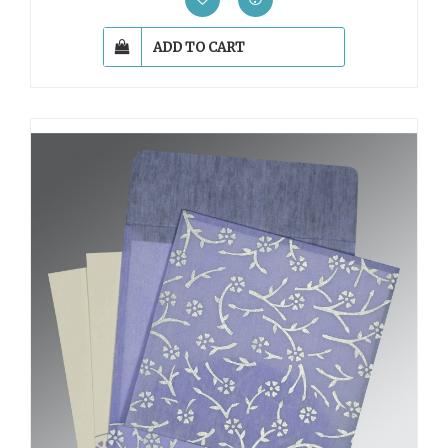
ADD TO CART