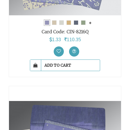
Card Code:
CIN-8216Q
1.33
110.35
ADD TO CART