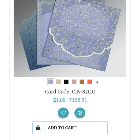
Card Code:
CIN-8211O
1.89
156.81
ADD TO CART