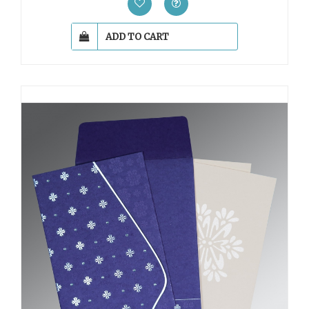
ADD TO CART