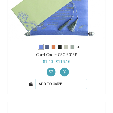
Card Code:
CSC-5015E
1.40
116.16
ADD TO CART