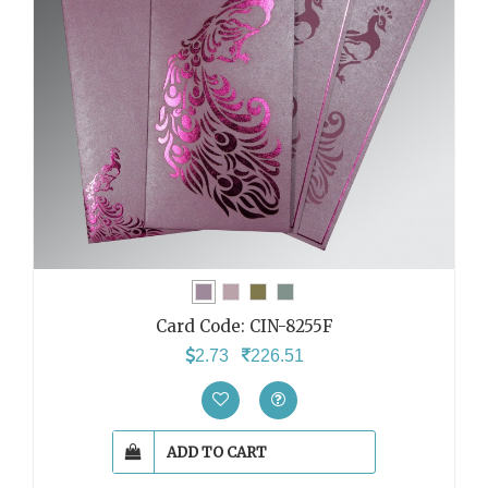
Card Code:
CIN-8255F
2.73
226.51
ADD TO CART