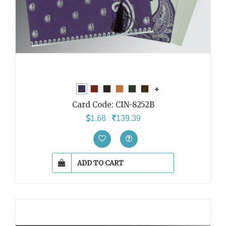
Card Code:
CIN-8252B
1.68
139.39
ADD TO CART