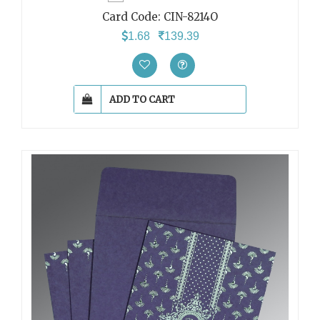
Card Code:
CIN-8214O
1.68
139.39
ADD TO CART