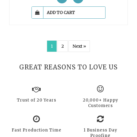
ADD TO CART
1
2
Next »
GREAT REASONS TO LOVE US
Trust of 20 Years
20,000+ Happy
Customers
Fast Production Time
1 Business Day
Proofing