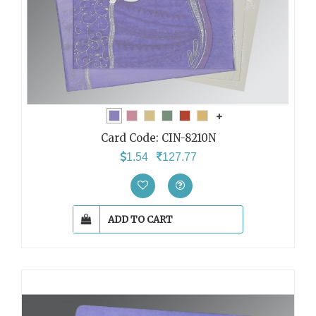
Card Code:
CIN-8210N
1.54
127.77
ADD TO CART