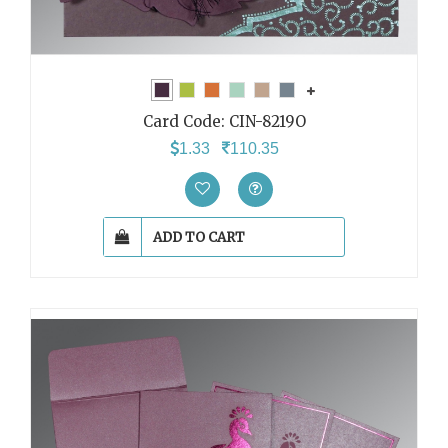
Card Code:
CIN-8219O
1.33
110.35
ADD TO CART