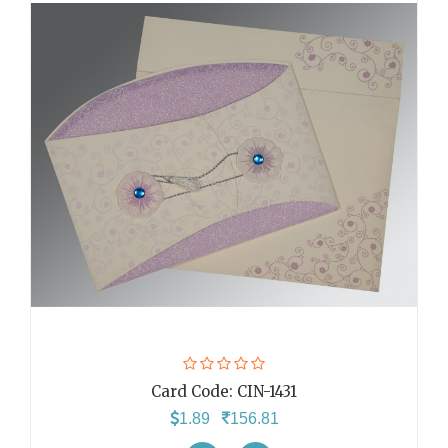
Card Code:
CIN-1431
1.89
156.81