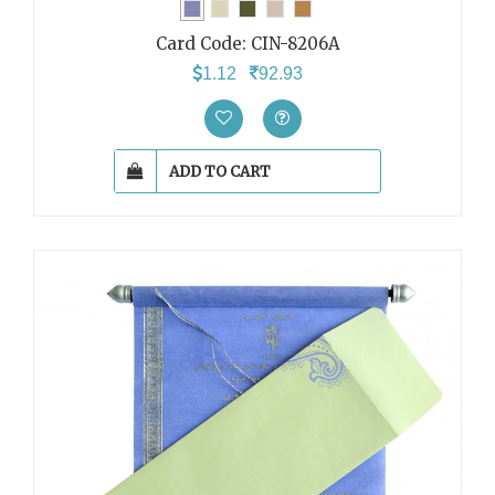
Card Code:
CIN-8206A
1.12
92.93
ADD TO CART