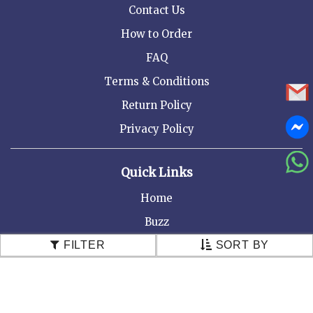
Contact Us
How to Order
FAQ
Terms & Conditions
Return Policy
Privacy Policy
Quick Links
Home
Buzz
About Us
FILTER
SORT BY
Recommend to a friend
Testimonials