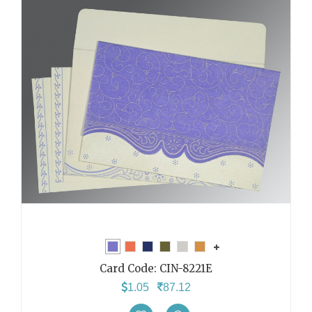
Card Code:
CIN-8221E
1.05
87.12