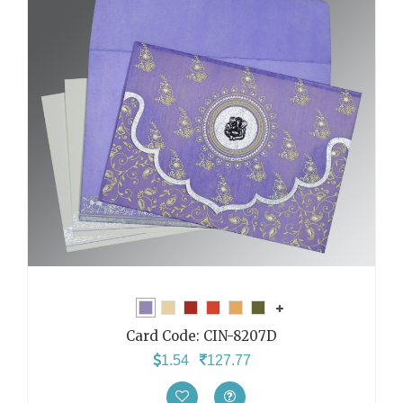
Card Code:
CIN-8207D
1.54
127.77