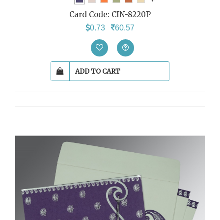
Card Code:
CIN-8220P
0.73
60.57
ADD TO CART