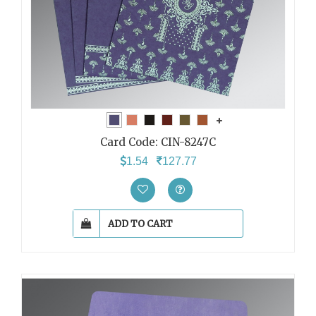
Card Code:
CIN-8247C
1.54
127.77
ADD TO CART