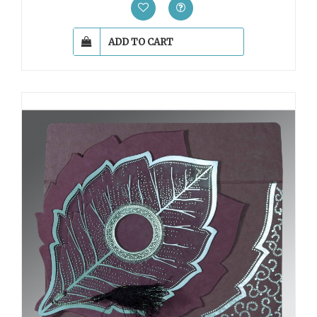
ADD TO CART