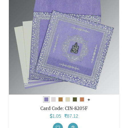
Card Code:
CIN-8205F
1.05
87.12