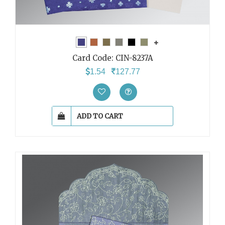
Card Code:
CIN-8237A
1.54
127.77
ADD TO CART