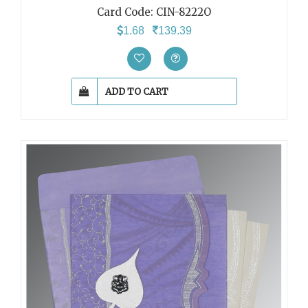
Card Code:
CIN-8222O
1.68
139.39
ADD TO CART