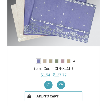
Card Code:
CIN-8241D
1.54
127.77
ADD TO CART