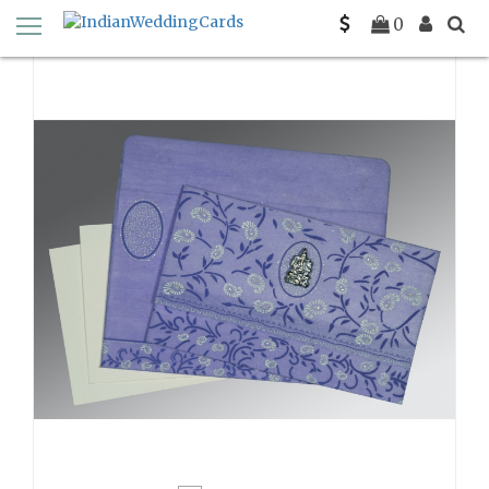
Home
Color
0