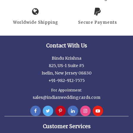
Worldwide Shipping
Secure Payments
Contact With Us
Bindu Krishna
825, US-1 Suite #5
Iselin, New Jersey 08830
+91-982-912-7575
For Appointment:
sales@indianweddingcards.com
Customer Services