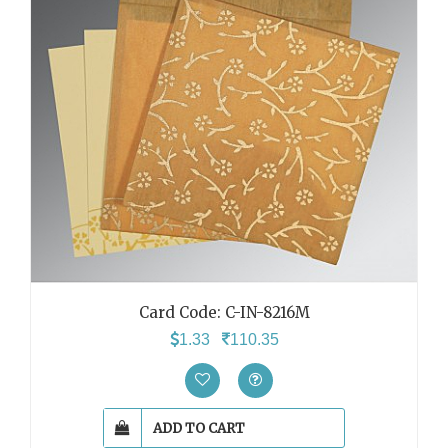
Card Code: C-IN-8216M
1.33
110.35
ADD TO CART