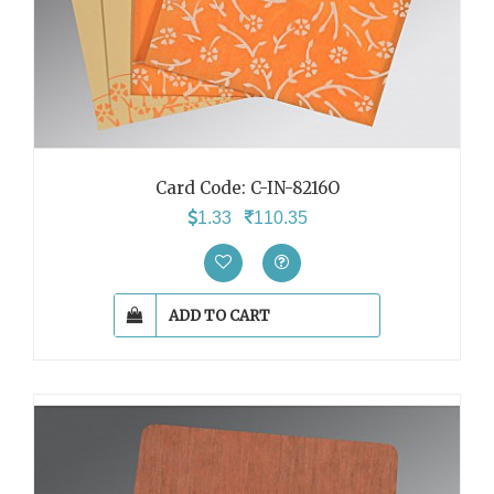
Card Code: C-IN-8216O
1.33
110.35
ADD TO CART