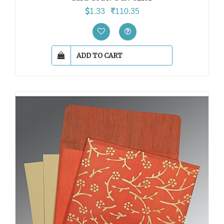
1.33
110.35
ADD TO CART