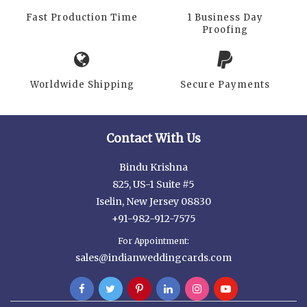
Fast Production Time
1 Business Day
Proofing
Worldwide Shipping
Secure Payments
Contact With Us
Bindu Krishna
825, US-1 Suite #5
Iselin, New Jersey 08830
+91-982-912-7575
For Appointment:
sales@indianweddingcards.com