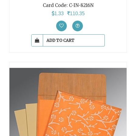
Card Code: C-IN-8216N
1.33
110.35
ADD TO CART