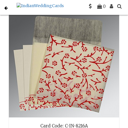
Home
Card Detail
Search
0
Card Code: C-IN-8216A