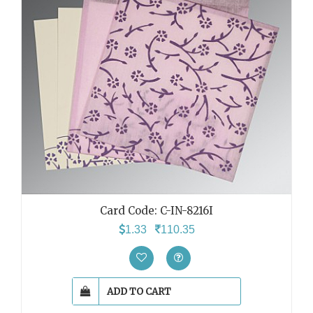
Card Code: C-IN-8216I
1.33
110.35
ADD TO CART