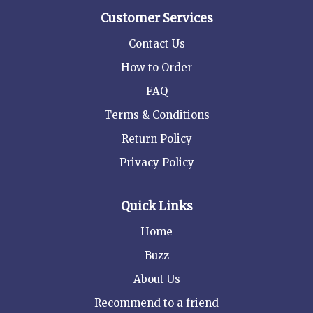
Customer Services
Contact Us
How to Order
FAQ
Terms & Conditions
Return Policy
Privacy Policy
Quick Links
Home
Buzz
About Us
Recommend to a friend