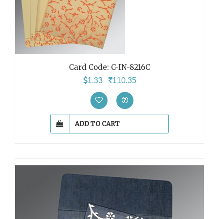
Card Code: C-IN-8216C
1.33
110.35
ADD TO CART