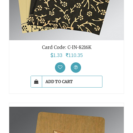
Card Code: C-IN-8216K
1.33
110.35
ADD TO CART