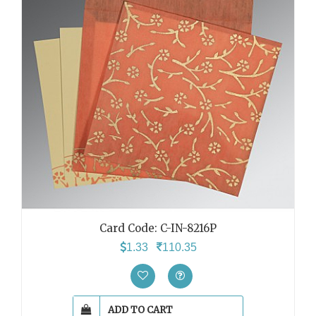
Card Code: C-IN-8216P
1.33
110.35
ADD TO CART