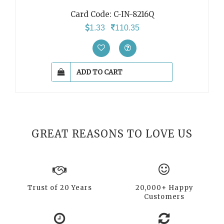
Card Code: C-IN-8216Q
1.33
110.35
ADD TO CART
GREAT REASONS TO LOVE US
Trust of 20 Years
20,000+ Happy
Customers