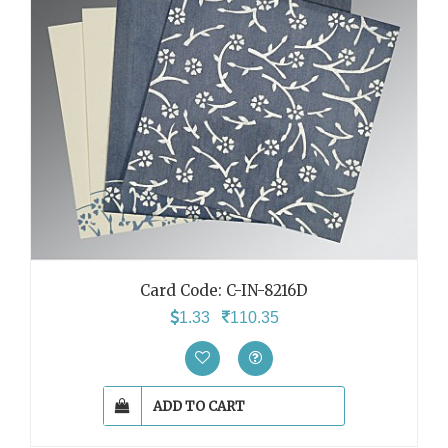
Card Code: C-IN-8216D
1.33
110.35
ADD TO CART