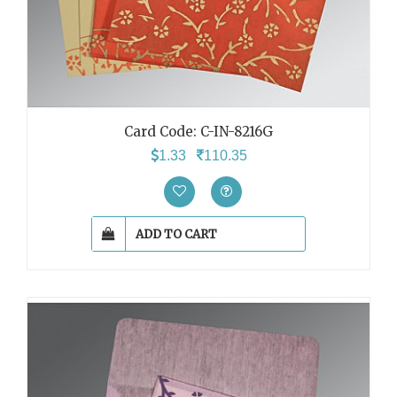
Card Code: C-IN-8216G
1.33
110.35
ADD TO CART