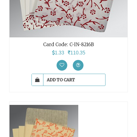
Card Code: C-IN-8216B
1.33
110.35
ADD TO CART