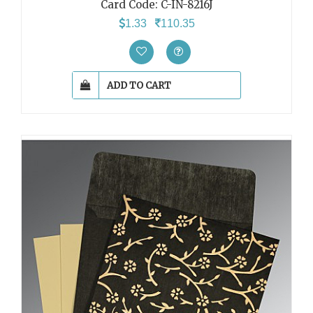
Card Code: C-IN-8216J
1.33
110.35
ADD TO CART