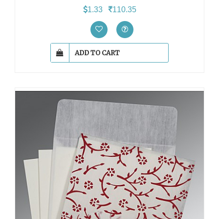
1.33
110.35
ADD TO CART