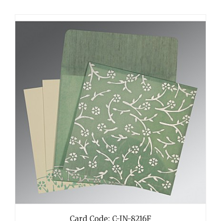
Card Code: C-IN-8216F