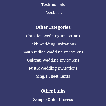
Testimonials
Feedback
Other Categories
Christian Wedding Invitations
Sikh Wedding Invitations
South Indian Wedding Invitations
Gujarati Wedding Invitations
Rustic Wedding Invitations
Single Sheet Cards
Other Links
Sample Order Process