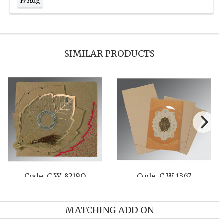
19 Aug
SIMILAR PRODUCTS
Code: C-W-8206F
Code: C-W-8208B
MATCHING ADD ON