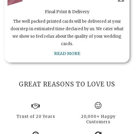
Final Print & Delivery
The well packed printed cards will be delivered at your
doorstep in estimated time declared by us. We cater what
we show so feel relax about the quality of your wedding
cards.
READ MORE
GREAT REASONS TO LOVE US
Trust of 20 Years
20,000+ Happy
Customers