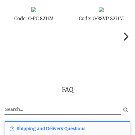
SVP 8231M
Code: C-SB 8231M
Code: C-
FAQ
Shipping and Delivery Questions