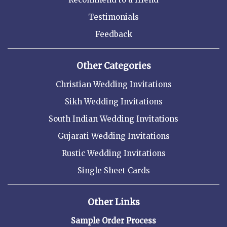
Testimonials
Feedback
Other Categories
Christian Wedding Invitations
Sikh Wedding Invitations
South Indian Wedding Invitations
Gujarati Wedding Invitations
Rustic Wedding Invitations
Single Sheet Cards
Other Links
Sample Order Process