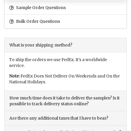
Sample Order Questions
Bulk Order Questions
What is your shipping method?
To ship the orders we use FedEx. It’s a worldwide
service.
Note:
FedEx Does Not Deliver On Weekends and On the
National Holidays.
How much time does it take to deliver the samples? Is it
possible to track delivery status online?
Are there any additional taxes that I have to bear?