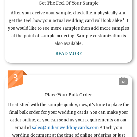
Get The Feel Of Your Sample
After you receive your sample, check them physically and
get the feel, how your actual wedding card will look alike? If
you would like to see more samples then add more samples
at the point of sample ordering. Sample customization is
also available.
READ MORE
3
Place Your Bulk Order
If satisfied with the sample quality, now, it’s time to place the
final bulk order for your wedding cards. You can make your
order online, or you can send us your requirements on our
email id
sales@indianweddingcards.com
Attach your
wording document at the time of online ordering or just