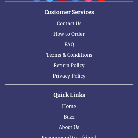
Customer Services
Contact Us
How to Order
FAQ
Terms & Conditions
Return Policy
Privacy Policy
Quick Links
Home
Buzz
About Us
Recommend to a friend