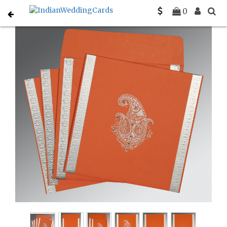
Home
Hindu Wedding Cards
C-W-8231M
0