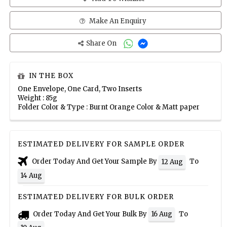
Make An Enquiry
Share On
IN THE BOX
One Envelope, One Card, Two Inserts
Weight : 85g
Folder Color & Type : Burnt Orange Color & Matt paper
ESTIMATED DELIVERY FOR SAMPLE ORDER
Order Today And Get Your Sample By
To
12 Aug
14 Aug
ESTIMATED DELIVERY FOR BULK ORDER
Order Today And Get Your Bulk By
To
16 Aug