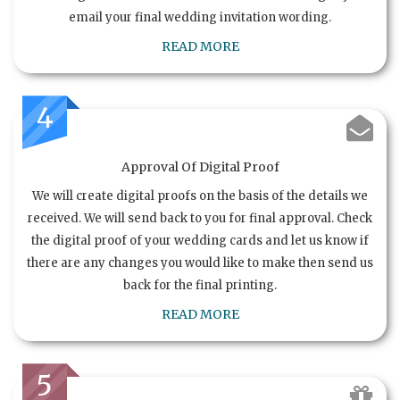
email your final wedding invitation wording.
READ MORE
4
Approval Of Digital Proof
We will create digital proofs on the basis of the details we
received. We will send back to you for final approval. Check
the digital proof of your wedding cards and let us know if
there are any changes you would like to make then send us
back for the final printing.
READ MORE
5