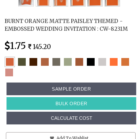
BURNT ORANGE MATTE PAISLEY THEMED -
EMBOSSED WEDDING INVITATION : CW-8231M
1.75
145.20
SAMPLE ORDER
BULK ORDER
CALCULATE COST
Add To Wishlist