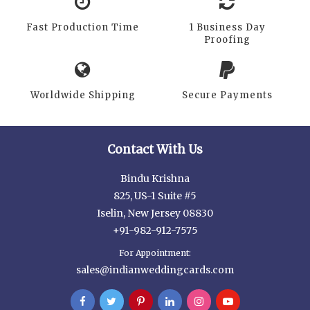
Fast Production Time
1 Business Day
Proofing
Worldwide Shipping
Secure Payments
Contact With Us
Bindu Krishna
825, US-1 Suite #5
Iselin, New Jersey 08830
+91-982-912-7575
For Appointment:
sales@indianweddingcards.com