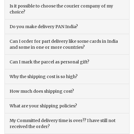
Is it possible to choose the courier company of my
choice?
Do you make delivery PAN India?
Can I order for part delivery like some cards in India
and some in one or more countries?
Can I mark the parcel as personal gift?
Why the shipping cost is so high?
How much does shipping cost?
What are your shipping policies?
My Committed delivery time is over?? I have still not
received the order?