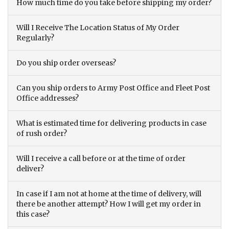
How much time do you take before shipping my order?
Will I Receive The Location Status of My Order
Regularly?
Do you ship order overseas?
Can you ship orders to Army Post Office and Fleet Post
Office addresses?
What is estimated time for delivering products in case
of rush order?
Will I receive a call before or at the time of order
deliver?
In case if I am not at home at the time of delivery, will
there be another attempt? How I will get my order in
this case?