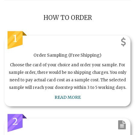
HOW TO ORDER
1
Order Sampling (Free Shipping)
Choose the card of your choice and order your sample. For
sample order, there would be no shipping charges. You only
need to pay actual card cost as a sample cost. The selected
sample will reach your doorstep within 3 to 5 working days.
READ MORE
2