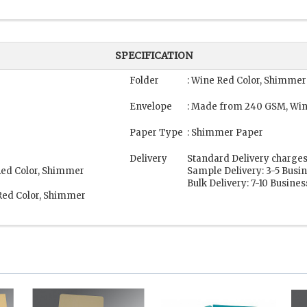
SPECIFICATION
Folder
: Wine Red Color, Shimmer
Envelope
: Made from 240 GSM, Win
Paper Type
: Shimmer Paper
Delivery
Standard Delivery charges
Red Color, Shimmer
Sample Delivery: 3-5 Busi
Bulk Delivery: 7-10 Busine
Red Color, Shimmer