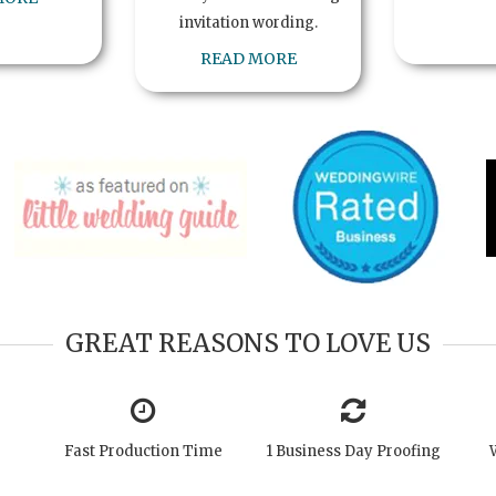
invitation wording.
READ MORE
GREAT REASONS TO LOVE US
Fast Production Time
1 Business Day Proofing