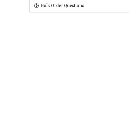
Bulk Order Questions