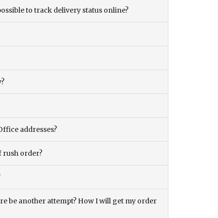
ossible to track delivery status online?
y?
Office addresses?
f rush order?
?
there be another attempt? How I will get my order