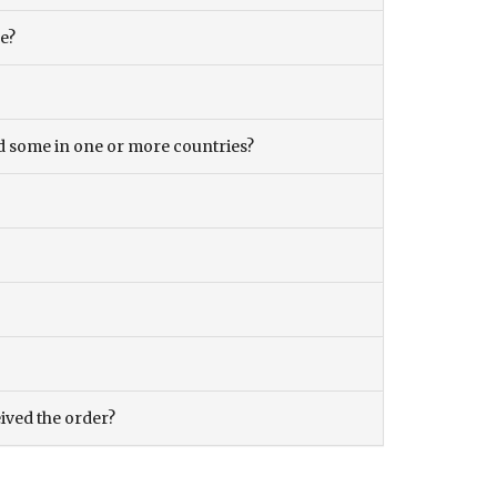
ce?
and some in one or more countries?
eived the order?