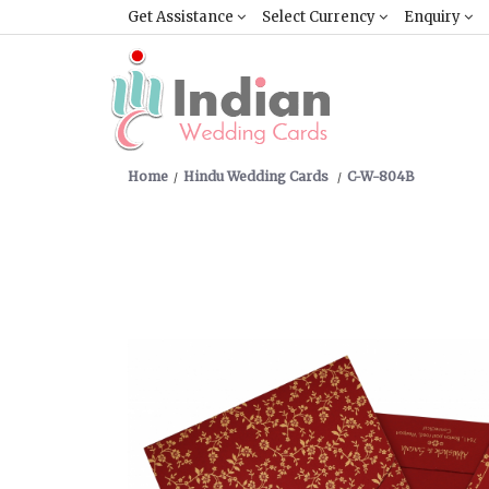
Get Assistance
Select Currency
Enquiry
Home
Hindu Wedding Cards
C-W-804B