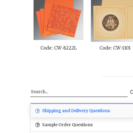
Code: CW-8222L
Code: CW-1101
Shipping and Delivery Questions
Sample Order Questions