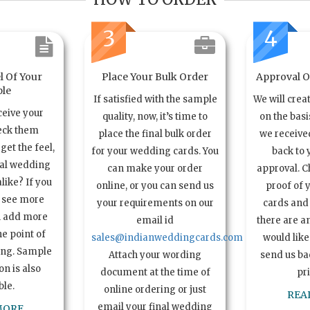
3
4
l Of Your
Place Your Bulk Order
Approval Of
le
If satisfied with the sample
We will crea
ceive your
quality, now, it’s time to
on the basi
eck them
place the final bulk order
we received
get the feel,
for your wedding cards. You
back to 
ual wedding
can make your order
approval. C
alike? If you
online, or you can send us
proof of 
o see more
your requirements on our
cards and 
n add more
email id
there are a
e point of
sales@indianweddingcards.com
would like
ing. Sample
Attach your wording
send us bac
n is also
document at the time of
pr
ble.
online ordering or just
REA
email your final wedding
MORE