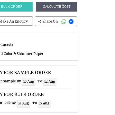
BULK ORDER
CALCULATE COST
Make An Enquiry
Share On
 Inserts
Red Color & Shimmer Paper
Y FOR SAMPLE ORDER
ur Sample By
To
10 Aug
12 Aug
Y FOR BULK ORDER
ur Bulk By
To
14 Aug
17 Aug