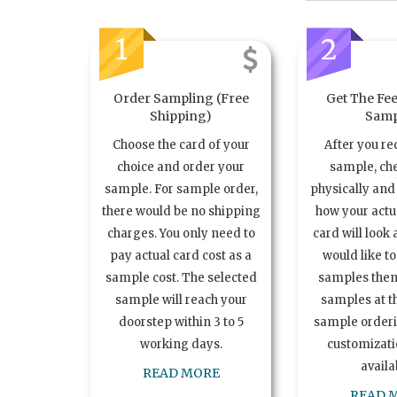
1
2
Order Sampling (Free
Get The Fee
Shipping)
Samp
Choose the card of your
After you re
choice and order your
sample, ch
sample. For sample order,
physically and 
there would be no shipping
how your act
charges. You only need to
card will look 
pay actual card cost as a
would like t
sample cost. The selected
samples the
sample will reach your
samples at th
doorstep within 3 to 5
sample order
working days.
customizatio
availa
READ MORE
READ 