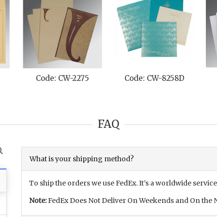
Code: CW-2275
Code: CW-8258D
FAQ
What is your shipping method?
To ship the orders we use FedEx. It’s a worldwide service
Note:
FedEx Does Not Deliver On Weekends and On the N