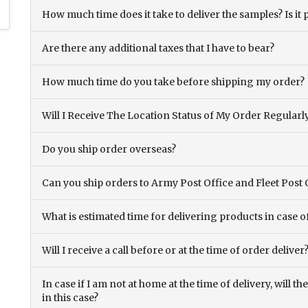
How much time does it take to deliver the samples? Is it p
Are there any additional taxes that I have to bear?
How much time do you take before shipping my order?
Will I Receive The Location Status of My Order Regularl
Do you ship order overseas?
Can you ship orders to Army Post Office and Fleet Post 
What is estimated time for delivering products in case o
Will I receive a call before or at the time of order deliver
In case if I am not at home at the time of delivery, will 
in this case?