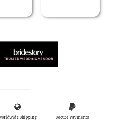
Worldwide Shipping
Secure Payments