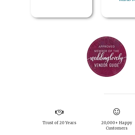
Trust of 20 Years
20,000+ Happy
Customers