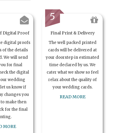
5
 Digital Proof
Final Print & Delivery
te digital proofs
The well packed printed
s of the details
cards will be delivered at
. We will send
your doorstep in estimated
you for final
time declared by us. We
heck the digital
cater what we show so feel
your wedding
relax about the quality of
let us know if
your wedding cards.
ny changes you
READ MORE
 to make then
k for the final
inting.
D MORE