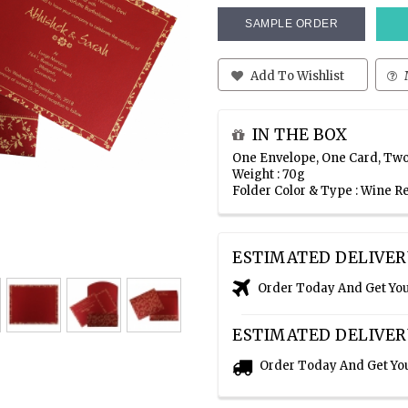
SAMPLE ORDER
Add To Wishlist
IN THE BOX
One Envelope, One Card, Two
Weight : 70g
Folder Color & Type : Wine 
ESTIMATED DELIVER
Order Today And Get Yo
ESTIMATED DELIVER
Order Today And Get Yo