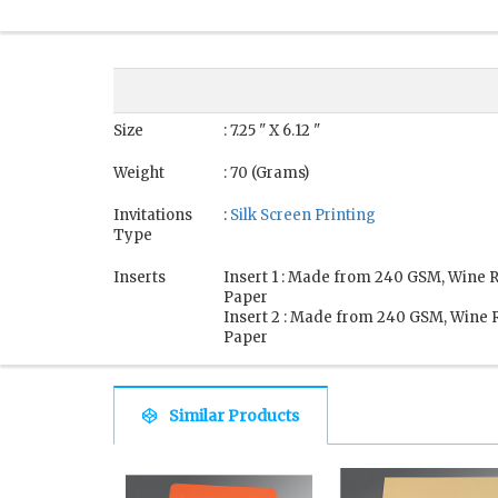
Size
: 7.25 " X 6.12 "
Weight
: 70 (Grams)
Invitations
:
Silk Screen Printing
Type
Inserts
Insert 1 : Made from 240 GSM, Wine 
Paper
Insert 2 : Made from 240 GSM, Wine 
Paper
Similar Products