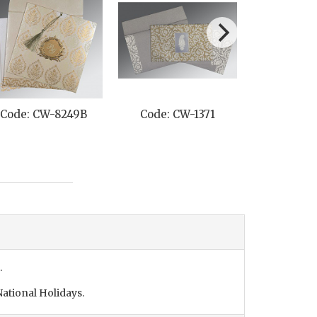
Code: CW-8249B
Code: CW-1371
Code: C
.
ational Holidays.