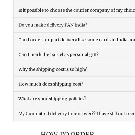
Is it possible to choose the courier company of my choi
Do you make delivery PAN India?
Can I order for part delivery like some cards in India 
Can I mark the parcel as personal gift?
Why the shipping cost is so high?
How much does shipping cost?
What are your shipping policies?
My Committed delivery time is over?? I have still not rec
HOW TO ORDER