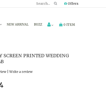
Offers
NEW ARRIVAL
BUZZ
0 ITEM
Y SCREEN PRINTED WEDDING
4B
view
|
Write a review
4