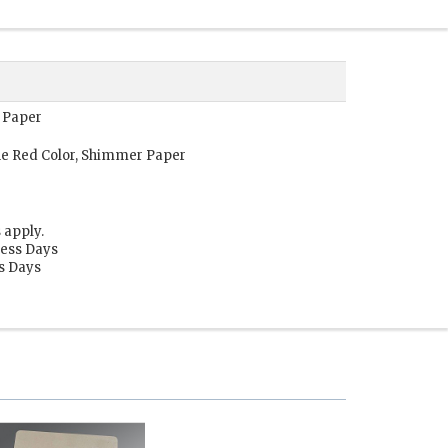
 Paper
e Red Color, Shimmer Paper
 apply.
ness Days
ss Days