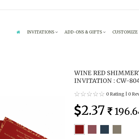
INVITATIONS
ADD-ONS & GIFTS
CUSTOMIZE
WINE RED SHIMMER
INVITATION : CW-80
0 Rating
|
0 Re
2.37
196.6