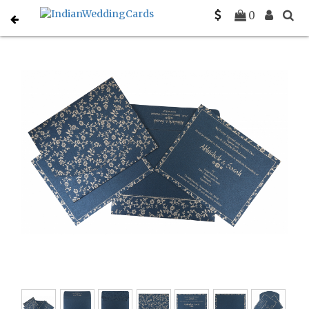
Home
Hindu Wedding Cards
C-W-804D
0