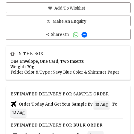
Add To Wishlist
Make An Enquiry
Share On
IN THE BOX
One Envelope, One Card, Two Inserts
Weight : 70g
Folder Color & Type : Navy Blue Color & Shimmer Paper
ESTIMATED DELIVERY FOR SAMPLE ORDER
Order Today And Get Your Sample By
To
10 Aug
12 Aug
ESTIMATED DELIVERY FOR BULK ORDER