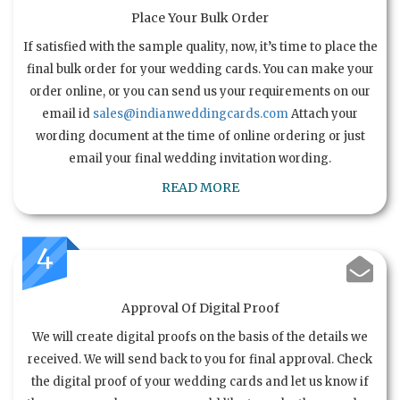
Place Your Bulk Order
If satisfied with the sample quality, now, it’s time to place the
final bulk order for your wedding cards. You can make your
order online, or you can send us your requirements on our
email id
sales@indianweddingcards.com
Attach your
wording document at the time of online ordering or just
email your final wedding invitation wording.
READ MORE
4
Approval Of Digital Proof
We will create digital proofs on the basis of the details we
received. We will send back to you for final approval. Check
the digital proof of your wedding cards and let us know if