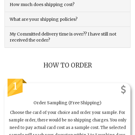
How much does shipping cost?
What are your shipping policies?
My Committed delivery time is over?? I have still not
received the order?
HOW TO ORDER
1
Order Sampling (Free Shipping)
Choose the card of your choice and order your sample. For
sample order, there would be no shipping charges. You only
need to pay actual card cost as a sample cost. The selected