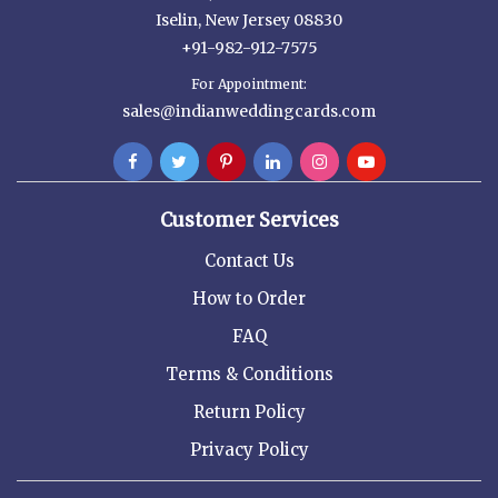
Iselin, New Jersey 08830
+91-982-912-7575
For Appointment:
sales@indianweddingcards.com
Customer Services
Contact Us
How to Order
FAQ
Terms & Conditions
Return Policy
Privacy Policy