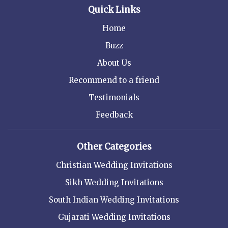
Quick Links
Home
Buzz
About Us
Recommend to a friend
Testimonials
Feedback
Other Categories
Christian Wedding Invitations
Sikh Wedding Invitations
South Indian Wedding Invitations
Gujarati Wedding Invitations