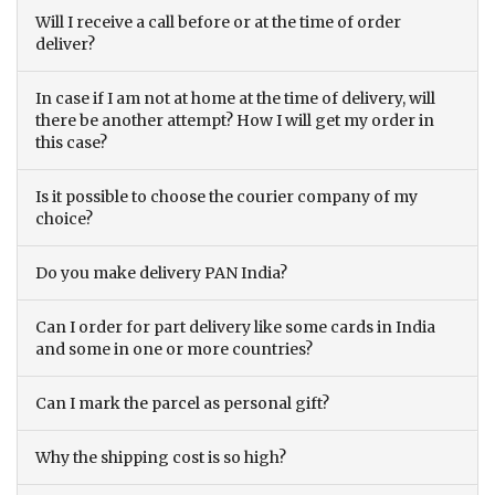
Will I receive a call before or at the time of order
deliver?
In case if I am not at home at the time of delivery, will
there be another attempt? How I will get my order in
this case?
Is it possible to choose the courier company of my
choice?
Do you make delivery PAN India?
Can I order for part delivery like some cards in India
and some in one or more countries?
Can I mark the parcel as personal gift?
Why the shipping cost is so high?