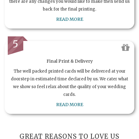
there are any changes you would like to make then send us
back for the final printing.
READ MORE
5
Final Print & Delivery
The well packed printed cards will be delivered at your
doorstep in estimated time declared by us. We cater what
we show so feel relax about the quality of your wedding
cards.
READ MORE
GREAT REASONS TO LOVE US