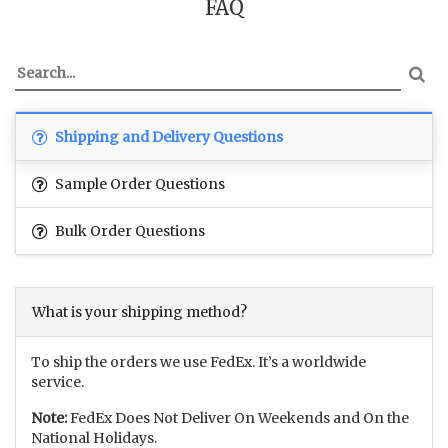
FAQ
Shipping and Delivery Questions
Sample Order Questions
Bulk Order Questions
What is your shipping method?
To ship the orders we use FedEx. It’s a worldwide
service.
Note:
FedEx Does Not Deliver On Weekends and On the
National Holidays.