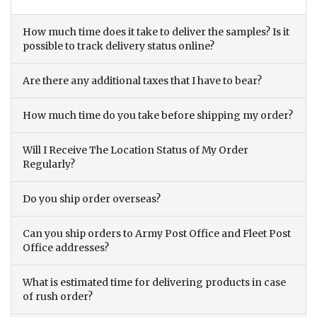
How much time does it take to deliver the samples? Is it
possible to track delivery status online?
Are there any additional taxes that I have to bear?
How much time do you take before shipping my order?
Will I Receive The Location Status of My Order
Regularly?
Do you ship order overseas?
Can you ship orders to Army Post Office and Fleet Post
Office addresses?
What is estimated time for delivering products in case
of rush order?