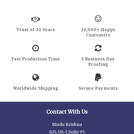
Trust of 20 Years
20,000+ Happy
Customers
Fast Production Time
1 Business Day
Proofing
Worldwide Shipping
Secure Payments
Contact With Us
Bindu Krishna
825, US-1 Suite #5