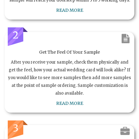
sample will reach your doorstep within 3 to 5 working days.
READ MORE
2
Get The Feel Of Your Sample
After you receive your sample, check them physically and
get the feel, how your actual wedding card will look alike? If
you would like to see more samples then add more samples
at the point of sample ordering. Sample customization is
also available.
READ MORE
3