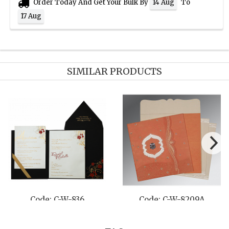
Order Today And Get Your Bulk By
To
14 Aug
17 Aug
SIMILAR PRODUCTS
Code: C-W-836
Code: C-W-8209A