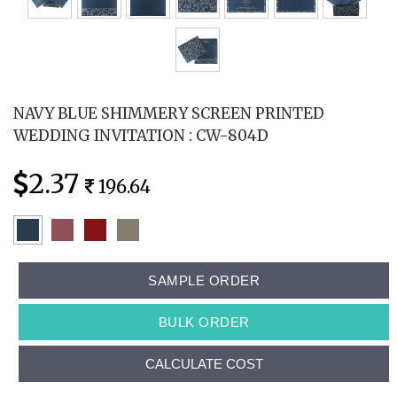
NAVY BLUE SHIMMERY SCREEN PRINTED
WEDDING INVITATION : CW-804D
2.37
196.64
SAMPLE ORDER
BULK ORDER
CALCULATE COST