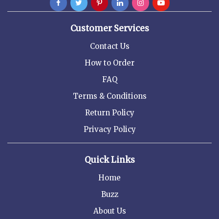
Customer Services
Contact Us
How to Order
FAQ
Terms & Conditions
Return Policy
Privacy Policy
Quick Links
Home
Buzz
About Us