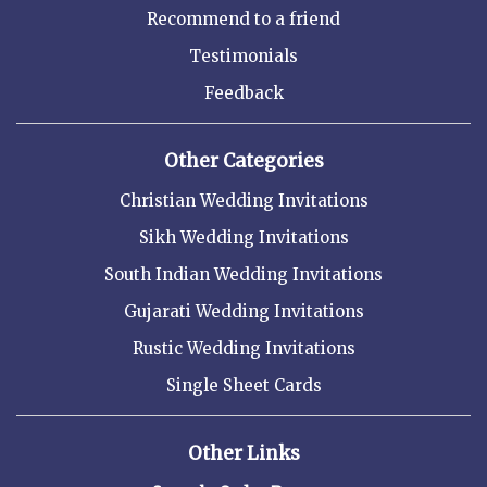
Recommend to a friend
Testimonials
Feedback
Other Categories
Christian Wedding Invitations
Sikh Wedding Invitations
South Indian Wedding Invitations
Gujarati Wedding Invitations
Rustic Wedding Invitations
Single Sheet Cards
Other Links