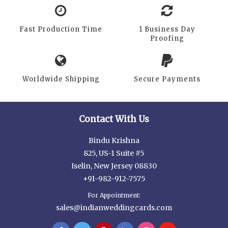
Fast Production Time
1 Business Day
Proofing
Worldwide Shipping
Secure Payments
Contact With Us
Bindu Krishna
825, US-1 Suite #5
Iselin, New Jersey 08830
+91-982-912-7575
For Appointment:
sales@indianweddingcards.com