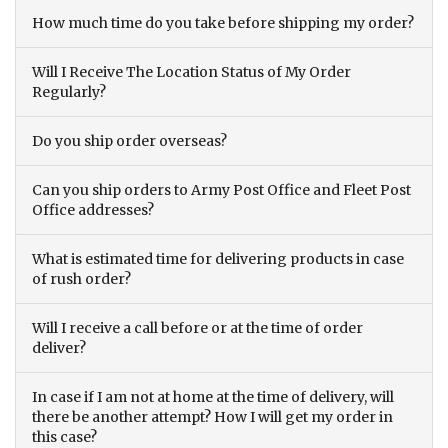
How much time do you take before shipping my order?
Will I Receive The Location Status of My Order
Regularly?
Do you ship order overseas?
Can you ship orders to Army Post Office and Fleet Post
Office addresses?
What is estimated time for delivering products in case
of rush order?
Will I receive a call before or at the time of order
deliver?
In case if I am not at home at the time of delivery, will
there be another attempt? How I will get my order in
this case?