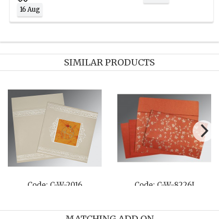
16 Aug
SIMILAR PRODUCTS
Code: C-W-8214O
Code: C-W-8220O
MATCHING ADD ON