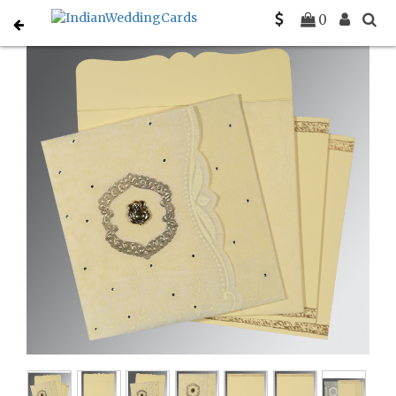
Home
Hindu Wedding Cards
C-W-8209K
0