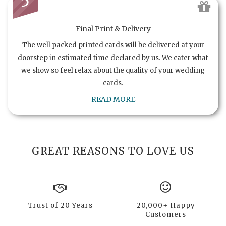
5
Final Print & Delivery
The well packed printed cards will be delivered at your
doorstep in estimated time declared by us. We cater what
we show so feel relax about the quality of your wedding
cards.
READ MORE
GREAT REASONS TO LOVE US
Trust of 20 Years
20,000+ Happy
Customers