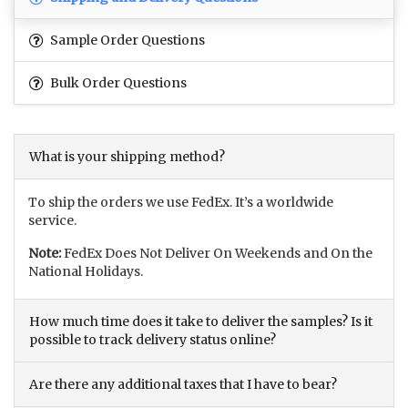
Sample Order Questions
Bulk Order Questions
What is your shipping method?
To ship the orders we use FedEx. It’s a worldwide
service.
Note:
FedEx Does Not Deliver On Weekends and On the
National Holidays.
How much time does it take to deliver the samples? Is it
possible to track delivery status online?
Are there any additional taxes that I have to bear?