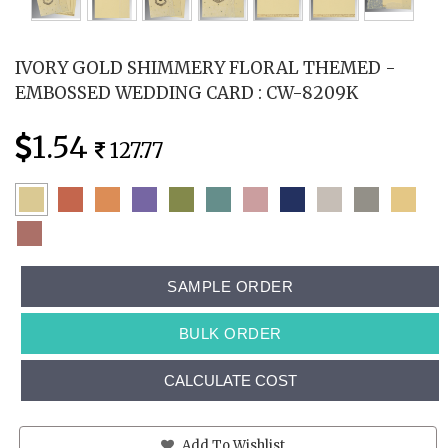
IVORY GOLD SHIMMERY FLORAL THEMED -
EMBOSSED WEDDING CARD : CW-8209K
1.54
127.77
SAMPLE ORDER
BULK ORDER
CALCULATE COST
Add To Wishlist