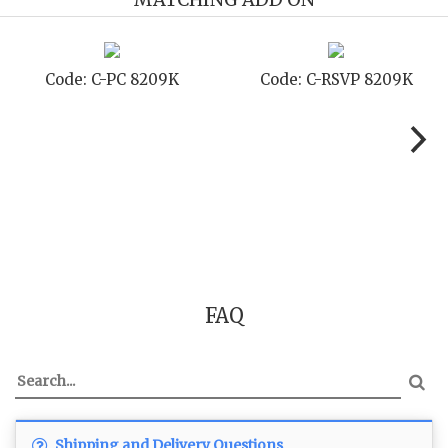
Code: C-STD 8209K
Code: C-TC 8209K
FAQ
Shipping and Delivery Questions