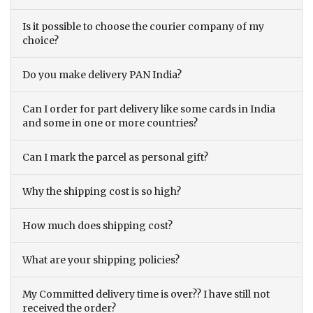
Is it possible to choose the courier company of my
choice?
Do you make delivery PAN India?
Can I order for part delivery like some cards in India
and some in one or more countries?
Can I mark the parcel as personal gift?
Why the shipping cost is so high?
How much does shipping cost?
What are your shipping policies?
My Committed delivery time is over?? I have still not
received the order?