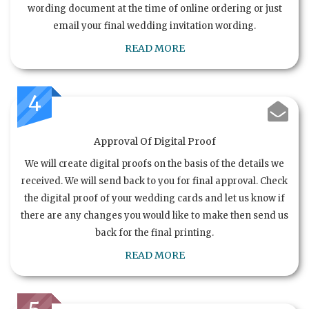
wording document at the time of online ordering or just
email your final wedding invitation wording.
READ MORE
4
Approval Of Digital Proof
We will create digital proofs on the basis of the details we
received. We will send back to you for final approval. Check
the digital proof of your wedding cards and let us know if
there are any changes you would like to make then send us
back for the final printing.
READ MORE