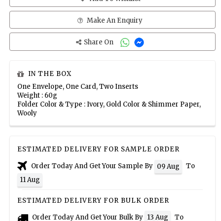
Make An Enquiry
Share On
IN THE BOX
One Envelope, One Card, Two Inserts
Weight : 60g
Folder Color & Type : Ivory, Gold Color & Shimmer Paper,
Wooly
ESTIMATED DELIVERY FOR SAMPLE ORDER
Order Today And Get Your Sample By
To
09 Aug
11 Aug
ESTIMATED DELIVERY FOR BULK ORDER
Order Today And Get Your Bulk By
To
13 Aug