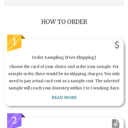
HOW TO ORDER
1
Order Sampling (Free Shipping)
Choose the card of your choice and order your sample. For
sample order, there would be no shipping charges. You only
need to pay actual card cost as a sample cost. The selected
sample will reach your doorstep within 3 to 5 working days.
READ MORE
2