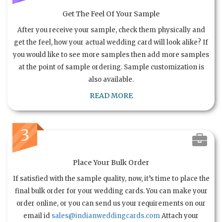
Get The Feel Of Your Sample
After you receive your sample, check them physically and
get the feel, how your actual wedding card will look alike? If
you would like to see more samples then add more samples
at the point of sample ordering. Sample customization is
also available.
READ MORE
3
Place Your Bulk Order
If satisfied with the sample quality, now, it’s time to place the
final bulk order for your wedding cards. You can make your
order online, or you can send us your requirements on our
email id
sales@indianweddingcards.com
Attach your