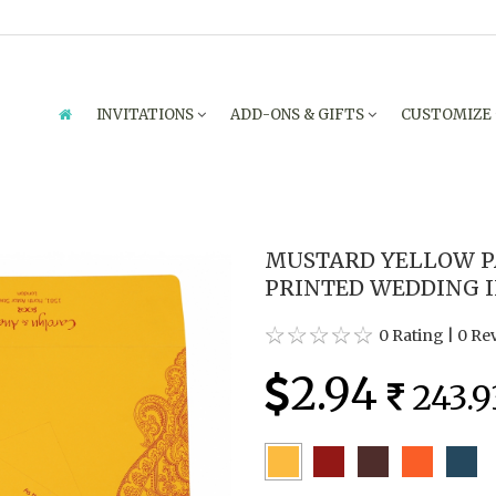
INVITATIONS
ADD-ONS & GIFTS
CUSTOMIZE
MUSTARD YELLOW P
PRINTED WEDDING I
0 Rating
|
0 Re
2.94
243.9