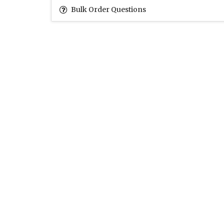
Bulk Order Questions