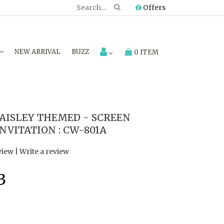
Offers
NEW ARRIVAL
BUZZ
0 ITEM
AISLEY THEMED - SCREEN
NVITATION : CW-801A
view
|
Write a review
3