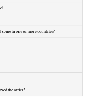
ce?
and some in one or more countries?
eived the order?