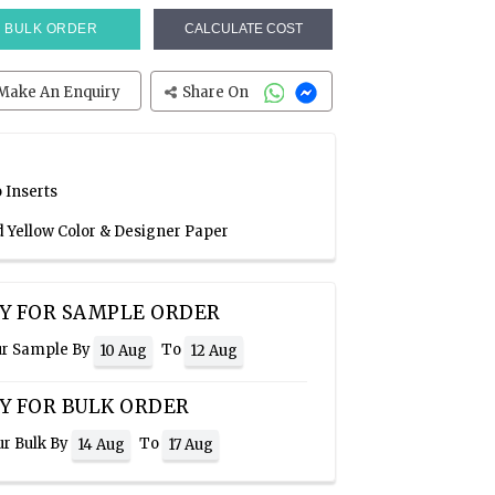
BULK ORDER
CALCULATE COST
Make An Enquiry
Share On
 Inserts
d Yellow Color & Designer Paper
Y FOR SAMPLE ORDER
ur Sample By
To
10 Aug
12 Aug
Y FOR BULK ORDER
ur Bulk By
To
14 Aug
17 Aug