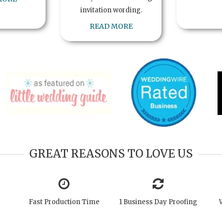
invitation wording.
READ MORE
GREAT REASONS TO LOVE US
Fast Production Time
1 Business Day Proofing