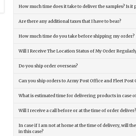
How much time does it take to deliver the samples? Is it p
Are there any additional taxes that I have to bear?
How much time do you take before shipping my order?
Will I Receive The Location Status of My Order Regularl
Do you ship order overseas?
Can you ship orders to Army Post Office and Fleet Post 
What is estimated time for delivering products in case o
Will I receive a call before or at the time of order deliver
In case if I am not at home at the time of delivery, will 
in this case?