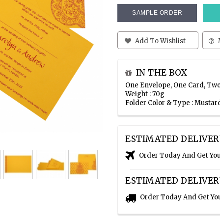
SAMPLE ORDER
Add To Wishlist
IN THE BOX
One Envelope, One Card, Two
Weight : 70g
Folder Color & Type : Mustar
ESTIMATED DELIVER
Order Today And Get Yo
ESTIMATED DELIVER
Order Today And Get Yo