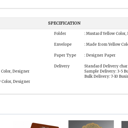
SPECIFICATION
Folder
: Mustard Yellow Color
Envelope
: Made from Yellow Col
Paper Type
: Designer Paper
Delivery
Standard Delivery char
 Color, Designer
Sample Delivery: 3-5 B
Bulk Delivery: 7-10 Bus
 Color, Designer