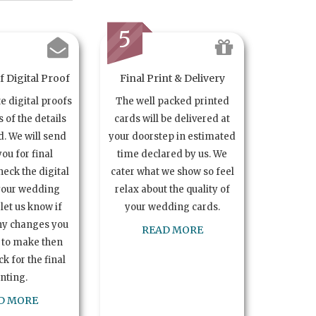
5
 Digital Proof
Final Print & Delivery
te digital proofs
The well packed printed
s of the details
cards will be delivered at
. We will send
your doorstep in estimated
you for final
time declared by us. We
heck the digital
cater what we show so feel
your wedding
relax about the quality of
let us know if
your wedding cards.
ny changes you
READ MORE
 to make then
k for the final
inting.
D MORE