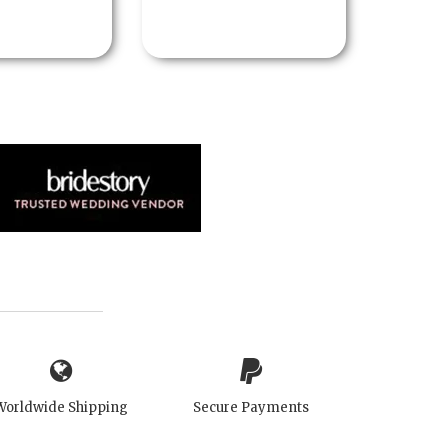
Worldwide Shipping
Secure Payments