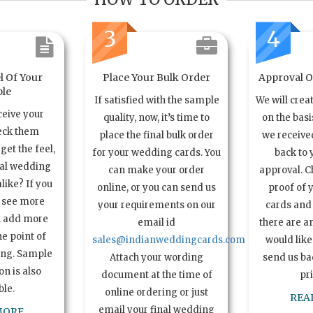
3
4
l Of Your
Place Your Bulk Order
Approval Of
le
If satisfied with the sample
We will crea
ceive your
quality, now, it’s time to
on the basi
eck them
place the final bulk order
we received
get the feel,
for your wedding cards. You
back to 
ual wedding
can make your order
approval. C
alike? If you
online, or you can send us
proof of 
o see more
your requirements on our
cards and 
n add more
email id
there are a
e point of
sales@indianweddingcards.com
would like
ing. Sample
Attach your wording
send us bac
n is also
document at the time of
pr
ble.
online ordering or just
REA
email your final wedding
MORE