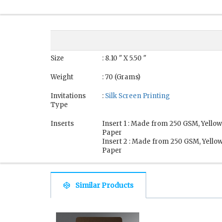
Size
: 8.10 " X 5.50 "
Weight
: 70 (Grams)
Invitations
:
Silk Screen Printing
Type
Inserts
Insert 1 : Made from 250 GSM, Yellow
Paper
Insert 2 : Made from 250 GSM, Yellow
Paper
Similar Products