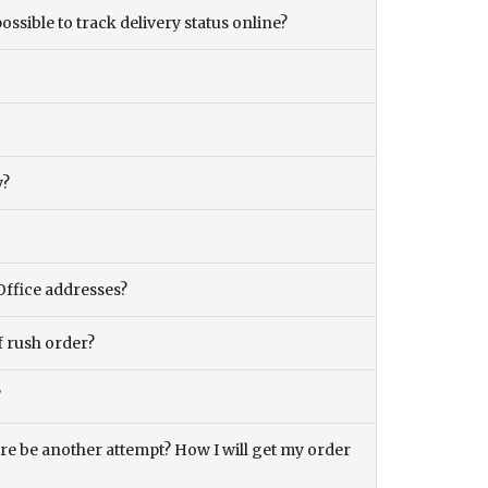
ossible to track delivery status online?
y?
Office addresses?
f rush order?
?
there be another attempt? How I will get my order