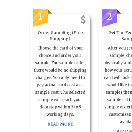
1
2
Order Sampling (Free
Get The Fee
Shipping)
Samp
Choose the card of your
After you re
choice and order your
sample, ch
sample. For sample order,
physically and 
there would be no shipping
how your act
charges. You only need to
card will look 
pay actual card cost as a
would like t
sample cost. The selected
samples the
sample will reach your
samples at th
doorstep within 3 to 5
sample order
working days.
customizatio
availa
READ MORE
READ 