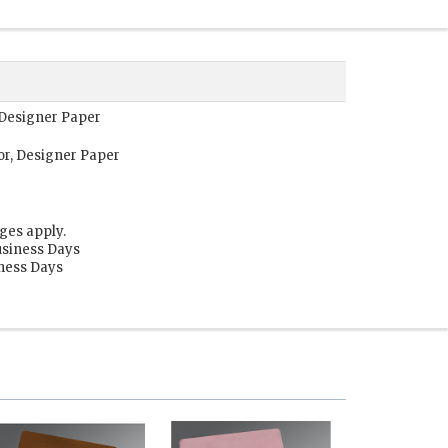
, Designer Paper
or, Designer Paper
ges apply.
usiness Days
iness Days