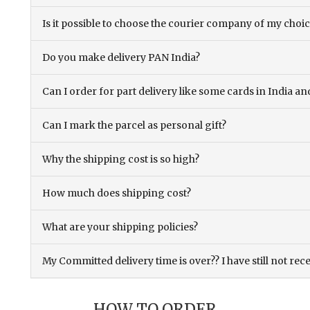
Is it possible to choose the courier company of my choi
Do you make delivery PAN India?
Can I order for part delivery like some cards in India 
Can I mark the parcel as personal gift?
Why the shipping cost is so high?
How much does shipping cost?
What are your shipping policies?
My Committed delivery time is over?? I have still not rec
HOW TO ORDER