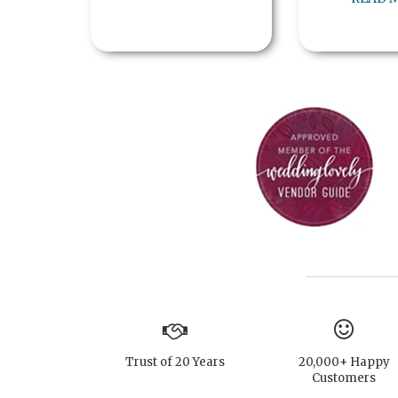
Trust of 20 Years
20,000+ Happy
Customers