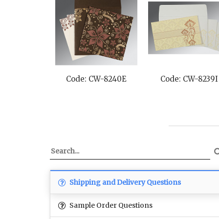
Code: CW-8240E
Code: CW-8239I
Shipping and Delivery Questions
Sample Order Questions