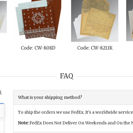
Code: CW-808D
Code: CW-8211K
FAQ
What is your shipping method?
To ship the orders we use FedEx. It’s a worldwide service
Note:
FedEx Does Not Deliver On Weekends and On the N