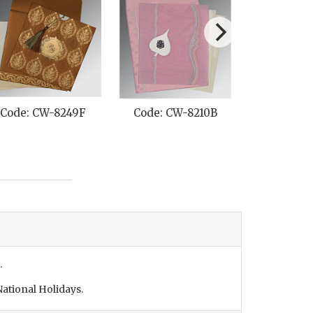
Code: CW-8249F
Code: CW-8210B
Code: C
.
ational Holidays.