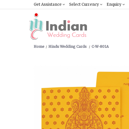
Get Assistance
Select Currency
Enquiry
Home
Hindu Wedding Cards
C-W-801A