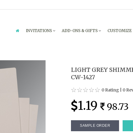
INVITATIONS
ADD-ONS & GIFTS
CUSTOMIZE
LIGHT GREY SHIMME
CW-1427
0 Rating
|
0 Re
1.19
98.73
SAMPLE ORDER