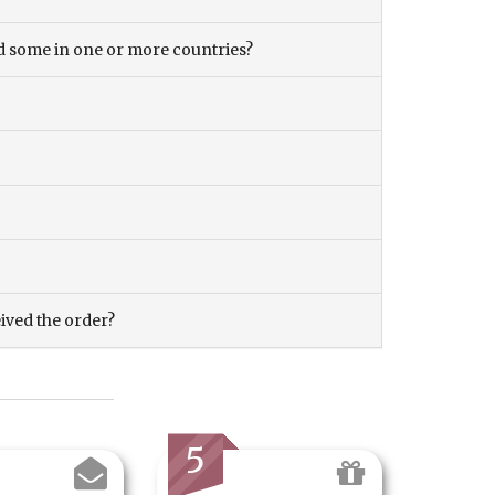
and some in one or more countries?
eived the order?
5