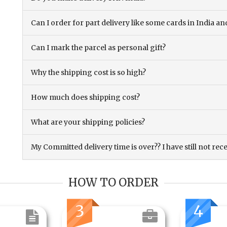
Can I order for part delivery like some cards in India 
Can I mark the parcel as personal gift?
Why the shipping cost is so high?
How much does shipping cost?
What are your shipping policies?
My Committed delivery time is over?? I have still not rec
HOW TO ORDER
3
4