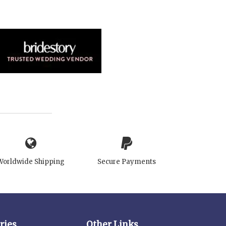
Worldwide Shipping
Secure Payments
ries
Other Links