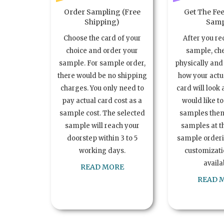
Order Sampling (Free
Get The Fee
Shipping)
Samp
Choose the card of your
After you re
choice and order your
sample, ch
sample. For sample order,
physically and 
there would be no shipping
how your act
charges. You only need to
card will look 
pay actual card cost as a
would like t
sample cost. The selected
samples the
sample will reach your
samples at th
doorstep within 3 to 5
sample order
working days.
customizatio
availa
READ MORE
READ 