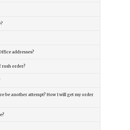
y?
Office addresses?
f rush order?
?
there be another attempt? How I will get my order
ce?