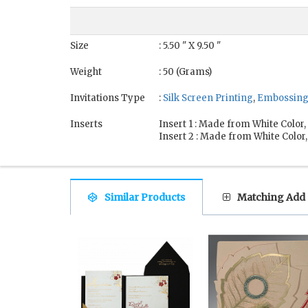
Size
: 5.50 " X 9.50 "
Weight
: 50 (Grams)
Invitations Type
:
Silk Screen Printing
,
Embossin
Inserts
Insert 1 : Made from White Color
Insert 2 : Made from White Color
Similar Products
Matching Add