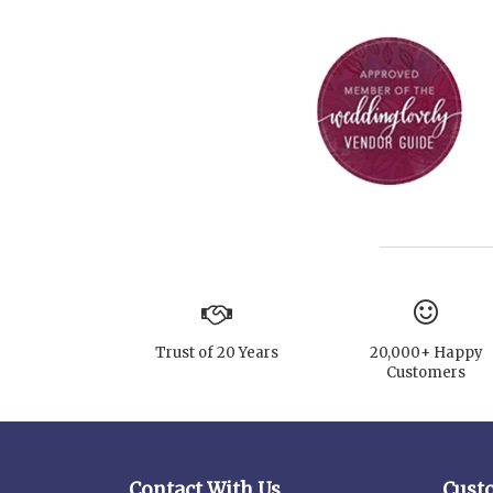
Trust of 20 Years
20,000+ Happy
Customers
Contact With Us
Cust