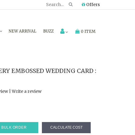
Offers
NEW ARRIVAL
BUZZ
0 ITEM
RY EMBOSSED WEDDING CARD :
view
|
Write a review
BULK ORDER
CALCULATE COST