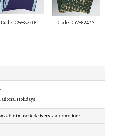
Code: CW-8231K
Code: CW-8247N
Code: C
.
ational Holidays.
ossible to track delivery status online?