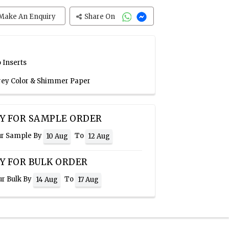
Make An Enquiry
Share On
 Inserts
Grey Color & Shimmer Paper
Y FOR SAMPLE ORDER
ur Sample By
To
10 Aug
12 Aug
Y FOR BULK ORDER
ur Bulk By
To
14 Aug
17 Aug