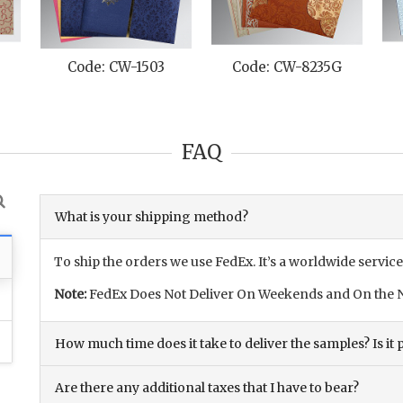
D
Code: CW-1503
Code: CW-8235G
FAQ
What is your shipping method?
To ship the orders we use FedEx. It’s a worldwide service
Note:
FedEx Does Not Deliver On Weekends and On the N
How much time does it take to deliver the samples? Is it p
Are there any additional taxes that I have to bear?