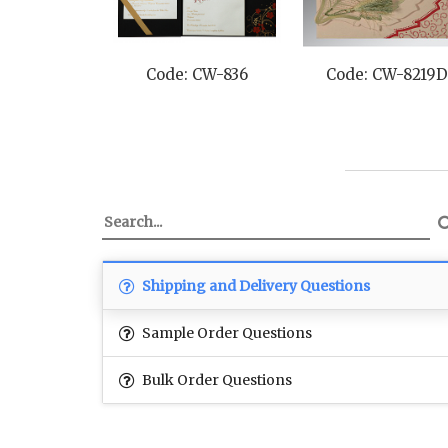
Code: CW-836
Code: CW-8219
Shipping and Delivery Questions
Sample Order Questions
Bulk Order Questions