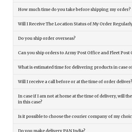
How much time do you take before shipping my order?
Will I Receive The Location Status of My Order Regularl
Do you ship order overseas?
Can you ship orders to Army Post Office and Fleet Post 
What is estimated time for delivering products in case o
Will I receive a call before or at the time of order deliver
In case if I am not at home at the time of delivery, will 
in this case?
Is it possible to choose the courier company of my choi
Do you make delivery PAN India?