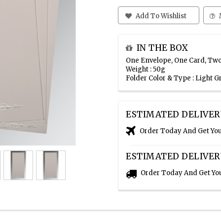
Add To Wishlist
IN THE BOX
One Envelope, One Card, Two
Weight : 50g
Folder Color & Type : Light 
ESTIMATED DELIVER
Order Today And Get Yo
ESTIMATED DELIVER
Order Today And Get Yo