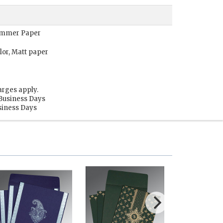
Shimmer Paper
lor, Matt paper
arges apply.
 Business Days
usiness Days