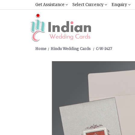
Get Assistance
Select Currency
Enquiry
Home
Hindu Wedding Cards
C-W-1427