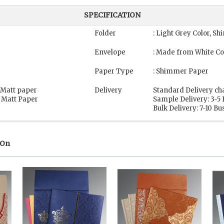
SPECIFICATION
Folder
: Light Grey Color, 
Envelope
: Made from White Co
g
Paper Type
: Shimmer Paper
, Matt paper
Delivery
Standard Delivery ch
, Matt Paper
Sample Delivery: 3-5
Bulk Delivery: 7-10 B
 On