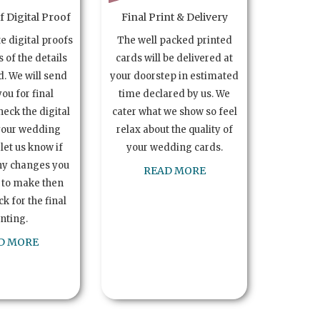
 Digital Proof
Final Print & Delivery
te digital proofs
The well packed printed
s of the details
cards will be delivered at
. We will send
your doorstep in estimated
you for final
time declared by us. We
heck the digital
cater what we show so feel
your wedding
relax about the quality of
let us know if
your wedding cards.
ny changes you
READ MORE
 to make then
k for the final
inting.
D MORE