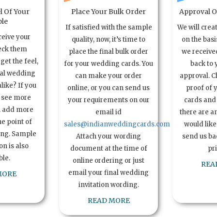
l Of Your
Place Your Bulk Order
Approval Of
le
If satisfied with the sample
We will crea
ceive your
quality, now, it’s time to
on the basi
eck them
place the final bulk order
we received
get the feel,
for your wedding cards. You
back to 
ual wedding
can make your order
approval. C
alike? If you
online, or you can send us
proof of 
o see more
your requirements on our
cards and 
n add more
email id
there are a
e point of
sales@indianweddingcards.com
would like
ing. Sample
Attach your wording
send us bac
n is also
document at the time of
pr
ble.
online ordering or just
REA
email your final wedding
MORE
invitation wording.
READ MORE