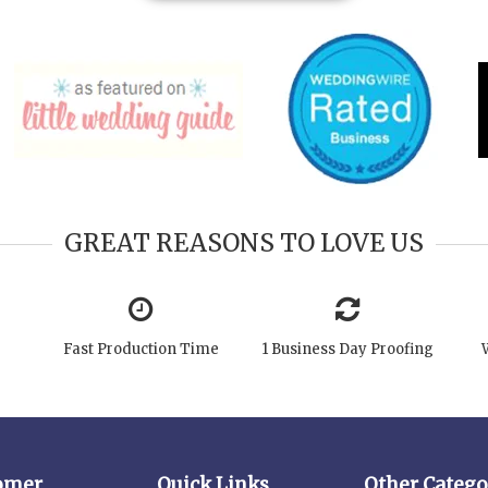
GREAT REASONS TO LOVE US
Fast Production Time
1 Business Day Proofing
omer
Quick Links
Other Catego