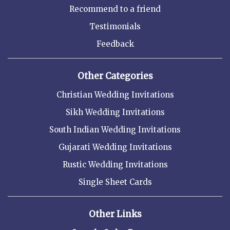
Recommend to a friend
Testimonials
Feedback
Other Categories
Christian Wedding Invitations
Sikh Wedding Invitations
South Indian Wedding Invitations
Gujarati Wedding Invitations
Rustic Wedding Invitations
Single Sheet Cards
Other Links