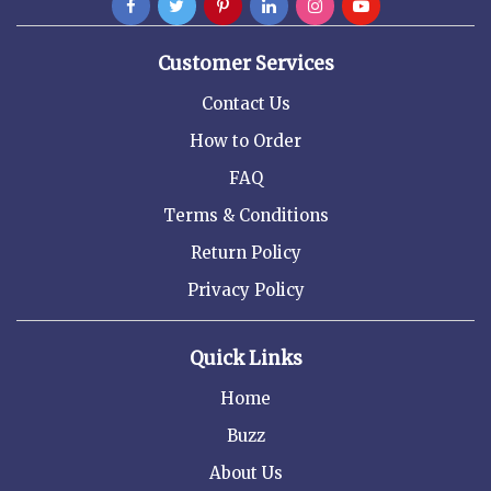
Customer Services
Contact Us
How to Order
FAQ
Terms & Conditions
Return Policy
Privacy Policy
Quick Links
Home
Buzz
About Us