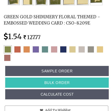
GREEN GOLD SHIMMERY FLORAL THEMED -
EMBOSSED WEDDING CARD : CSO-8209E
1.54
127.77
SAMPLE ORDER
BULK ORDER
CALCULATE COST
Add To Wishlist