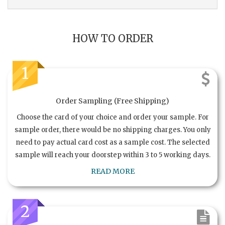
HOW TO ORDER
1
Order Sampling (Free Shipping)
Choose the card of your choice and order your sample. For
sample order, there would be no shipping charges. You only
need to pay actual card cost as a sample cost. The selected
sample will reach your doorstep within 3 to 5 working days.
READ MORE
2