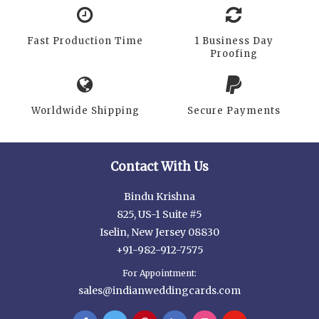
Fast Production Time
1 Business Day
Proofing
Worldwide Shipping
Secure Payments
Contact With Us
Bindu Krishna
825, US-1 Suite #5
Iselin, New Jersey 08830
+91-982-912-7575
For Appointment:
sales@indianweddingcards.com