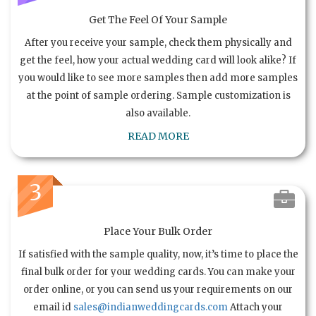
Get The Feel Of Your Sample
After you receive your sample, check them physically and
get the feel, how your actual wedding card will look alike? If
you would like to see more samples then add more samples
at the point of sample ordering. Sample customization is
also available.
READ MORE
3
Place Your Bulk Order
If satisfied with the sample quality, now, it’s time to place the
final bulk order for your wedding cards. You can make your
order online, or you can send us your requirements on our
email id
sales@indianweddingcards.com
Attach your