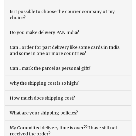
Is it possible to choose the courier company of my
choice?
Do you make delivery PAN India?
Can I order for part delivery like some cards in India
and some in one or more countries?
Can I mark the parcel as personal gift?
Why the shipping cost is so high?
How much does shipping cost?
What are your shipping policies?
My Committed delivery time is over?? I have still not
received the order?