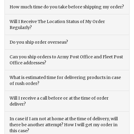
How much time do you take before shipping my order?
Will I Receive The Location Status of My Order
Regularly?
Do you ship order overseas?
Can you ship orders to Army Post Office and Fleet Post
Office addresses?
What is estimated time for delivering products in case
of rush order?
Will I receive a call before or at the time of order
deliver?
In case if I am not at home at the time of delivery, will
there be another attempt? How I will get my order in
this case?