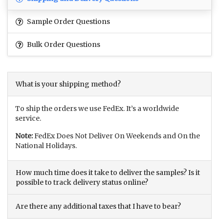
Sample Order Questions
Bulk Order Questions
What is your shipping method?
To ship the orders we use FedEx. It’s a worldwide
service.
Note:
FedEx Does Not Deliver On Weekends and On the
National Holidays.
How much time does it take to deliver the samples? Is it
possible to track delivery status online?
Are there any additional taxes that I have to bear?