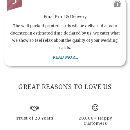
5
Final Print & Delivery
The well packed printed cards will be delivered at your
doorstep in estimated time declared by us. We cater what
we show so feel relax about the quality of your wedding
cards.
READ MORE
GREAT REASONS TO LOVE US
Trust of 20 Years
20,000+ Happy
Customers