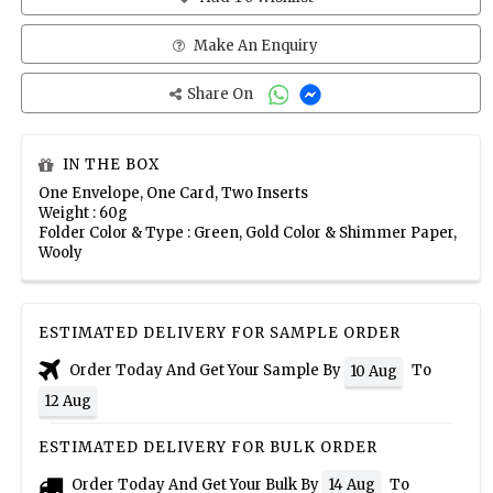
Make An Enquiry
Share On
IN THE BOX
One Envelope, One Card, Two Inserts
Weight : 60g
Folder Color & Type : Green, Gold Color & Shimmer Paper,
Wooly
ESTIMATED DELIVERY FOR SAMPLE ORDER
Order Today And Get Your Sample By
To
10 Aug
12 Aug
ESTIMATED DELIVERY FOR BULK ORDER
Order Today And Get Your Bulk By
To
14 Aug