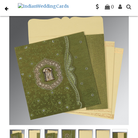
Home
South Indian Wedding Cards
C-SO-8209E
0