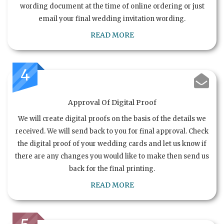
wording document at the time of online ordering or just
email your final wedding invitation wording.
READ MORE
4
Approval Of Digital Proof
We will create digital proofs on the basis of the details we
received. We will send back to you for final approval. Check
the digital proof of your wedding cards and let us know if
there are any changes you would like to make then send us
back for the final printing.
READ MORE