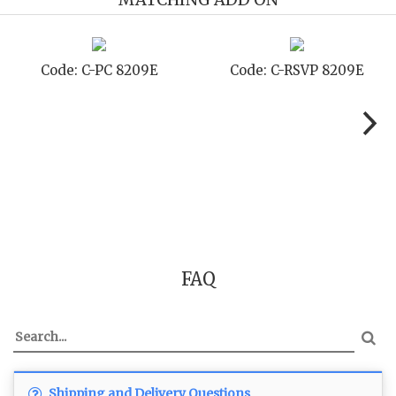
de: C-RSVP 8209E
Code: C-SB 8209E
C
FAQ
Shipping and Delivery Questions