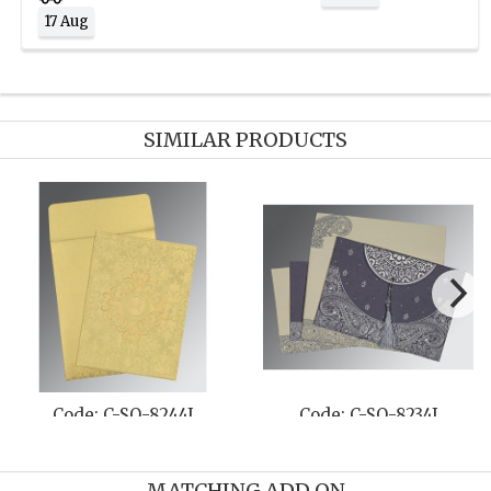
17 Aug
SIMILAR PRODUCTS
Code: C-SO-8221E
Code: C-SO-806A
MATCHING ADD ON