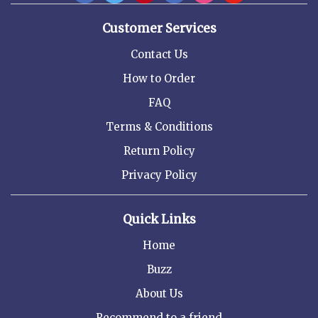
Customer Services
Contact Us
How to Order
FAQ
Terms & Conditions
Return Policy
Privacy Policy
Quick Links
Home
Buzz
About Us
Recommend to a friend