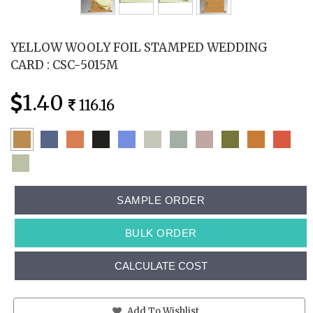
YELLOW WOOLY FOIL STAMPED WEDDING
CARD : CSC-5015M
1.40
116.16
SAMPLE ORDER
BULK ORDER
CALCULATE COST
Add To Wishlist