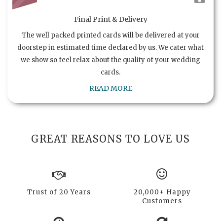
Final Print & Delivery
The well packed printed cards will be delivered at your
doorstep in estimated time declared by us. We cater what
we show so feel relax about the quality of your wedding
cards.
READ MORE
GREAT REASONS TO LOVE US
Trust of 20 Years
20,000+ Happy
Customers