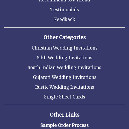
Testimonials
Feedback
Other Categories
Christian Wedding Invitations
Sikh Wedding Invitations
South Indian Wedding Invitations
Gujarati Wedding Invitations
Rustic Wedding Invitations
Single Sheet Cards
Other Links
Sample Order Process