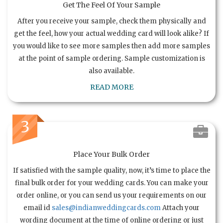
Get The Feel Of Your Sample
After you receive your sample, check them physically and
get the feel, how your actual wedding card will look alike? If
you would like to see more samples then add more samples
at the point of sample ordering. Sample customization is
also available.
READ MORE
3
Place Your Bulk Order
If satisfied with the sample quality, now, it’s time to place the
final bulk order for your wedding cards. You can make your
order online, or you can send us your requirements on our
email id
sales@indianweddingcards.com
Attach your
wording document at the time of online ordering or just