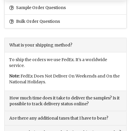
Sample Order Questions
Bulk Order Questions
What is your shipping method?
To ship the orders we use FedEx. It’s a worldwide
service.
Note:
FedEx Does Not Deliver On Weekends and On the
National Holidays.
How much time does it take to deliver the samples? Is it
possible to track delivery status online?
Are there any additional taxes that I have to bear?