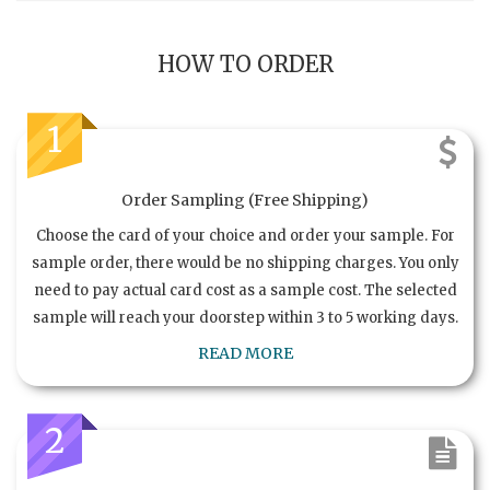
HOW TO ORDER
1
Order Sampling (Free Shipping)
Choose the card of your choice and order your sample. For
sample order, there would be no shipping charges. You only
need to pay actual card cost as a sample cost. The selected
sample will reach your doorstep within 3 to 5 working days.
READ MORE
2