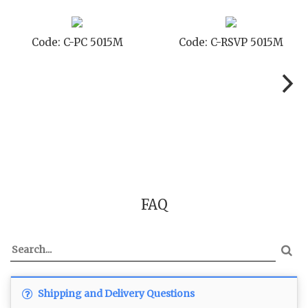
Code: C-PC 5015M
Code: C-RSVP 5015M
FAQ
Shipping and Delivery Questions