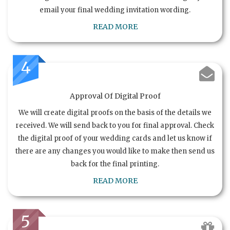
email your final wedding invitation wording.
READ MORE
4
Approval Of Digital Proof
We will create digital proofs on the basis of the details we
received. We will send back to you for final approval. Check
the digital proof of your wedding cards and let us know if
there are any changes you would like to make then send us
back for the final printing.
READ MORE
5