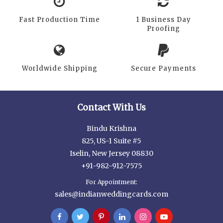
Fast Production Time
1 Business Day
Proofing
Worldwide Shipping
Secure Payments
Contact With Us
Bindu Krishna
825, US-1 Suite #5
Iselin, New Jersey 08830
+91-982-912-7575
For Appointment:
sales@indianweddingcards.com