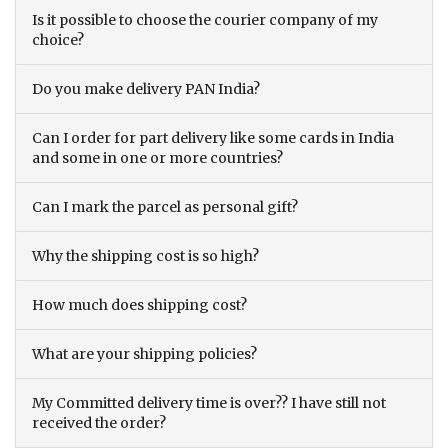
Is it possible to choose the courier company of my
choice?
Do you make delivery PAN India?
Can I order for part delivery like some cards in India
and some in one or more countries?
Can I mark the parcel as personal gift?
Why the shipping cost is so high?
How much does shipping cost?
What are your shipping policies?
My Committed delivery time is over?? I have still not
received the order?