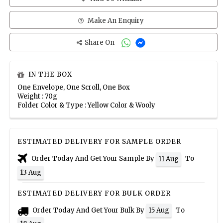
Make An Enquiry
Share On
IN THE BOX
One Envelope, One Scroll, One Box
Weight : 70g
Folder Color & Type : Yellow Color & Wooly
ESTIMATED DELIVERY FOR SAMPLE ORDER
Order Today And Get Your Sample By
To
11 Aug
13 Aug
ESTIMATED DELIVERY FOR BULK ORDER
Order Today And Get Your Bulk By
To
15 Aug