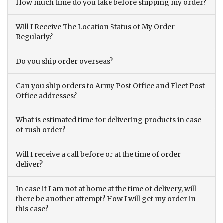
How much time do you take before shipping my order?
Will I Receive The Location Status of My Order
Regularly?
Do you ship order overseas?
Can you ship orders to Army Post Office and Fleet Post
Office addresses?
What is estimated time for delivering products in case
of rush order?
Will I receive a call before or at the time of order
deliver?
In case if I am not at home at the time of delivery, will
there be another attempt? How I will get my order in
this case?