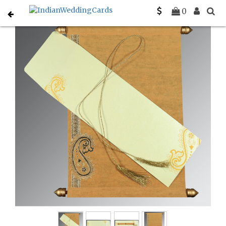
Home
Scroll Invitations
C-SC-5015M
0