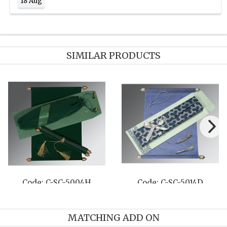
18 Aug
SIMILAR PRODUCTS
Code: C-SC-5004H
Code: C-SC-5014D
MATCHING ADD ON