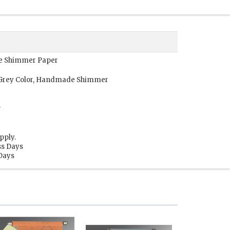
de Shimmer Paper
l Grey Color, Handmade Shimmer
r
pply.
ss Days
 Days