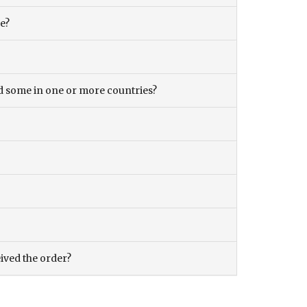
ce?
and some in one or more countries?
eived the order?