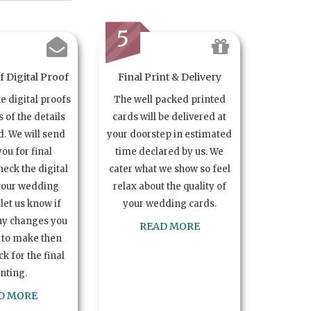
5
 Digital Proof
Final Print & Delivery
te digital proofs
The well packed printed
s of the details
cards will be delivered at
. We will send
your doorstep in estimated
you for final
time declared by us. We
heck the digital
cater what we show so feel
your wedding
relax about the quality of
let us know if
your wedding cards.
ny changes you
READ MORE
 to make then
k for the final
inting.
D MORE