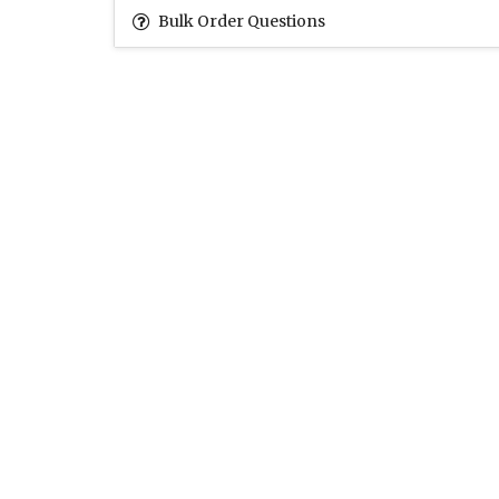
Bulk Order Questions