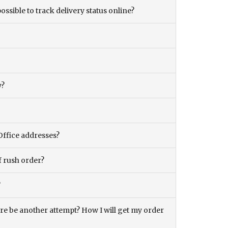
ossible to track delivery status online?
y?
Office addresses?
f rush order?
?
there be another attempt? How I will get my order