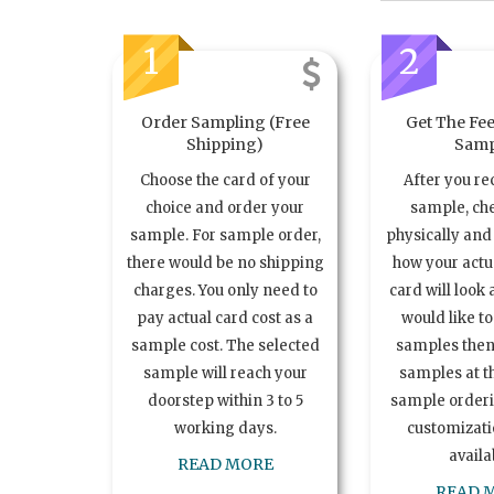
1
2
Order Sampling (Free
Get The Fee
Shipping)
Samp
Choose the card of your
After you re
choice and order your
sample, ch
sample. For sample order,
physically and 
there would be no shipping
how your act
charges. You only need to
card will look 
pay actual card cost as a
would like t
sample cost. The selected
samples the
sample will reach your
samples at th
doorstep within 3 to 5
sample order
working days.
customizatio
availa
READ MORE
READ 