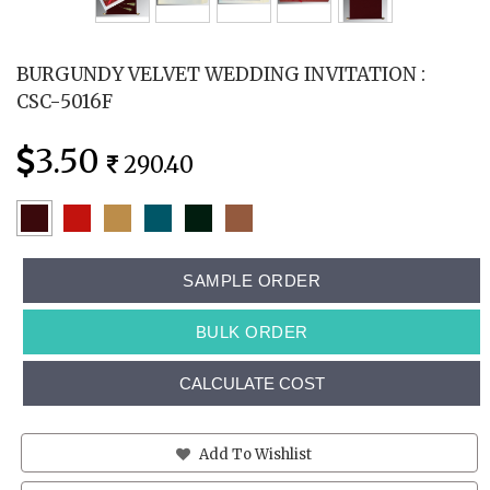
BURGUNDY VELVET WEDDING INVITATION :
CSC-5016F
3.50
290.40
SAMPLE ORDER
BULK ORDER
CALCULATE COST
Add To Wishlist