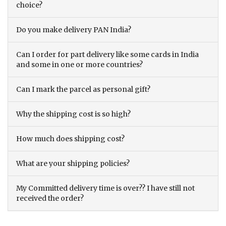
choice?
Do you make delivery PAN India?
Can I order for part delivery like some cards in India
and some in one or more countries?
Can I mark the parcel as personal gift?
Why the shipping cost is so high?
How much does shipping cost?
What are your shipping policies?
My Committed delivery time is over?? I have still not
received the order?