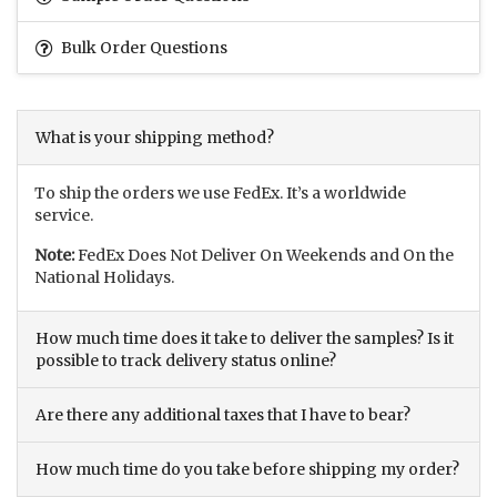
Bulk Order Questions
What is your shipping method?
To ship the orders we use FedEx. It’s a worldwide
service.
Note:
FedEx Does Not Deliver On Weekends and On the
National Holidays.
How much time does it take to deliver the samples? Is it
possible to track delivery status online?
Are there any additional taxes that I have to bear?
How much time do you take before shipping my order?