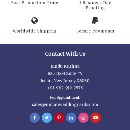
Fast Production Time
1 Business Day
Proofing
Worldwide Shipping
Secure Payments
Contact With Us
Bindu Krishna
825, US-1 Suite #5
Iselin, New Jersey 08830
+91-982-912-7575
For Appointment:
sales@indianweddingcards.com