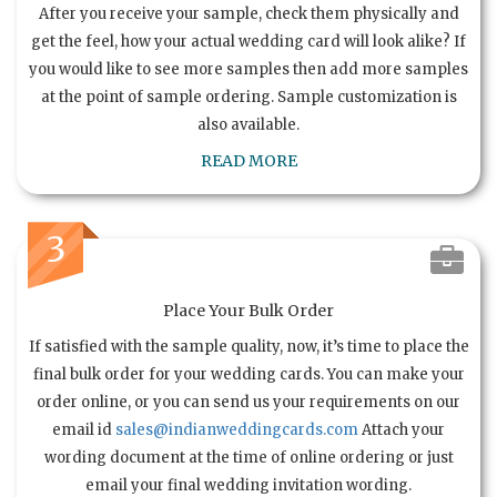
After you receive your sample, check them physically and
get the feel, how your actual wedding card will look alike? If
you would like to see more samples then add more samples
at the point of sample ordering. Sample customization is
also available.
READ MORE
3
Place Your Bulk Order
If satisfied with the sample quality, now, it’s time to place the
final bulk order for your wedding cards. You can make your
order online, or you can send us your requirements on our
email id
sales@indianweddingcards.com
Attach your
wording document at the time of online ordering or just
email your final wedding invitation wording.