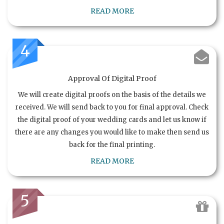
READ MORE
4
Approval Of Digital Proof
We will create digital proofs on the basis of the details we
received. We will send back to you for final approval. Check
the digital proof of your wedding cards and let us know if
there are any changes you would like to make then send us
back for the final printing.
READ MORE
5