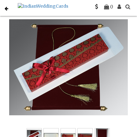
Home
Scroll Invitations
C-SC-5016F
0