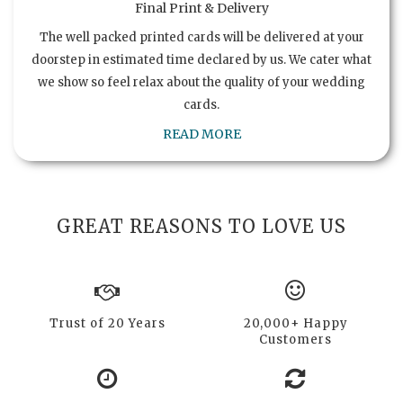
Final Print & Delivery
The well packed printed cards will be delivered at your
doorstep in estimated time declared by us. We cater what
we show so feel relax about the quality of your wedding
cards.
READ MORE
GREAT REASONS TO LOVE US
Trust of 20 Years
20,000+ Happy
Customers