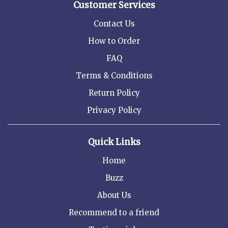
Customer Services
Contact Us
How to Order
FAQ
Terms & Conditions
Return Policy
Privacy Policy
Quick Links
Home
Buzz
About Us
Recommend to a friend