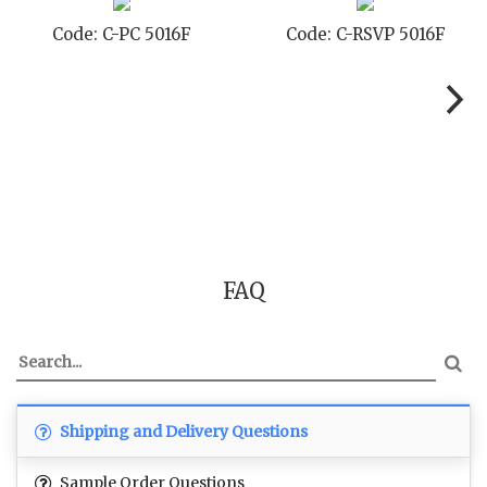
-PC 5016F
Code: C-RSVP 5016F
Code: C
FAQ
Shipping and Delivery Questions
Sample Order Questions