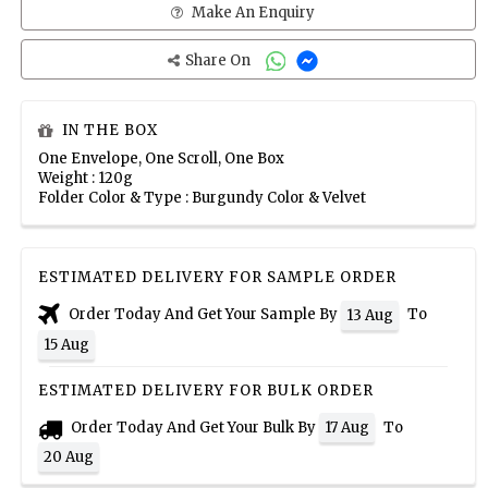
Make An Enquiry
Share On
IN THE BOX
One Envelope, One Scroll, One Box
Weight : 120g
Folder Color & Type : Burgundy Color & Velvet
ESTIMATED DELIVERY FOR SAMPLE ORDER
Order Today And Get Your Sample By
To
13 Aug
15 Aug
ESTIMATED DELIVERY FOR BULK ORDER
Order Today And Get Your Bulk By
To
17 Aug
20 Aug