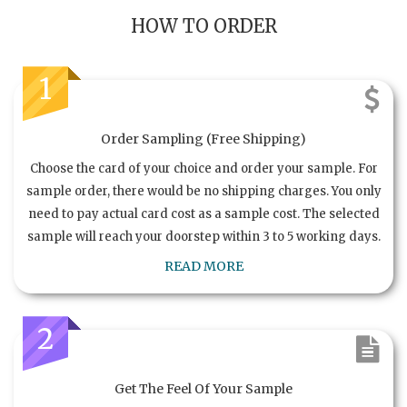
HOW TO ORDER
1
Order Sampling (Free Shipping)
Choose the card of your choice and order your sample. For
sample order, there would be no shipping charges. You only
need to pay actual card cost as a sample cost. The selected
sample will reach your doorstep within 3 to 5 working days.
READ MORE
2
Get The Feel Of Your Sample