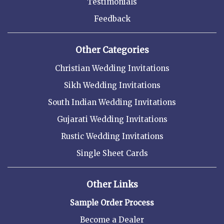
Testimonials
Feedback
Other Categories
Christian Wedding Invitations
Sikh Wedding Invitations
South Indian Wedding Invitations
Gujarati Wedding Invitations
Rustic Wedding Invitations
Single Sheet Cards
Other Links
Sample Order Process
Become a Dealer