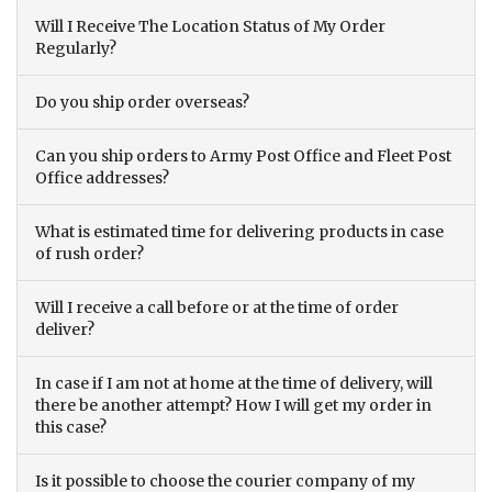
Will I Receive The Location Status of My Order
Regularly?
Do you ship order overseas?
Can you ship orders to Army Post Office and Fleet Post
Office addresses?
What is estimated time for delivering products in case
of rush order?
Will I receive a call before or at the time of order
deliver?
In case if I am not at home at the time of delivery, will
there be another attempt? How I will get my order in
this case?
Is it possible to choose the courier company of my