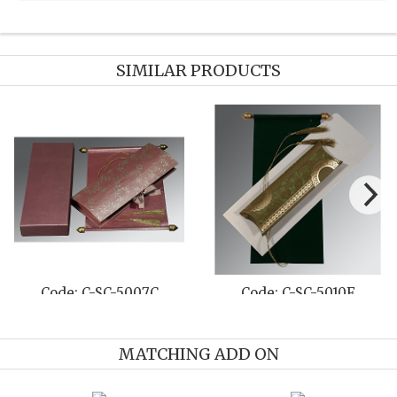
SIMILAR PRODUCTS
Code: C-SC-5010F
Code: C-SC-5011C
MATCHING ADD ON