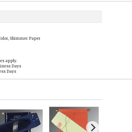
Color, Shimmer Paper
es apply.
siness Days
ness Days