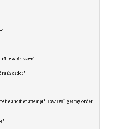
y?
Office addresses?
f rush order?
?
there be another attempt? How I will get my order
ce?