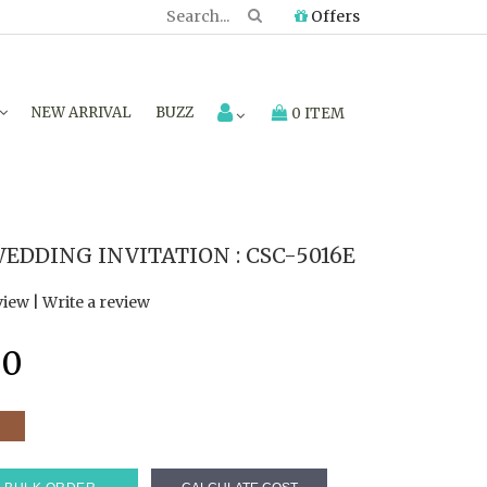
Offers
NEW ARRIVAL
BUZZ
0 ITEM
EDDING INVITATION : CSC-5016E
view
|
Write a review
40