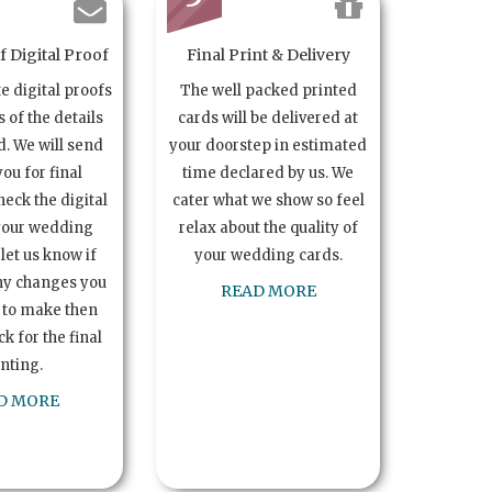
 Digital Proof
Final Print & Delivery
te digital proofs
The well packed printed
s of the details
cards will be delivered at
. We will send
your doorstep in estimated
you for final
time declared by us. We
heck the digital
cater what we show so feel
your wedding
relax about the quality of
let us know if
your wedding cards.
ny changes you
READ MORE
 to make then
k for the final
inting.
D MORE