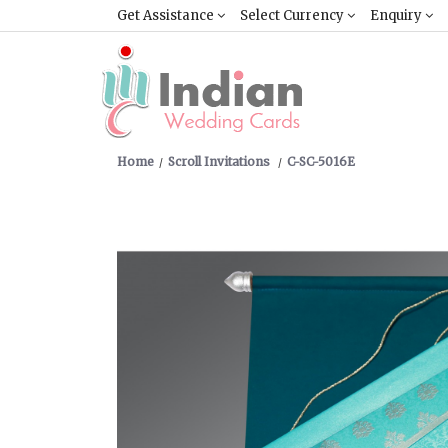
Get Assistance
Select Currency
Enquiry
Home
Scroll Invitations
C-SC-5016E