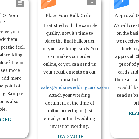
l Of Your
Place Your Bulk Order
Approval Of
le
If satisfied with the sample
We will crea
ceive your
quality, now, it’s time to
on the basi
eck them
place the final bulk order
we received
get the feel,
for your wedding cards. You
back to 
ual wedding
can make your order
approval. C
alike? If you
online, or you can send us
proof of 
o see more
your requirements on our
cards and 
n add more
email id
there are a
e point of
sales@indianweddingcards.com
would like
ing. Sample
Attach your wording
send us bac
n is also
document at the time of
pr
ble.
online ordering or just
REA
email your final wedding
MORE
invitation wording.
READ MORE