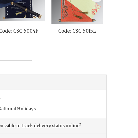
Code: CSC-5004F
Code: CSC-5015L
Code: CS
.
ational Holidays.
ossible to track delivery status online?