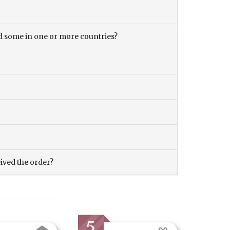
and some in one or more countries?
eived the order?
5