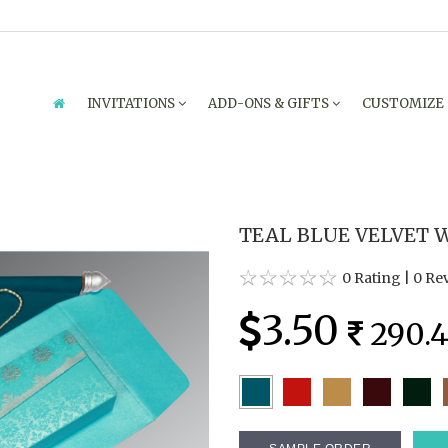
INVITATIONS
ADD-ONS & GIFTS
CUSTOMIZE
TEAL BLUE VELVET W
0 Rating
|
0 Re
3.50
290.