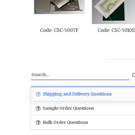
Code: CSC-5007F
Code: CSC-5010
Shipping and Delivery Questions
Sample Order Questions
Bulk Order Questions