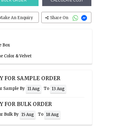
BULK ORDER
CALCULATE COST
Make An Enquiry
Share On
e Box
ue Color & Velvet
Y FOR SAMPLE ORDER
ur Sample By
To
11 Aug
13 Aug
Y FOR BULK ORDER
ur Bulk By
To
15 Aug
18 Aug