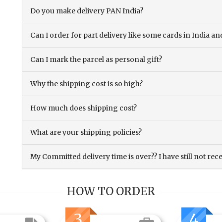
Do you make delivery PAN India?
Can I order for part delivery like some cards in India 
Can I mark the parcel as personal gift?
Why the shipping cost is so high?
How much does shipping cost?
What are your shipping policies?
My Committed delivery time is over?? I have still not rec
HOW TO ORDER
3
4