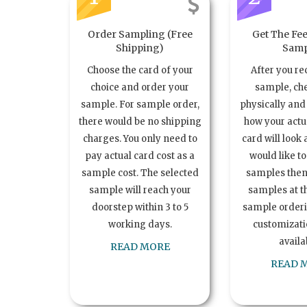
Order Sampling (Free
Get The Fee
Shipping)
Samp
Choose the card of your
After you re
choice and order your
sample, ch
sample. For sample order,
physically and 
there would be no shipping
how your act
charges. You only need to
card will look 
pay actual card cost as a
would like t
sample cost. The selected
samples the
sample will reach your
samples at th
doorstep within 3 to 5
sample order
working days.
customizatio
availa
READ MORE
READ 