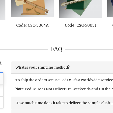
D
Code: CSC-5004A
Code: CSC-5005I
FAQ
What is your shipping method?
To ship the orders we use FedEx. It’s a worldwide service
Note:
FedEx Does Not Deliver On Weekends and On the N
How much time does it take to deliver the samples? Is it p