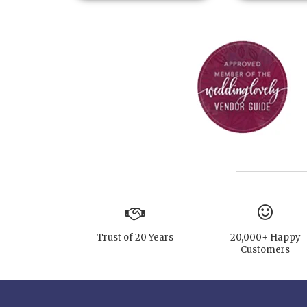
Trust of 20 Years
20,000+ Happy
Customers