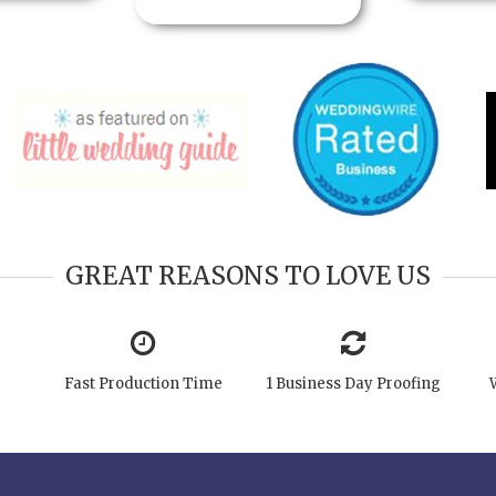
GREAT REASONS TO LOVE US
Fast Production Time
1 Business Day Proofing