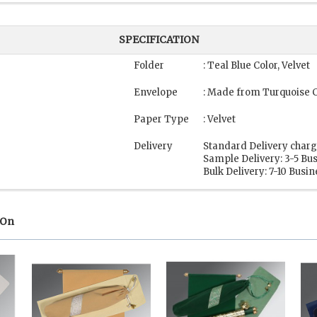
SPECIFICATION
"
Folder
: Teal Blue Color, Velvet
Envelope
: Made from Turquoise 
Paper Type
: Velvet
Delivery
Standard Delivery charg
Sample Delivery: 3-5 Bu
Bulk Delivery: 7-10 Busi
 On