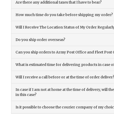
Are there any additional taxes that I have to bear?
How much time do you take before shipping my order?
Will I Receive The Location Status of My Order Regularl
Do you ship order overseas?
Can you ship orders to Army Post Office and Fleet Post 
What is estimated time for delivering products in case o
Will I receive a call before or at the time of order deliver
In case if I am not at home at the time of delivery, will 
in this case?
Is it possible to choose the courier company of my choi