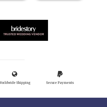
Worldwide Shipping
Secure Payments