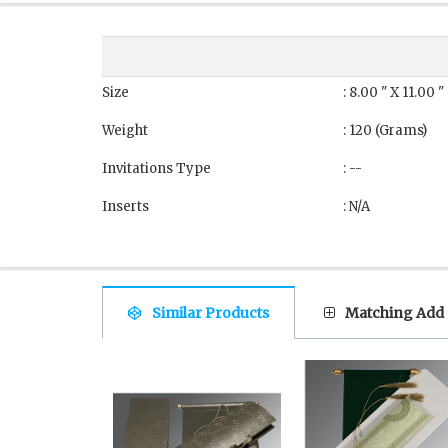
Size
: 8.00 " X 11.00 
Weight
: 120 (Grams)
Invitations Type
: --
Inserts
: N/A
Similar Products
Matching Add