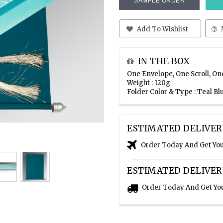
SAMPLE ORDER
Add To Wishlist
IN THE BOX
One Envelope, One Scroll, On
Weight : 120g
Folder Color & Type : Teal Bl
ESTIMATED DELIVER
Order Today And Get Yo
ESTIMATED DELIVER
Order Today And Get Yo