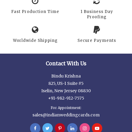
Fast Production Time
1 Business Day
Proofing
Worldwide Shipping
Secure Payments
Contact With Us
Bindu Krishna
825, US-1 Suite #5
Iselin, New Jersey 08830
+91-982-912-7575
For Appointment:
sales@indianweddingcards.com