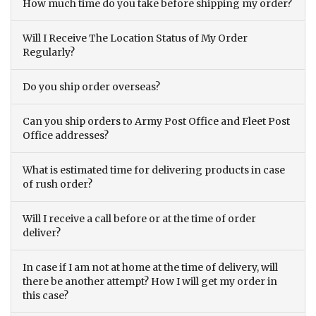
How much time do you take before shipping my order?
Will I Receive The Location Status of My Order
Regularly?
Do you ship order overseas?
Can you ship orders to Army Post Office and Fleet Post
Office addresses?
What is estimated time for delivering products in case
of rush order?
Will I receive a call before or at the time of order
deliver?
In case if I am not at home at the time of delivery, will
there be another attempt? How I will get my order in
this case?