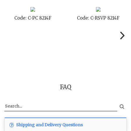
Code: C-STD 8214F
Code: C-TC 8214F
FAQ
Shipping and Delivery Questions