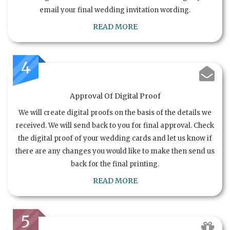
email your final wedding invitation wording.
READ MORE
4
Approval Of Digital Proof
We will create digital proofs on the basis of the details we
received. We will send back to you for final approval. Check
the digital proof of your wedding cards and let us know if
there are any changes you would like to make then send us
back for the final printing.
READ MORE
5