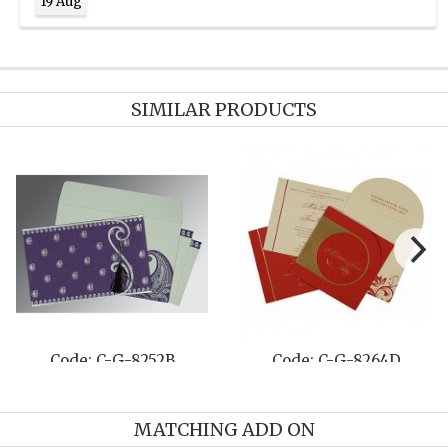
19 Aug
SIMILAR PRODUCTS
Code: C-G-8208O
Code: C-G-8210G
MATCHING ADD ON