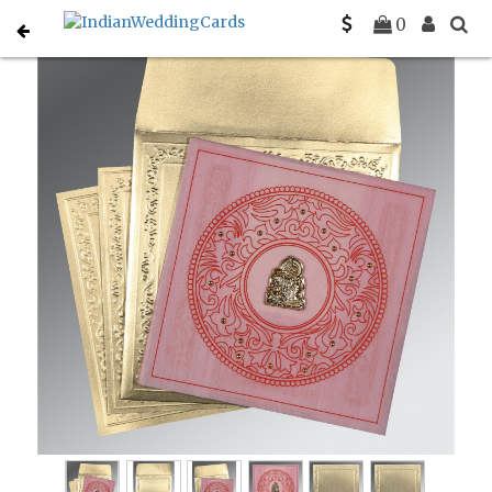
Home
Gujarati Wedding Cards
C-G-8214F
0