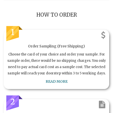
HOW TO ORDER
1
Order Sampling (Free Shipping)
Choose the card of your choice and order your sample. For
sample order, there would be no shipping charges. You only
need to pay actual card cost as a sample cost. The selected
sample will reach your doorstep within 3 to 5 working days.
READ MORE
2