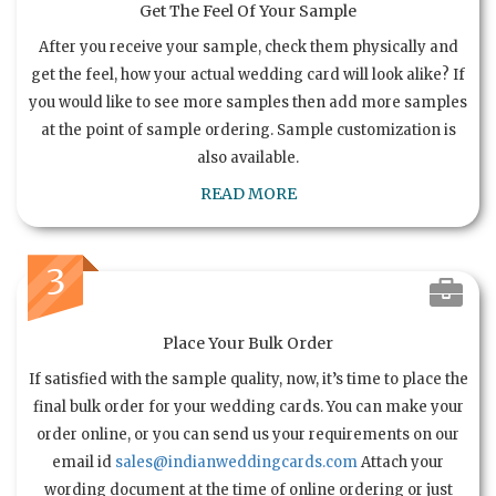
Get The Feel Of Your Sample
After you receive your sample, check them physically and
get the feel, how your actual wedding card will look alike? If
you would like to see more samples then add more samples
at the point of sample ordering. Sample customization is
also available.
READ MORE
3
Place Your Bulk Order
If satisfied with the sample quality, now, it’s time to place the
final bulk order for your wedding cards. You can make your
order online, or you can send us your requirements on our
email id
sales@indianweddingcards.com
Attach your
wording document at the time of online ordering or just