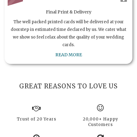
Final Print & Delivery
The well packed printed cards will be delivered at your
doorstep in estimated time declared by us. We cater what
we show so feel relax about the quality of your wedding
cards.
READ MORE
GREAT REASONS TO LOVE US
Trust of 20 Years
20,000+ Happy
Customers