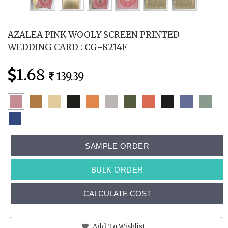
AZALEA PINK WOOLY SCREEN PRINTED
WEDDING CARD : CG-8214F
1.68
139.39
SAMPLE ORDER
BULK ORDER
CALCULATE COST
Add To Wishlist