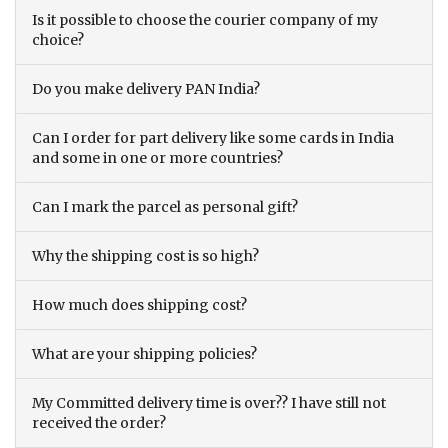
Is it possible to choose the courier company of my
choice?
Do you make delivery PAN India?
Can I order for part delivery like some cards in India
and some in one or more countries?
Can I mark the parcel as personal gift?
Why the shipping cost is so high?
How much does shipping cost?
What are your shipping policies?
My Committed delivery time is over?? I have still not
received the order?