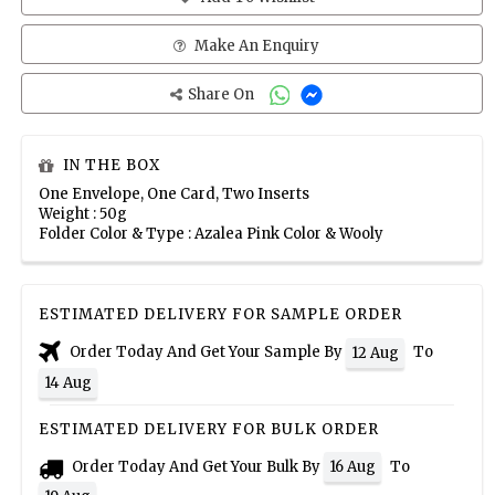
Make An Enquiry
Share On
IN THE BOX
One Envelope, One Card, Two Inserts
Weight : 50g
Folder Color & Type : Azalea Pink Color & Wooly
ESTIMATED DELIVERY FOR SAMPLE ORDER
Order Today And Get Your Sample By
To
12 Aug
14 Aug
ESTIMATED DELIVERY FOR BULK ORDER
Order Today And Get Your Bulk By
To
16 Aug