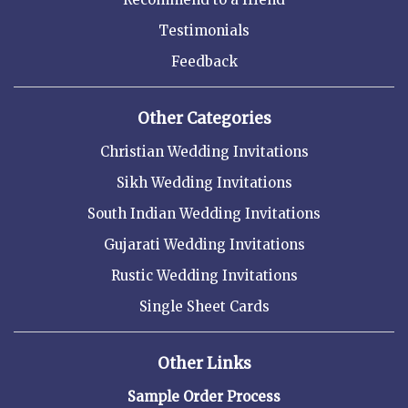
Testimonials
Feedback
Other Categories
Christian Wedding Invitations
Sikh Wedding Invitations
South Indian Wedding Invitations
Gujarati Wedding Invitations
Rustic Wedding Invitations
Single Sheet Cards
Other Links
Sample Order Process