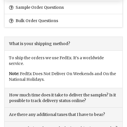
Sample Order Questions
Bulk Order Questions
What is your shipping method?
To ship the orders we use FedEx. It’s a worldwide
service.
Note:
FedEx Does Not Deliver On Weekends and On the
National Holidays.
How much time does it take to deliver the samples? Is it
possible to track delivery status online?
Are there any additional taxes that I have to bear?