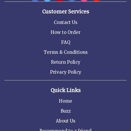
Customer Services
Contact Us
How to Order
FAQ
Terms & Conditions
Return Policy
Privacy Policy
Quick Links
Home
Buzz
About Us
Recommend to a friend